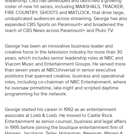
leadership, CBS has developed and launched a growing
roster of new hit series, including MARSHALS, TRACKER,
FIRE COUNTRY, GHOSTS and MATLOCK, that drive large,
unduplicated audiences across streaming. George has also
expanded CBS Sports on Paramount+ and broadened the
reach of CBS News across Paramount+ and Pluto TV.
George has been an innovative business leader and
creative force in the television industry for more than 30
years, which includes senior leadership roles at NBC and
Viacom Music and Entertainment Groups. He served more
than seven years at NBCUniversal in senior executive
positions that spanned creative, business and operational
roles, including co-chairman of NBC Entertainment, where
he oversaw primetime, late-night and scripted daytime
programming for the network.
George started his career in 1992 as an entertainment
associate at Loeb & Loeb. He moved to Castle Rock
Entertainment as senior counsel, business and legal affairs
in 1995 before joining the boutique entertainment firm of
Hansen, Jacobson, Teller, Hoberman, Newman, Warren &