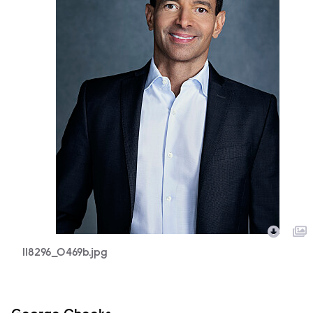
118296_0469b.jpg