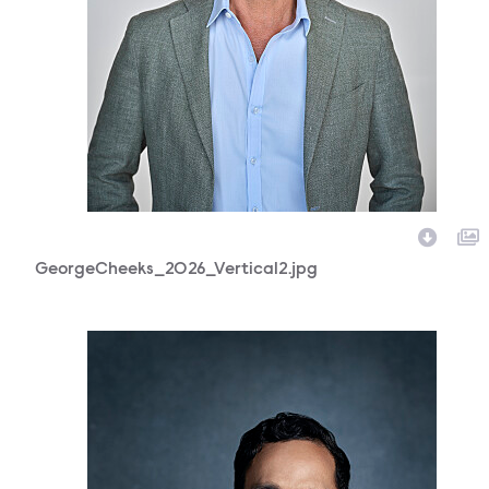
GeorgeCheeks_2026_Vertical2.jpg
118296_0469b.jpg