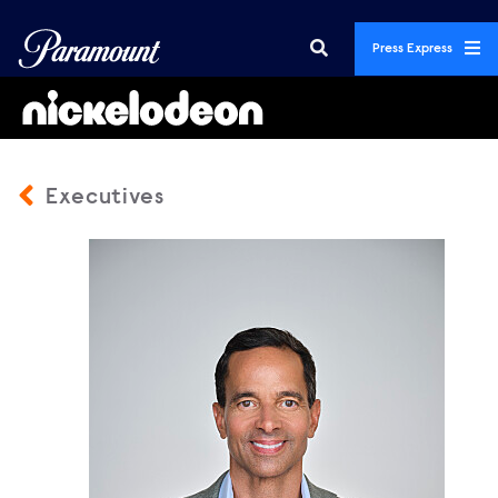
Press Express
Executives
GeorgeCheeks_2026_Vertical2.jpg