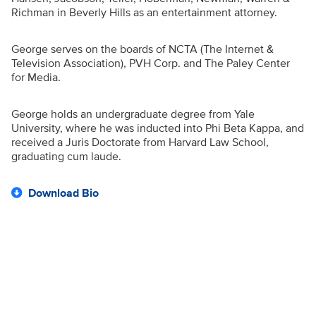
Richman in Beverly Hills as an entertainment attorney.
George serves on the boards of NCTA (The Internet &
Television Association), PVH Corp. and The Paley Center
for Media.
George holds an undergraduate degree from Yale
University, where he was inducted into Phi Beta Kappa, and
received a Juris Doctorate from Harvard Law School,
graduating cum laude.
Download Bio