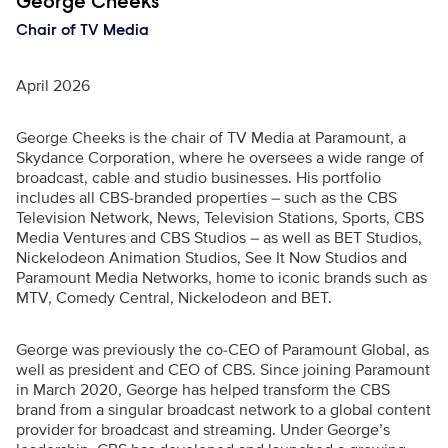
Executive Name
George Cheeks
Chair of TV Media
April 2026
George Cheeks is the chair of TV Media at Paramount, a
Skydance Corporation, where he oversees a wide range of
broadcast, cable and studio businesses. His portfolio
includes all CBS-branded properties – such as the CBS
Television Network, News, Television Stations, Sports, CBS
Media Ventures and CBS Studios –
as well as BET Studios,
Nickelodeon Animation Studios, See It Now Studios and
Paramount Media Networks, home to iconic brands such as
MTV, Comedy Central, Nickelodeon and BET.
George was previously the co-CEO of Paramount Global, as
well as president and CEO of CBS. Since joining Paramount
in March 2020, George has helped transform the CBS
brand from a singular broadcast network to a global content
provider for broadcast and streaming. Under George’s