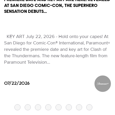
PREMIERE DATE AND KEY ART ARE HERE! REVEALED
AT SAN DIEGO COMIC-CON, THE SUPERHERO
SENSATION DEBUTS…
KEY ART July 22, 2026 - Hold onto your capes! At
San Diego for Comic-Con® International, Paramount+
revealed the premiere date and key art for Clash of
the Thundermans. The new feature-length film from
Paramount Television…
07/22/2026
Paramou