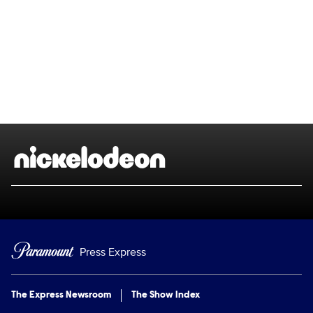
Brand links
Nickelodeon
Press Express
The Express Newsroom
The Show Index