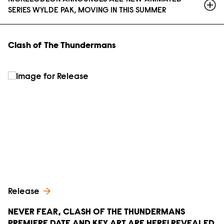
SERIES WYLDE PAK, MOVING IN THIS SUMMER
Clash of The Thundermans
Release
NEVER FEAR, CLASH OF THE THUNDERMANS