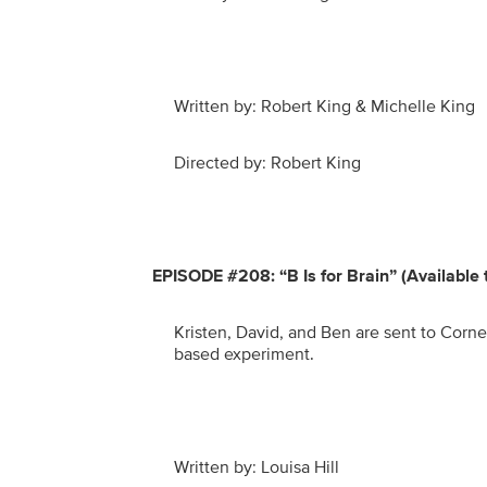
Written by: Robert King & Michelle King
Directed by: Robert King
EPISODE #208: “B Is for Brain” (Available
Kristen, David, and Ben are sent to Cornel
based experiment.
Written by: Louisa Hill