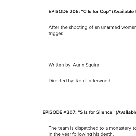
EPISODE 206: “C Is for Cop”
(Available
After the shooting of an unarmed woman, 
trigger.
Written by: Aurin Squire
Directed by: Ron Underwood
EPISODE #207: “S Is for Silence” (Availab
The team is dispatched to a monastery t
in the year following his death
.