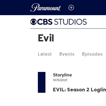
Evil
Latest
Events
Episodes
Storyline
10/5/2021
EVIL: Season 2 Logli