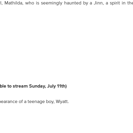
, Mathilda, who is seemingly haunted by a Jinn, a spirit in th
able to stream Sunday, July 11th)
ppearance of a teenage boy, Wyatt.