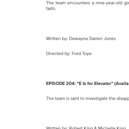
The team encounters a nine-year-old girl
faith.
Written by: Dewayne Darien Jones
Directed by: Fred Toye
EPISODE 204:
“E Is for Elevator” (Avail
The team is sent to investigate the disa
Written by: Robert King & Michelle King