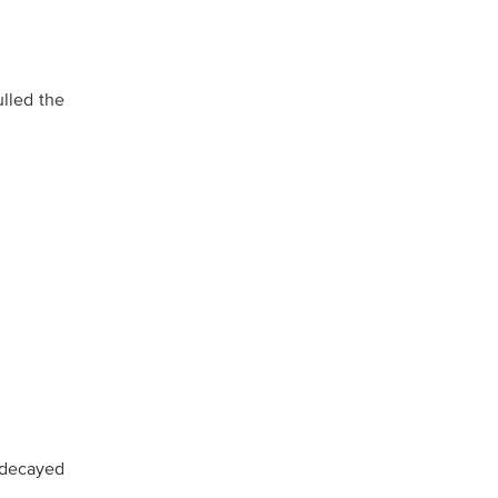
ulled the
 decayed