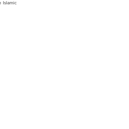
e Islamic