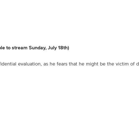
ble to stream Sunday, July 18th)
idential evaluation, as he fears that he might be the victim of d