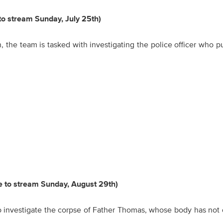
 to stream Sunday, July 25th)
the team is tasked with investigating the police officer who p
le to stream Sunday, August 29th)
o investigate the corpse of Father Thomas, whose body has not