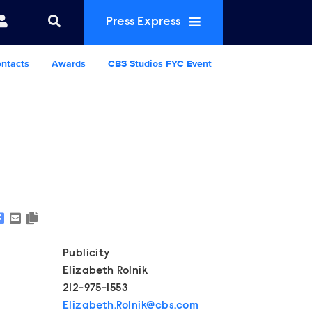
Press Express
ntacts
Awards
CBS Studios FYC Event
Show Contacts
Publicity
Elizabeth Rolnik
212-975-1553
Elizabeth.Rolnik@cbs.com