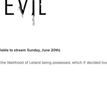
ilable to stream Sunday, June 20th)
 the likelihood of Leland being possessed, which if decided tr