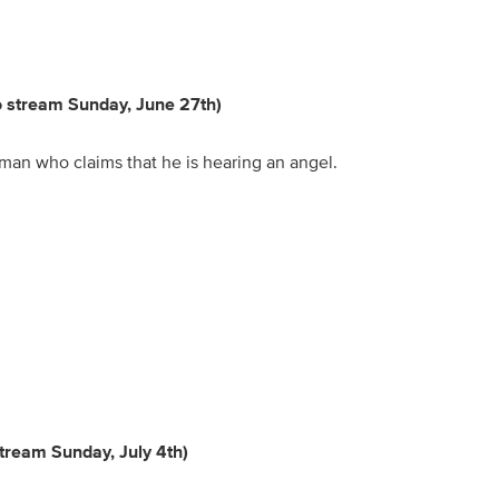
to stream Sunday, June 27th)
 man who claims that he is hearing an angel.
stream Sunday, July 4th)