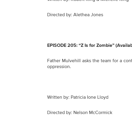
Directed by: Alethea Jones
EPISODE 205:
“Z Is for Zombie” (Availa
Father Mulvehill asks the team for a conf
oppression.
Written by: Patricia Ione Lloyd
Directed by: Nelson McCormick