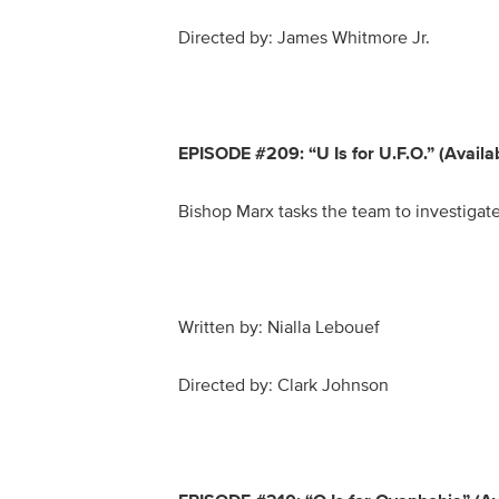
Directed by: James Whitmore Jr.
EPISODE #209: “U Is for U.F.O.” (Avail
Bishop Marx tasks the team to investigate 
Written by: Nialla Lebouef
Directed by: Clark Johnson