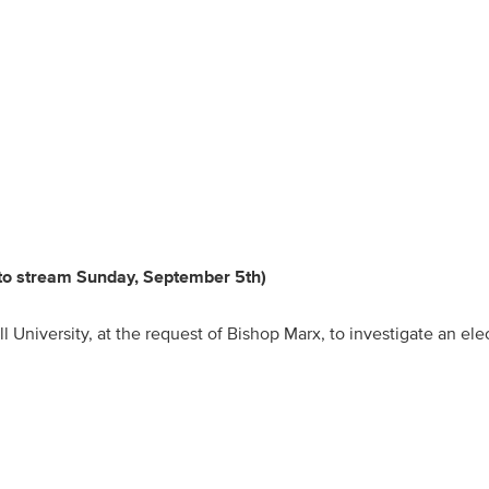
 to stream Sunday, September 5th)
l University, at the request of Bishop Marx, to investigate an ele