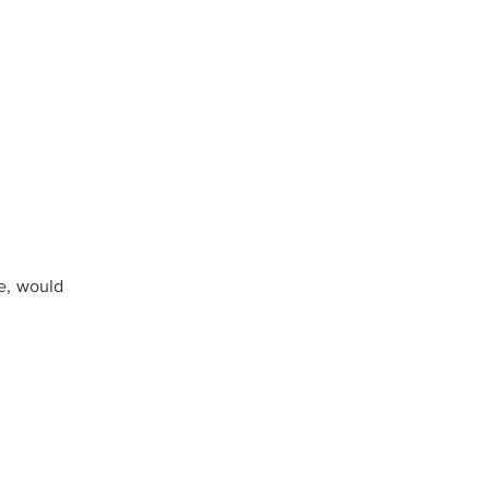
ue, would