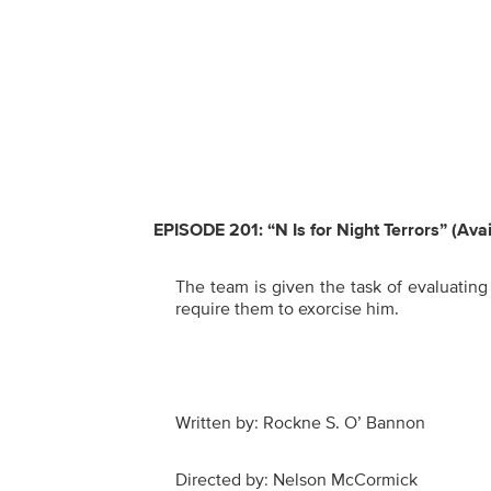
EPISODE 201: “N Is for Night Terrors” (Ava
The team is given the task of evaluating
require them to exorcise him.
Written by: Rockne S. O’ Bannon
Directed by: Nelson McCormick