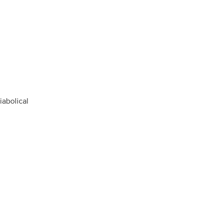
iabolical