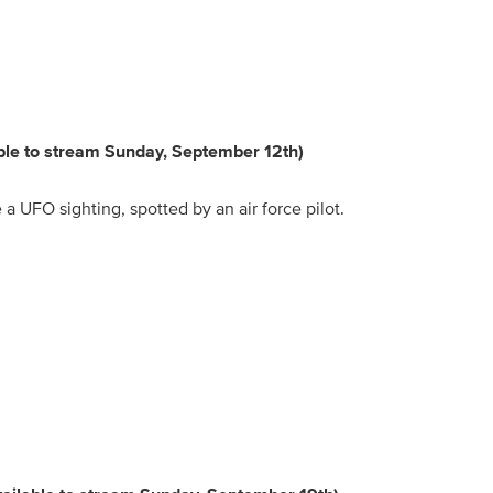
able to stream Sunday, September 12th)
a UFO sighting, spotted by an air force pilot.