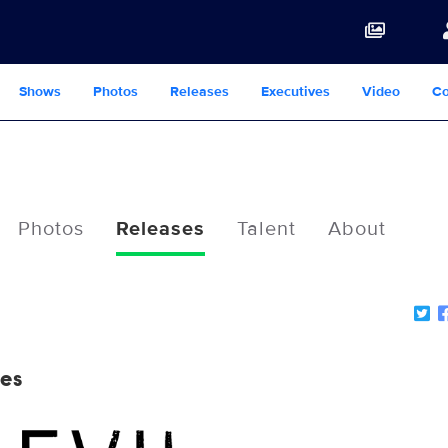
Shows
Photos
Releases
Executives
Video
Co
Photos
Releases
Talent
About
nes