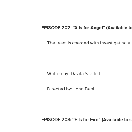
EPISODE 202: “A Is for Angel” (Available 
The team is charged with investigating a
Written by: Davita Scarlett
Directed by: John Dahl
EPISODE 203: “F Is for Fire” (Available to 