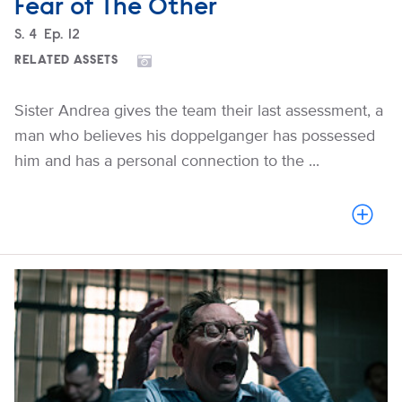
Fear of The Other
Season
S.
4
Episode
Ep.
12
RELATED ASSETS
Sister Andrea gives the team their last assessment, a
man who believes his doppelganger has possessed
him and has a personal connection to the ...