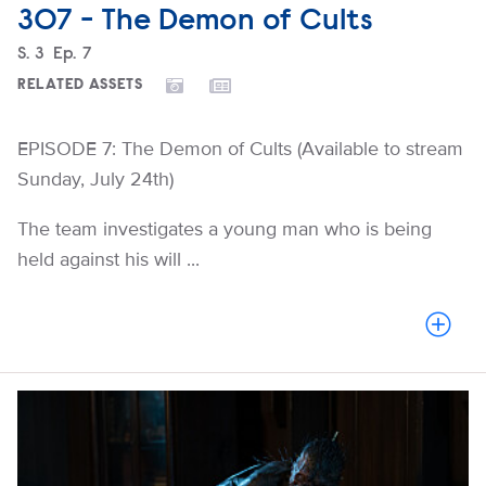
307 - The Demon of Cults
Season
S.
3
Episode
Ep.
7
RELATED ASSETS
EPISODE 7: The Demon of Cults (Available to stream
Sunday, July 24th)
The team investigates a young man who is being
held against his will ...