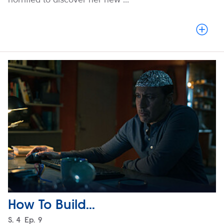
How To Build...
Season
S.
4
Episode
Ep.
9