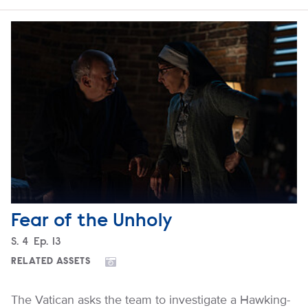
Fear of the Unholy
Season
S.
4
Episode
Ep.
13
RELATED ASSETS
The Vatican asks the team to investigate a Hawking-