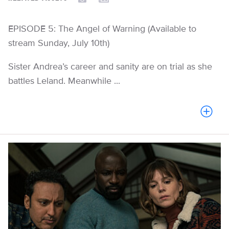
EPISODE 5: The Angel of Warning (Available to
stream Sunday, July 10th)
Sister Andrea’s career and sanity are on trial as she
battles Leland. Meanwhile ...