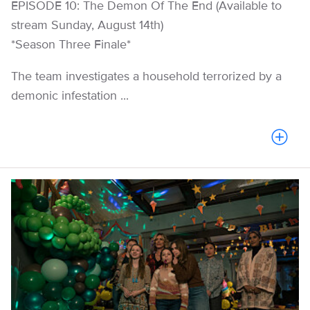
EPISODE 10: The Demon Of The End (Available to
stream Sunday, August 14th)
​​*Season Three Finale*
The team investigates a household terrorized by a
demonic infestation ...