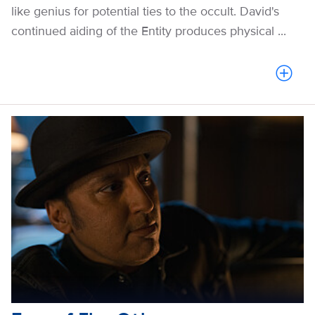
like genius for potential ties to the occult. David's
continued aiding of the Entity produces physical ...