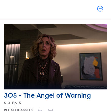
305 - The Angel of Warning
Season
S.
3
Episode
Ep.
5
RELATED ASSETS