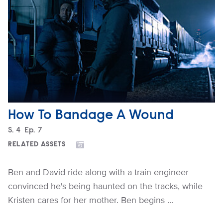
How To Bandage A Wound
Season
S.
4
Episode
Ep.
7
RELATED ASSETS
Ben and David ride along with a train engineer
convinced he's being haunted on the tracks, while
Kristen cares for her mother. Ben begins ...