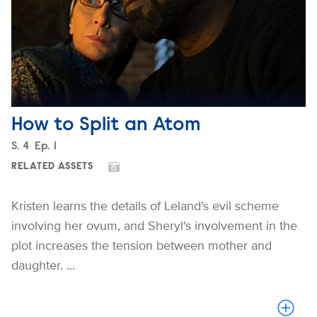
How to Split an Atom
Season
S.
4
Episode
Ep.
1
RELATED ASSETS
Kristen learns the details of Leland's evil scheme
involving her ovum, and Sheryl's involvement in the
plot increases the tension between mother and
daughter. ...