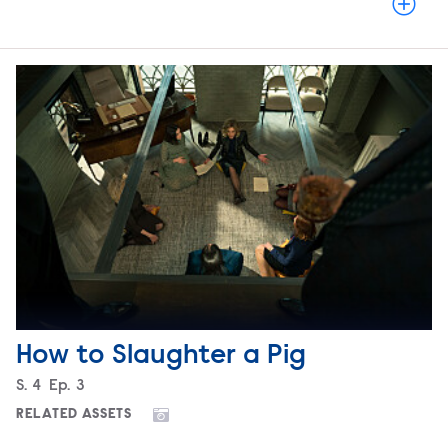
How to Slaughter a Pig
Season
S.
4
Episode
Ep.
3
RELATED ASSETS