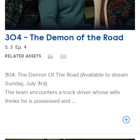
304 - The Demon of the Road
Season
S.
3
Episode
Ep.
4
RELATED ASSETS
304: The Demon Of The Road (Available to stream
Sunday, July 3rd)
The team encounters a truck driver whose wife
thinks he is possessed and ...