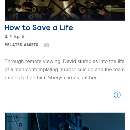
How to Save a Life
Season
S.
4
Episode
Ep.
8
RELATED ASSETS
Through remote viewing, David stumbles into the life
of a man contemplating murder-suicide and the team
rushes to find him. Sheryl carries out her ...