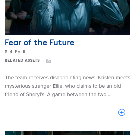
Fear of the Future
Season
S.
4
Episode
Ep.
11
RELATED ASSETS
The team receives disappointing news. Kristen meets
mysterious stranger Ellie, who claims to be an old
friend of Sheryl’s. A game between the two ...