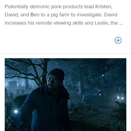
Potentially demonic pork products lead Kristen,
David, and Ben to a pig farm to investigate. David
increases his remote viewing skills and Leslie, the ...