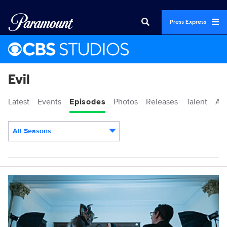
Press Express
Evil
Latest
Events
Episodes
Photos
Releases
Talent
Ab
All Seasons
Episodes