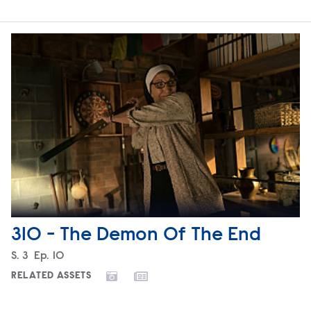
310 - The Demon Of The End
Season
S.
3
Episode
Ep.
10
RELATED ASSETS