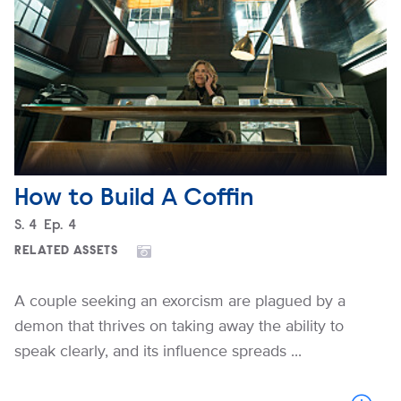
How to Build A Coffin
Season
S.
4
Episode
Ep.
4
RELATED ASSETS
A couple seeking an exorcism are plagued by a
demon that thrives on taking away the ability to
speak clearly, and its influence spreads ...