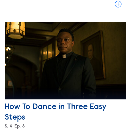
How To Dance in Three Easy
Steps
Season
S.
4
Episode
Ep.
6