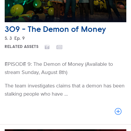
309 - The Demon of Money
Season
S.
3
Episode
Ep.
9
RELATED ASSETS
EPISODE 9: The Demon of Money (Available to
stream Sunday, August 8th)
The team investigates claims that a demon has been
stalking people who have ...