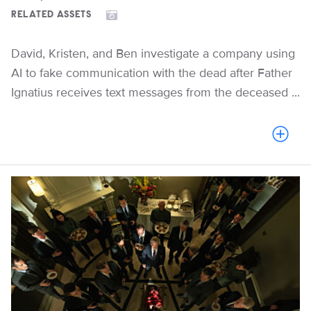
RELATED ASSETS
David, Kristen, and Ben investigate a company using
AI to fake communication with the dead after Father
Ignatius receives text messages from the deceased ...