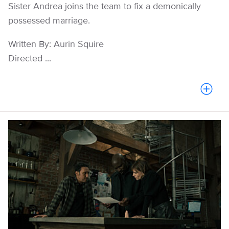
Sister Andrea joins the team to fix a demonically
possessed marriage.
Written By: Aurin Squire
Directed ...