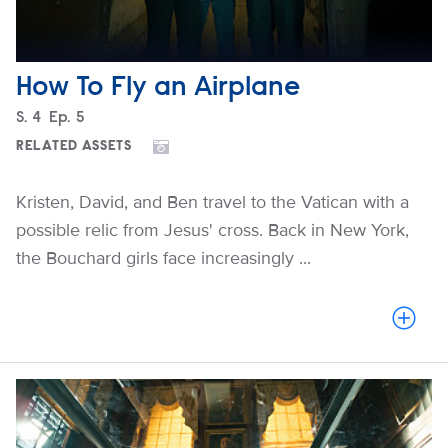
How To Fly an Airplane
Season
S.
4
Episode
Ep.
5
RELATED ASSETS
Kristen, David, and Ben travel to the Vatican with a
possible relic from Jesus' cross. Back in New York,
the Bouchard girls face increasingly ...