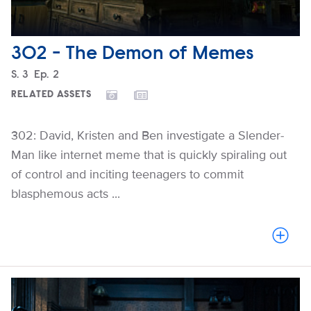
302 - The Demon of Memes
Season
S.
3
Episode
Ep.
2
RELATED ASSETS
302: David, Kristen and Ben investigate a Slender-
Man like internet meme that is quickly spiraling out
of control and inciting teenagers to commit
blasphemous acts ...