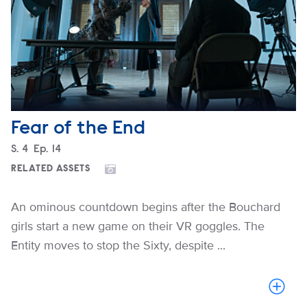
Fear of the End
Season
S.
4
Episode
Ep.
14
RELATED ASSETS
An ominous countdown begins after the Bouchard
girls start a new game on their VR goggles. The
Entity moves to stop the Sixty, despite ...