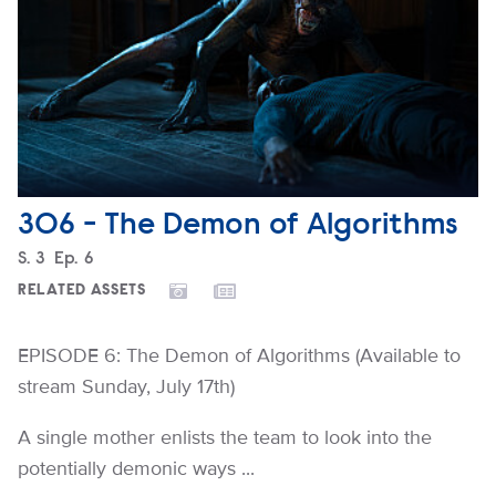
306 - The Demon of Algorithms
Season
S.
3
Episode
Ep.
6
RELATED ASSETS
EPISODE 6: The Demon of Algorithms (Available to
stream Sunday, July 17th)
A single mother enlists the team to look into the
potentially demonic ways ...