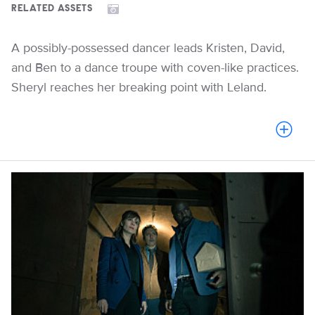
RELATED ASSETS
A possibly-possessed dancer leads Kristen, David,
and Ben to a dance troupe with coven-like practices.
Sheryl reaches her breaking point with Leland.