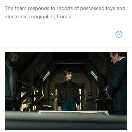
The team responds to reports of possessed toys and
electronics originating from a ...