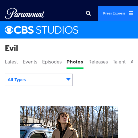
Press Express
Evil
Latest
Events
Episodes
Photos
Releases
Talent
Ab
All Types
Display format:
114691_0063_fb.jpg