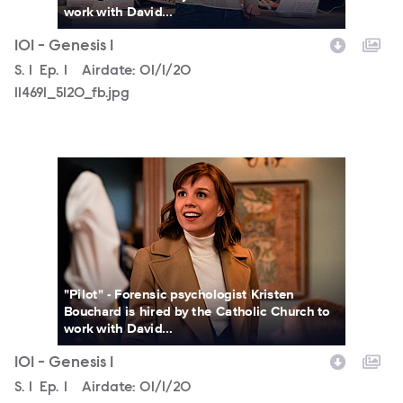
work with David...
101 - Genesis 1
Season
S.
1
Episode
Ep.
1
Airdate:
01/1/20
114691_5120_fb.jpg
114691_4732_fb.jpg
"Pilot" - Forensic psychologist Kristen
Bouchard is hired by the Catholic Church to
work with David...
101 - Genesis 1
Season
S.
1
Episode
Ep.
1
Airdate:
01/1/20