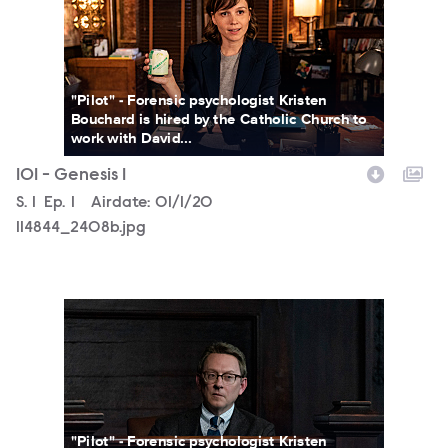
"Pilot" - Forensic psychologist Kristen
Bouchard is hired by the Catholic Church to
work with David...
101 - Genesis 1
Season
S.
1
Episode
Ep.
1
Airdate:
01/1/20
114844_2408b.jpg
114755_03978b.jpg
"Pilot" - Forensic psychologist Kristen