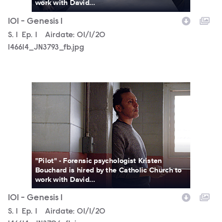
work with David...
101 - Genesis 1
Season
S.
1
Episode
Ep.
1
Airdate:
01/1/20
146614_JN3793_fb.jpg
146614_JN3706_fb.jpg
"Pilot" - Forensic psychologist Kristen
Bouchard is hired by the Catholic Church to
work with David...
101 - Genesis 1
Season
S.
1
Episode
Ep.
1
Airdate:
01/1/20