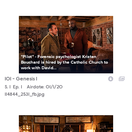
114844_2531_fb.jpg
"Pilot" - Forensic psychologist Kristen
Bouchard is hired by the Catholic Church to
work with David...
101 - Genesis 1
Season
S.
1
Episode
Ep.
1
Airdate:
01/1/20
114844_2531_fb.jpg
114844_2408b.jpg