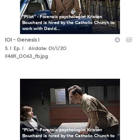
"Pilot" - Forensic psychologist Kristen
Bouchard is hired by the Catholic Church to
work with David...
101 - Genesis 1
Season
S.
1
Episode
Ep.
1
Airdate:
01/1/20
114691_0063_fb.jpg
146614_JN3793_fb.jpg
"Pilot" - Forensic psychologist Kristen
Bouchard is hired by the Catholic Church to