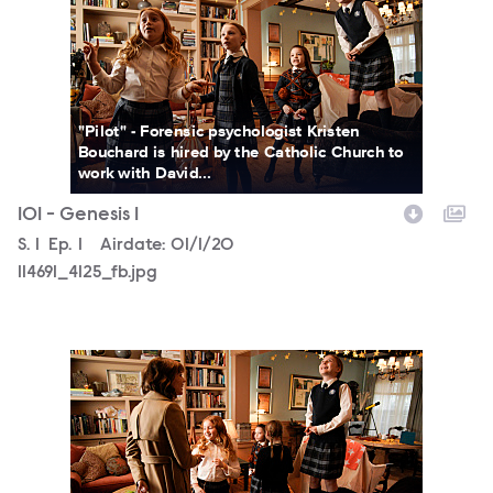
"Pilot" - Forensic psychologist Kristen
Bouchard is hired by the Catholic Church to
work with David...
101 - Genesis 1
Season
S.
1
Episode
Ep.
1
Airdate:
01/1/20
114691_4125_fb.jpg
114691_4006_fb.jpg