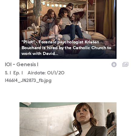
"Pilot" - Forensic psychologist Kristen
Bouchard is hired by the Catholic Church to
work with David...
101 - Genesis 1
Season
S.
1
Episode
Ep.
1
Airdate:
01/1/20
146614_JN2873_fb.jpg
146614_JN1566_fb.jpg