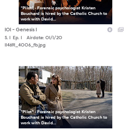
"Pilot" - Forensic psychologist Kristen
Bouchard is hired by the Catholic Church to
work with David...
101 - Genesis 1
Season
S.
1
Episode
Ep.
1
Airdate:
01/1/20
114691_4006_fb.jpg
114691_0712_fb.jpg
"Pilot" - Forensic psychologist Kristen
Bouchard is hired by the Catholic Church to
work with David...