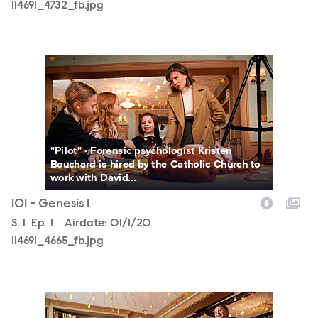
114691_4732_fb.jpg
114691_4665_fb.jpg
"Pilot" - Forensic psychologist Kristen
Bouchard is hired by the Catholic Church to
work with David...
101 - Genesis 1
Season
S.
1
Episode
Ep.
1
Airdate:
01/1/20
114691_4665_fb.jpg
114691_4125_fb.jpg