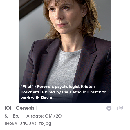
"Pilot" - Forensic psychologist Kristen
Bouchard is hired by the Catholic Church to
work with David...
101 - Genesis 1
Season
S.
1
Episode
Ep.
1
Airdate:
01/1/20
114664_JN0343_fb.jpg