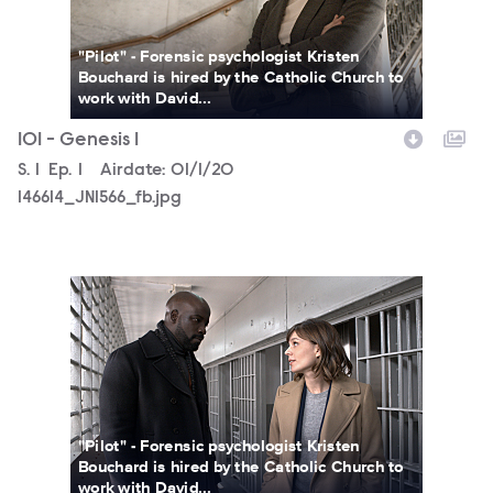
"Pilot" - Forensic psychologist Kristen
Bouchard is hired by the Catholic Church to
work with David...
101 - Genesis 1
Season
S.
1
Episode
Ep.
1
Airdate:
01/1/20
146614_JN1566_fb.jpg
146614_JN1111_fb.jpg
"Pilot" - Forensic psychologist Kristen
Bouchard is hired by the Catholic Church to
work with David...