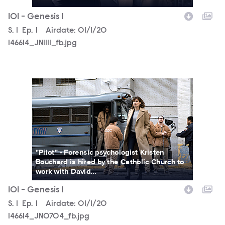
101 - Genesis 1
Season
S.
1
Episode
Ep.
1
Airdate:
01/1/20
146614_JN1111_fb.jpg
146614_JN0704_fb.jpg
"Pilot" - Forensic psychologist Kristen
Bouchard is hired by the Catholic Church to
work with David...
101 - Genesis 1
Season
S.
1
Episode
Ep.
1
Airdate:
01/1/20
146614_JN0704_fb.jpg