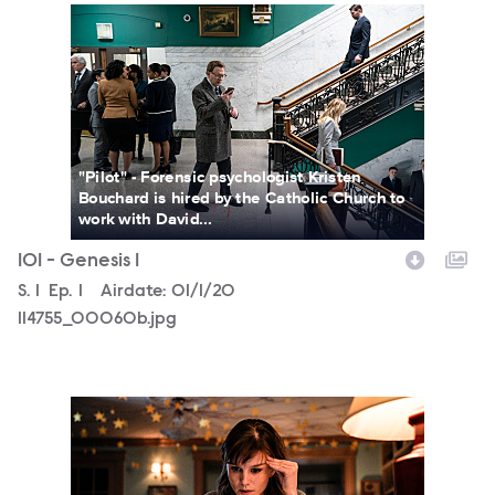
114755_00060b.jpg
"Pilot" - Forensic psychologist Kristen
Bouchard is hired by the Catholic Church to
work with David...
101 - Genesis 1
Season
S.
1
Episode
Ep.
1
Airdate:
01/1/20
114755_00060b.jpg
114691_5511_fb.jpg