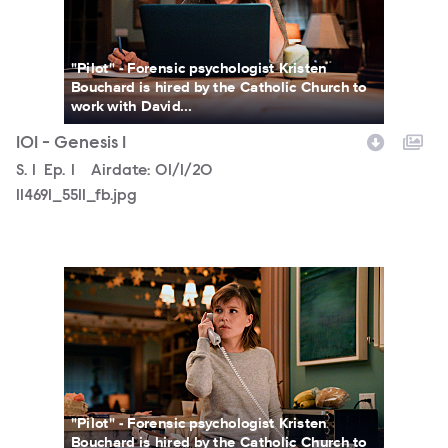
"Pilot" - Forensic psychologist Kristen
Bouchard is hired by the Catholic Church to
work with David...
101 - Genesis 1
Season
S.
1
Episode
Ep.
1
Airdate:
01/1/20
114691_5511_fb.jpg
114691_5120_fb.jpg
"Pilot" - Forensic psychologist Kristen
Bouchard is hired by the Catholic Church to