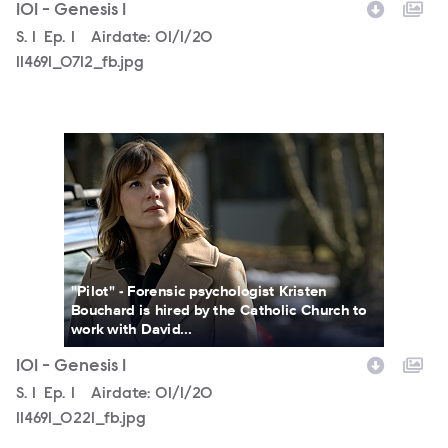
101 - Genesis 1
Season
S.
1
Episode
Ep.
1
Airdate:
01/1/20
114691_0712_fb.jpg
114691_0221_fb.jpg
"Pilot" - Forensic psychologist Kristen
Bouchard is hired by the Catholic Church to
work with David...
101 - Genesis 1
Season
S.
1
Episode
Ep.
1
Airdate:
01/1/20
114691_0221_fb.jpg