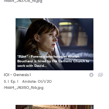
146614_JN3706_fb.jpg
146614_JN3150_fbb.jpg
"Pilot" - Forensic psychologist Kristen
Bouchard is hired by the Catholic Church to
work with David...
101 - Genesis 1
Season
S.
1
Episode
Ep.
1
Airdate:
01/1/20
146614_JN3150_fbb.jpg
146614_JN2873_fb.jpg