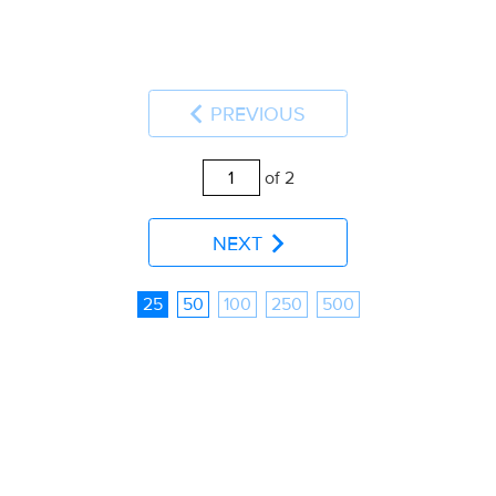
PREVIOUS
of 2
NEXT
25
50
100
250
500