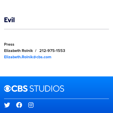
Show links
Evil
Social media
Show Contacts
Press
Elizabeth Rolnik
212-975-1553
Elizabeth.Rolnik@cbs.com
Brand links
CBS Studios
Social media