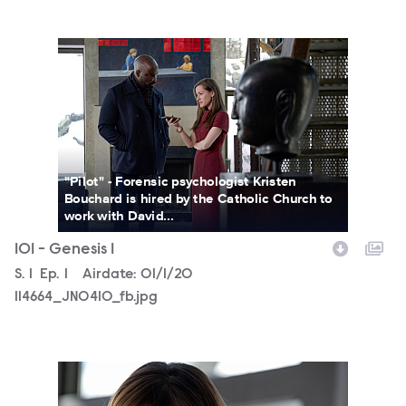
114664_JN0410_fb.jpg
"Pilot" - Forensic psychologist Kristen
Bouchard is hired by the Catholic Church to
work with David...
101 - Genesis 1
Season
S.
1
Episode
Ep.
1
Airdate:
01/1/20
114664_JN0410_fb.jpg
114664_JN0359_fb.jpg