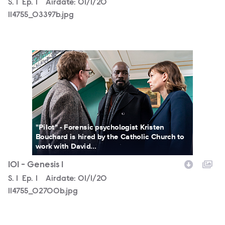
Season
S.
1
Episode
Ep.
1
Airdate:
01/1/20
114755_03397b.jpg
114755_02700b.jpg
"Pilot" - Forensic psychologist Kristen
Bouchard is hired by the Catholic Church to
work with David...
101 - Genesis 1
Season
S.
1
Episode
Ep.
1
Airdate:
01/1/20
114755_02700b.jpg