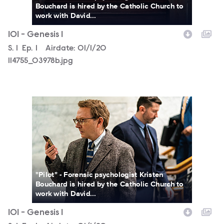
Bouchard is hired by the Catholic Church to
work with David...
101 - Genesis 1
Season
S.
1
Episode
Ep.
1
Airdate:
01/1/20
114755_03978b.jpg
114755_03397b.jpg
"Pilot" - Forensic psychologist Kristen
Bouchard is hired by the Catholic Church to
work with David...
101 - Genesis 1