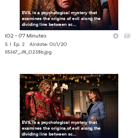
EVIL is a psychological mystery that
examines the origins of evil along the
dividing line between sc...
102 - 177 Minutes
Season
S.
1
Episode
Ep.
2
Airdate:
01/1/20
115367_JN_0238b.jpg
115367_JN_0194bb.jpg
EVIL is a psychological mystery that
examines the origins of evil along the
dividing line between sc...