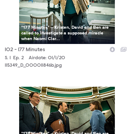
"177 Minutes" -- Kristen, David and Ben are
called to investigate a supposed miracle
when Naomi Clar...
102 - 177 Minutes
Season
S.
1
Episode
Ep.
2
Airdate:
01/1/20
115349_D_000011846b.jpg
115349_D_000010988b.jpg
"177 Minutes" -- Kristen, David and Ben are