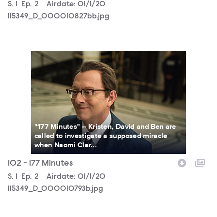
Season
S.
1
Episode
Ep.
2
Airdate:
01/1/20
115349_D_000010827bb.jpg
115349_D_000010793b.jpg
"177 Minutes" -- Kristen, David and Ben are
called to investigate a supposed miracle
when Naomi Clar...
102 - 177 Minutes
Season
S.
1
Episode
Ep.
2
Airdate:
01/1/20
115349_D_000010793b.jpg