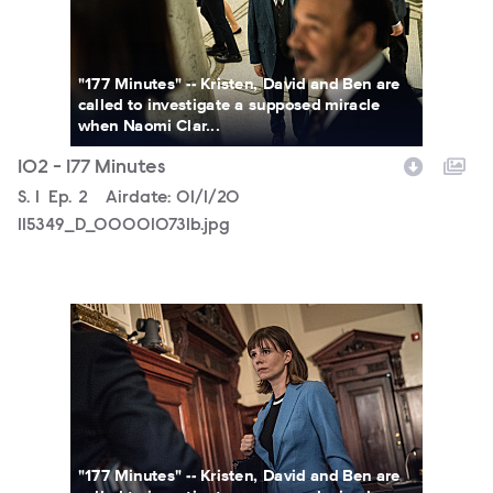
"177 Minutes" -- Kristen, David and Ben are
called to investigate a supposed miracle
when Naomi Clar...
102 - 177 Minutes
Season
S.
1
Episode
Ep.
2
Airdate:
01/1/20
115349_D_000010731b.jpg
115349_D_000010481b.jpg
"177 Minutes" -- Kristen, David and Ben are