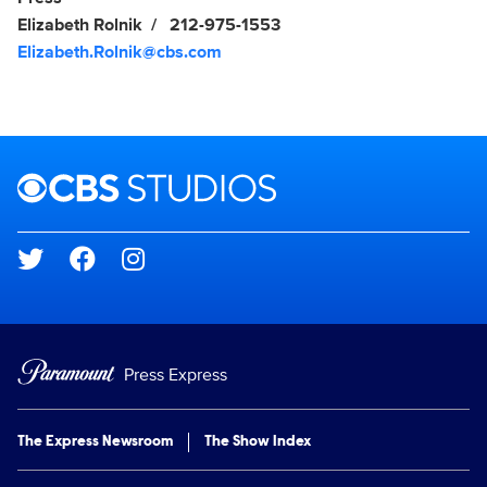
Elizabeth Rolnik
212-975-1553
Elizabeth.Rolnik@cbs.com
Brand links
CBS Studios
Social media
Press Express
The Express Newsroom
The Show Index