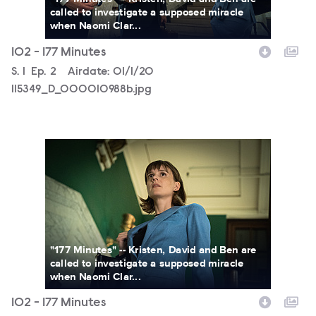
called to investigate a supposed miracle
when Naomi Clar...
102 - 177 Minutes
Season
S.
1
Episode
Ep.
2
Airdate:
01/1/20
115349_D_000010988b.jpg
115349_D_000010827bb.jpg
"177 Minutes" -- Kristen, David and Ben are
called to investigate a supposed miracle
when Naomi Clar...
102 - 177 Minutes