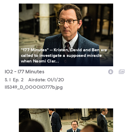
115349_D_000010777b.jpg
"177 Minutes" -- Kristen, David and Ben are
called to investigate a supposed miracle
when Naomi Clar...
102 - 177 Minutes
Season
S.
1
Episode
Ep.
2
Airdate:
01/1/20
115349_D_000010777b.jpg
115349_D_000010731b.jpg