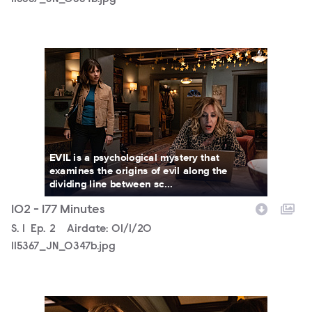
115367_JN_0347b.jpg
EVIL is a psychological mystery that
examines the origins of evil along the
dividing line between sc...
102 - 177 Minutes
Season
S.
1
Episode
Ep.
2
Airdate:
01/1/20
115367_JN_0347b.jpg
115367_JN_0292b.jpg