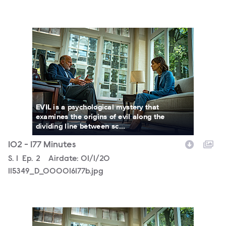
115349_D_000016177b.jpg
EVIL is a psychological mystery that
examines the origins of evil along the
dividing line between sc...
102 - 177 Minutes
Season
S.
1
Episode
Ep.
2
Airdate:
01/1/20
115349_D_000016177b.jpg
115349_D_000016139b.jpg