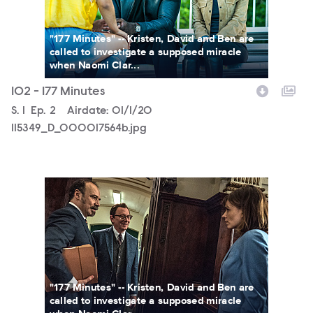
"177 Minutes" -- Kristen, David and Ben are
called to investigate a supposed miracle
when Naomi Clar...
102 - 177 Minutes
Season
S.
1
Episode
Ep.
2
Airdate:
01/1/20
115349_D_000017564b.jpg
115349_D_000010185b.jpg
"177 Minutes" -- Kristen, David and Ben are
called to investigate a supposed miracle