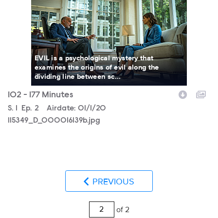
EVIL is a psychological mystery that
examines the origins of evil along the
dividing line between sc...
102 - 177 Minutes
Season
S.
1
Episode
Ep.
2
Airdate:
01/1/20
115349_D_000016139b.jpg
PREVIOUS
of 2