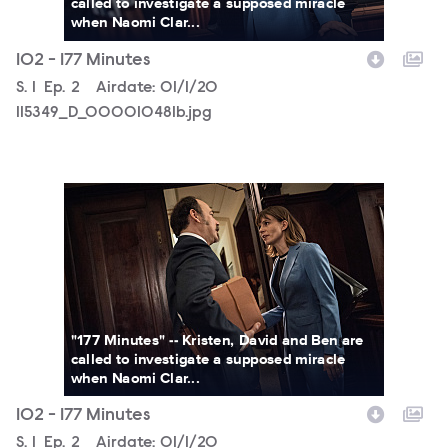
called to investigate a supposed miracle
when Naomi Clar...
102 - 177 Minutes
Season
S.
1
Episode
Ep.
2
Airdate:
01/1/20
115349_D_000010481b.jpg
115349_D_000010314b.jpg
"177 Minutes" -- Kristen, David and Ben are
called to investigate a supposed miracle
when Naomi Clar...
102 - 177 Minutes
Season
S.
1
Episode
Ep.
2
Airdate:
01/1/20