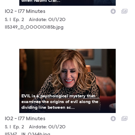
when Naomi Clar...
102 - 177 Minutes
Season
S.
1
Episode
Ep.
2
Airdate:
01/1/20
115349_D_000010185b.jpg
115367_JN_0364b.jpg
EVIL is a psychological mystery that
examines the origins of evil along the
dividing line between sc...
102 - 177 Minutes
Season
S.
1
Episode
Ep.
2
Airdate:
01/1/20
115367_JN_0364b.jpg