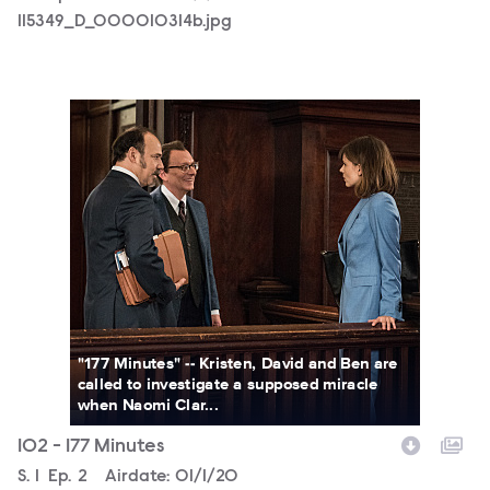
115349_D_000010314b.jpg
115349_D_000010062b.jpg
"177 Minutes" -- Kristen, David and Ben are
called to investigate a supposed miracle
when Naomi Clar...
102 - 177 Minutes
Season
S.
1
Episode
Ep.
2
Airdate:
01/1/20