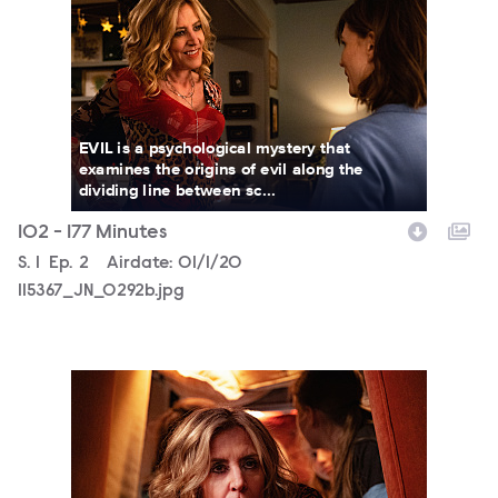
EVIL is a psychological mystery that
examines the origins of evil along the
dividing line between sc...
102 - 177 Minutes
Season
S.
1
Episode
Ep.
2
Airdate:
01/1/20
115367_JN_0292b.jpg
115367_JN_0238b.jpg