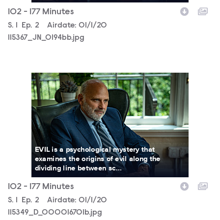
102 - 177 Minutes
Season
S.
1
Episode
Ep.
2
Airdate:
01/1/20
115367_JN_0194bb.jpg
115349_D_000016701b.jpg
EVIL is a psychological mystery that
examines the origins of evil along the
dividing line between sc...
102 - 177 Minutes
Season
S.
1
Episode
Ep.
2
Airdate:
01/1/20
115349_D_000016701b.jpg