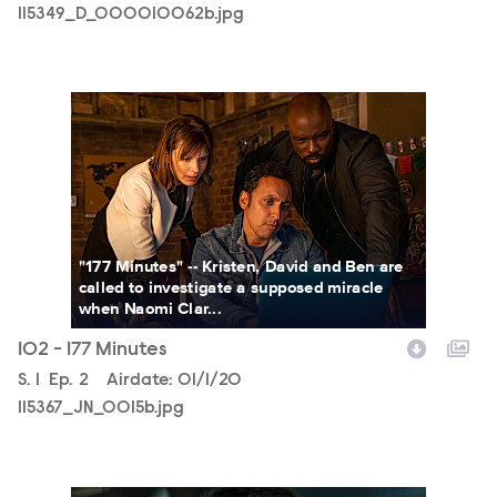
115349_D_000010062b.jpg
115367_JN_0015b.jpg
"177 Minutes" -- Kristen, David and Ben are
called to investigate a supposed miracle
when Naomi Clar...
102 - 177 Minutes
Season
S.
1
Episode
Ep.
2
Airdate:
01/1/20
115367_JN_0015b.jpg