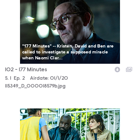
115349_D_000018579b.jpg
"177 Minutes" -- Kristen, David and Ben are
called to investigate a supposed miracle
when Naomi Clar...
102 - 177 Minutes
Season
S.
1
Episode
Ep.
2
Airdate:
01/1/20
115349_D_000018579b.jpg
115349_D_000017564b.jpg