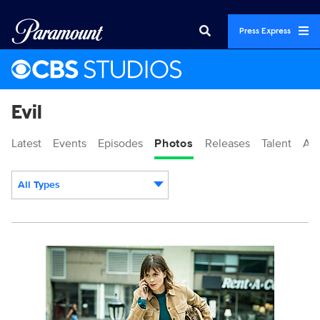
Press Express
Evil
Latest
Events
Episodes
Photos
Releases
Talent
Ab
All Types
Display format:
115349_D_000011846b.jpg