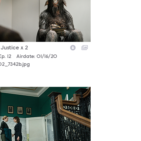
- Justice x 2
son
Episode
Ep.
12
Airdate:
01/16/20
02_7342b.jpg
02_2421b.jpg