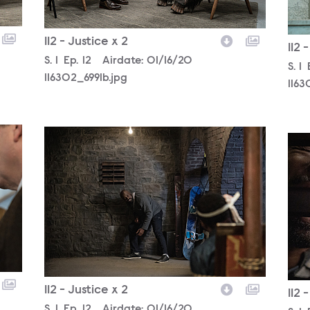
112 - Justice x 2
112 
Season
S.
1
Episode
Ep.
12
Airdate:
01/16/20
Sea
S.
1
116302_6991b.jpg
1163
116302_5685b.jpg
116
112 - Justice x 2
112 
Season
S.
1
Episode
Ep.
12
Airdate:
01/16/20