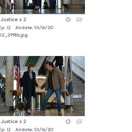
- Justice x 2
son
Episode
Ep.
12
Airdate:
01/16/20
02_2998b.jpg
302_2868b.jpg
- Justice x 2
son
Episode
Ep.
12
Airdate:
01/16/20