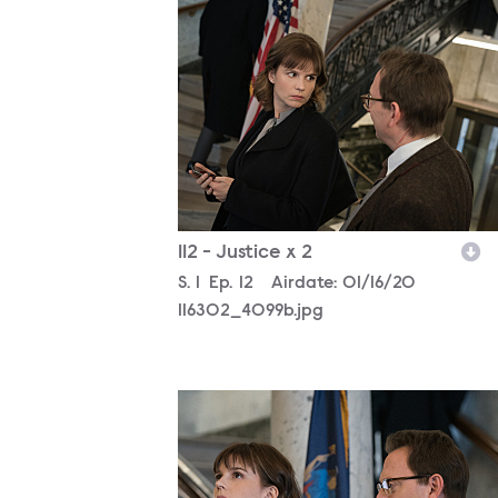
116302_4099b.jpg
112 - Justice x 2
Season
S.
1
Episode
Ep.
12
Airdate:
01/16/20
116302_4099b.jpg
116302_3143b.jpg