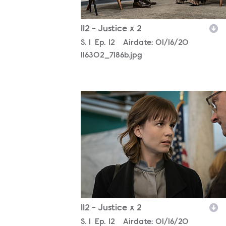
112 - Justice x 2
Season
S.
1
Episode
Ep.
12
Airdate:
01/16/20
116302_7186b.jpg
116302_4088b.jpg
112 - Justice x 2
Season
S.
1
Episode
Ep.
12
Airdate:
01/16/20