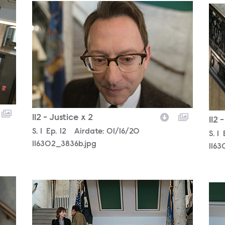
116302_3836b.jpg
116
112 - Justice x 2
112 
Season
S.
1
Episode
Ep.
12
Airdate:
01/16/20
Sea
S.
1
116302_3836b.jpg
1163
116302_3115b.jpg
116