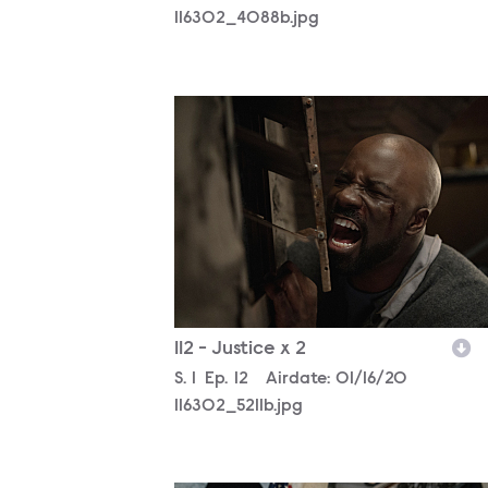
116302_4088b.jpg
116302_5211b.jpg
112 - Justice x 2
Season
S.
1
Episode
Ep.
12
Airdate:
01/16/20
116302_5211b.jpg