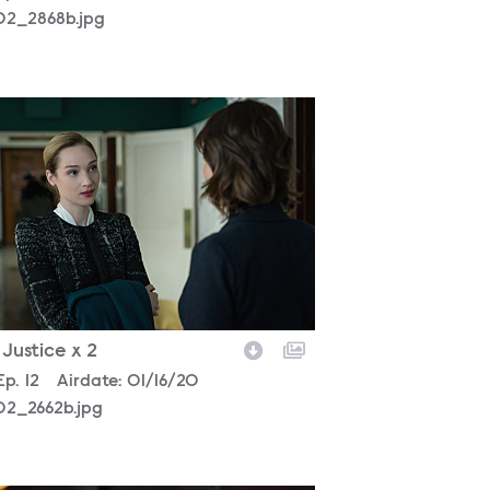
02_2868b.jpg
302_2662b.jpg
- Justice x 2
son
Episode
Ep.
12
Airdate:
01/16/20
02_2662b.jpg