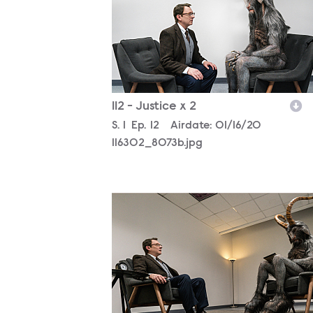
112 - Justice x 2
Season
S.
1
Episode
Ep.
12
Airdate:
01/16/20
116302_8073b.jpg
116302_7186b.jpg