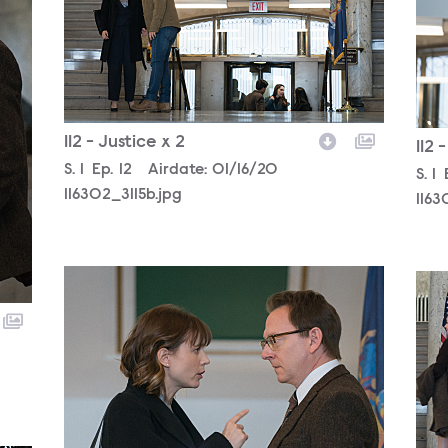
112 - Justice x 2
112 
Season
S.
1
Episode
Ep.
12
Airdate:
01/16/20
Sea
S.
1
116302_3115b.jpg
116
116302_3080b.jpg
116