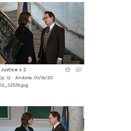
302_3252b.jpg
- Justice x 2
son
Episode
Ep.
12
Airdate:
01/16/20
02_3252b.jpg
302_3100b.jpg