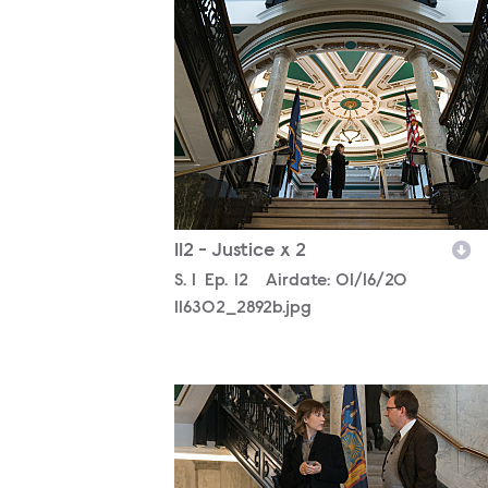
116302_2892b.jpg
112 - Justice x 2
Season
S.
1
Episode
Ep.
12
Airdate:
01/16/20
116302_2892b.jpg
116302_2799b.jpg