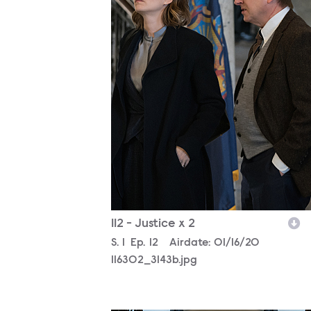
112 - Justice x 2
Season
S.
1
Episode
Ep.
12
Airdate:
01/16/20
116302_3143b.jpg