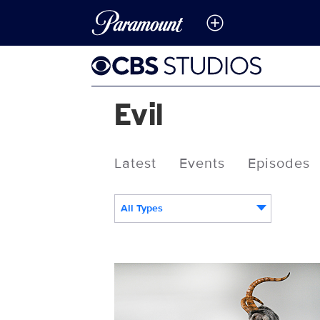
Evil
Latest
Events
Episodes
All Types
116302_8073b.jpg