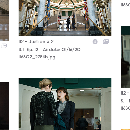
1163
116
112 - Justice x 2
Season
S.
1
Episode
Ep.
12
Airdate:
01/16/20
116302_2754b.jpg
116302_2383b.jpg
112 
Sea
S.
1
1163