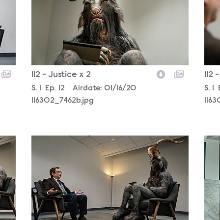
112 - Justice x 2
112 
Season
S.
1
Episode
Ep.
12
Airdate:
01/16/20
Sea
S.
1
116302_7462b.jpg
1163
116302_6991b.jpg
1163