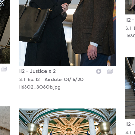
112 
Sea
S.
1
1163
116
112 - Justice x 2
Season
S.
1
Episode
Ep.
12
Airdate:
01/16/20
116302_3080b.jpg
116302_2754b.jpg
112 
Sea
S.
1