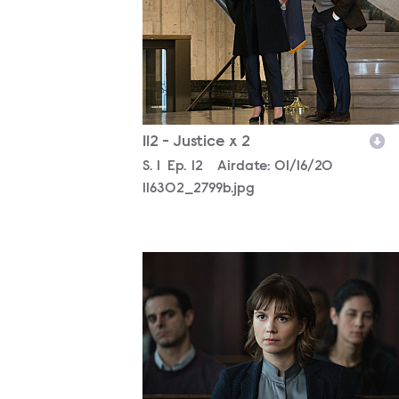
112 - Justice x 2
Season
S.
1
Episode
Ep.
12
Airdate:
01/16/20
116302_2799b.jpg
116302_2026b.jpg