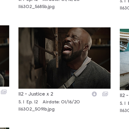
Sea
S.
1
116302_5685b.jpg
116
116302_5091b.jpg
1163
112 - Justice x 2
112 
Season
S.
1
Episode
Ep.
12
Airdate:
01/16/20
Sea
S.
1
116302_5091b.jpg
1163