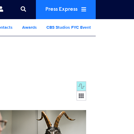
Press Express
ntacts
Awards
CBS Studios FYC Event
Display format:
302_7342b.jpg