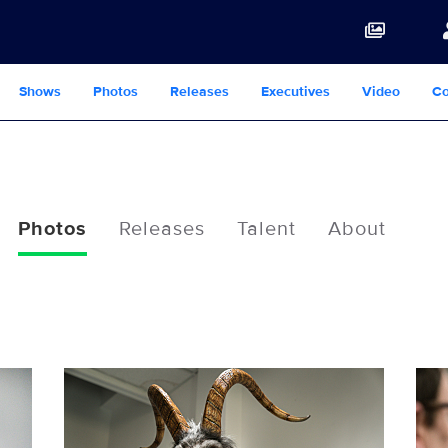
Shows
Photos
Releases
Executives
Video
Co
Photos
Releases
Talent
About
116302_7462b.jpg
116