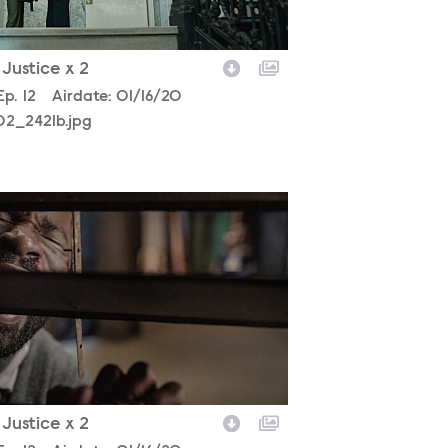
- Justice x 2
son
Episode
Ep.
12
Airdate:
01/16/20
02_2421b.jpg
302_5300b.jpg
- Justice x 2