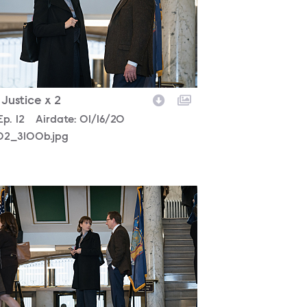
- Justice x 2
son
Episode
Ep.
12
Airdate:
01/16/20
302_3100b.jpg
302_2998b.jpg