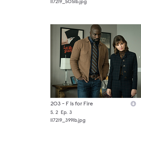
117219_5051b.jpg
117219_3991b.jpg
203 - F Is for Fire
Season
S.
2
Episode
Ep.
3
117219_3991b.jpg