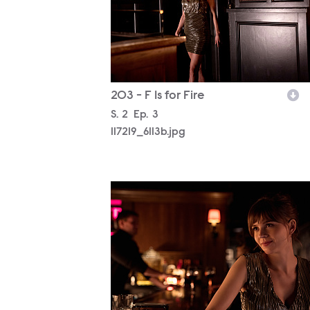
203 - F Is for Fire
Season
S.
2
Episode
Ep.
3
117219_6113b.jpg
117219_5774b.jpg