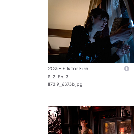
117219_6373b.jpg
203 - F Is for Fire
Season
S.
2
Episode
Ep.
3
117219_6373b.jpg
117219_6113b.jpg