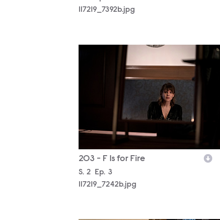
117219_7392b.jpg
117219_7242b.jpg
203 - F Is for Fire
Season
S.
2
Episode
Ep.
3
117219_7242b.jpg