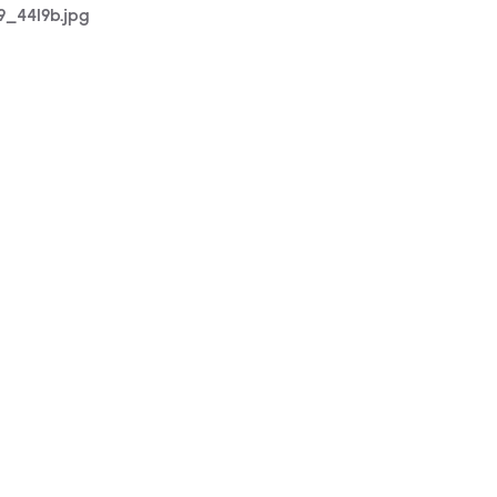
19_4419b.jpg