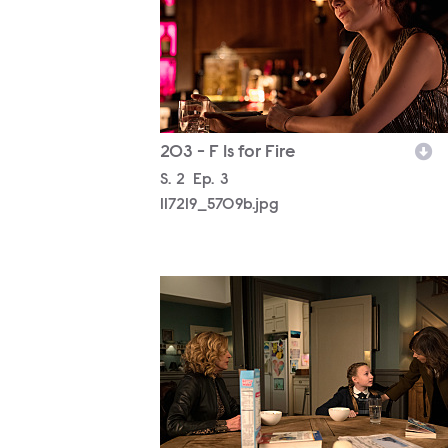
203 - F Is for Fire
Season
S.
2
Episode
Ep.
3
117219_5709b.jpg
117219_7644b.jpg