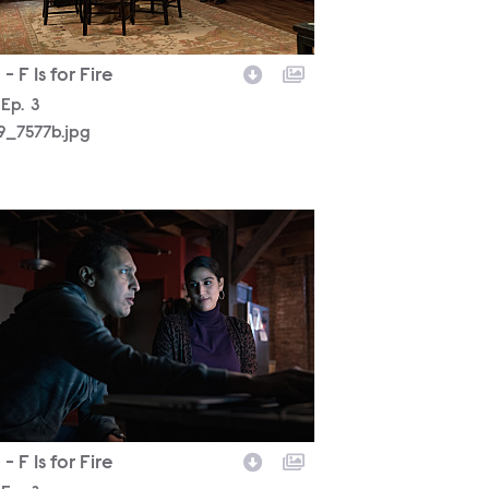
- F Is for Fire
son
Episode
Ep.
3
19_7577b.jpg
19_7274b.jpg
- F Is for Fire