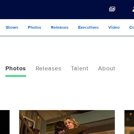
Shows
Photos
Releases
Executives
Video
Co
Photos
Releases
Talent
About
117219_7968b.jpg
1172