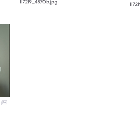
117219_4570b.jpg
1172