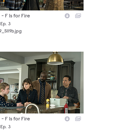
- F Is for Fire
son
Episode
Ep.
3
19_5119b.jpg
19_4419b.jpg
- F Is for Fire
son
Episode
Ep.
3