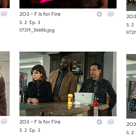
203 - F Is for Fire
203 
Season
S.
2
Episode
Ep.
3
Sea
S.
2
117219_5668b.jpg
1172
117219_4570b.jpg
1172
203 - F Is for Fire
203 
Season
S.
2
Episode
Ep.
3
Sea
S.
2