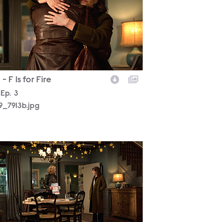
- F Is for Fire
son
Episode
Ep.
3
19_7913b.jpg
19_7577b.jpg