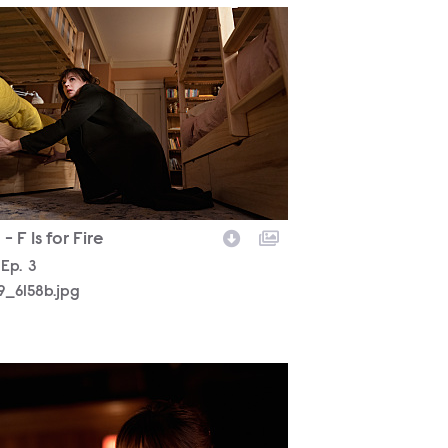
19_6158b.jpg
- F Is for Fire
son
Episode
Ep.
3
19_6158b.jpg
19_5834b.jpg