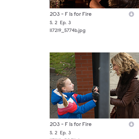
203 - F Is for Fire
Season
S.
2
Episode
Ep.
3
117219_5774b.jpg
117219_5051b.jpg
203 - F Is for Fire
Season
S.
2
Episode
Ep.
3