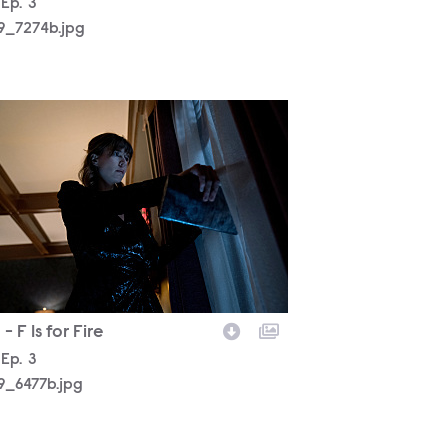
son
Episode
Ep.
3
19_7274b.jpg
19_6477b.jpg
- F Is for Fire
son
Episode
Ep.
3
19_6477b.jpg