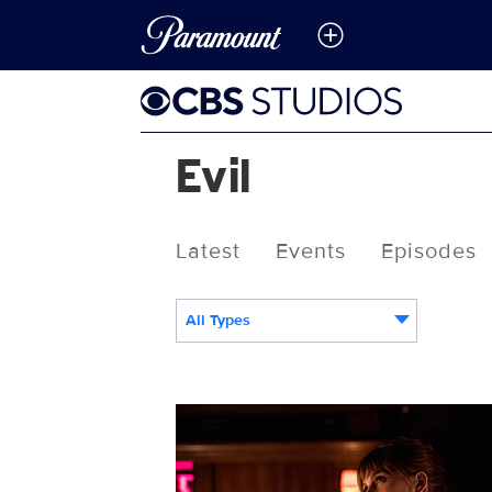
Evil
Latest
Events
Episodes
All Types
117219_5709b.jpg