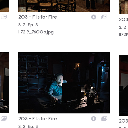
203 - F Is for Fire
203 
Season
S.
2
Episode
Ep.
3
Sea
S.
2
117219_7600b.jpg
1172
117219_7283b.jpg
1172
203 - F Is for Fire
203 
Season
S.
2
Episode
Ep.
3