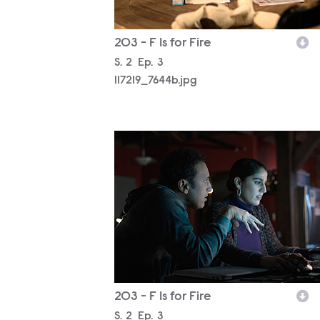
203 - F Is for Fire
Season
S.
2
Episode
Ep.
3
117219_7644b.jpg
117219_7392b.jpg
203 - F Is for Fire
Season
S.
2
Episode
Ep.
3