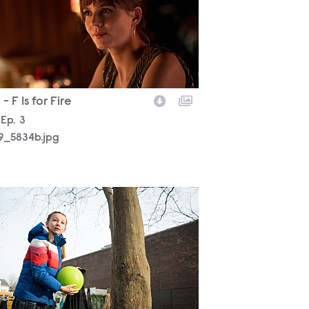
- F Is for Fire
son
Episode
Ep.
3
19_5834b.jpg
19_5119b.jpg