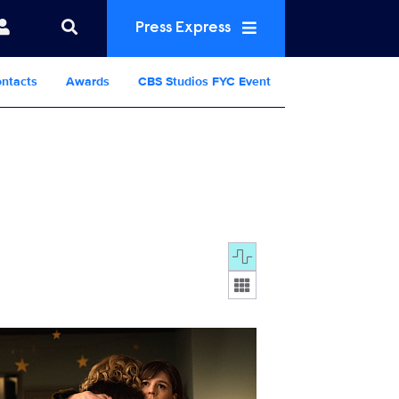
Press Express
ntacts
Awards
CBS Studios FYC Event
Display format:
19_7913b.jpg