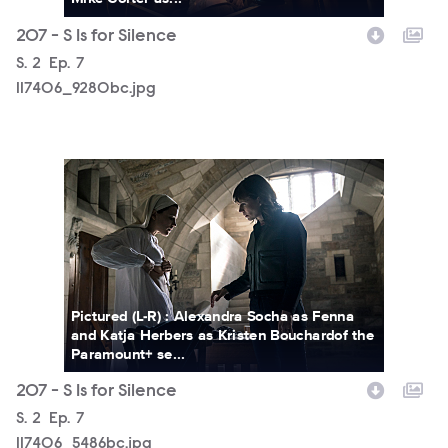
207 - S Is for Silence
Season
S.
2
Episode
Ep.
7
117406_9280bc.jpg
117406_5486bc.jpg
Pictured (L-R) : Alexandra Socha as Fenna
and Katja Herbers as Kristen Bouchardof the
Paramount+ se...
207 - S Is for Silence
Season
S.
2
Episode
Ep.
7
117406_5486bc.jpg