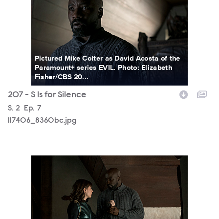
Pictured Mike Colter as David Acosta of the
Paramount+ series EVIL. Photo: Elizabeth
Fisher/CBS 20...
207 - S Is for Silence
Season
S.
2
Episode
Ep.
7
117406_8360bc.jpg
117406_8298bc.jpg