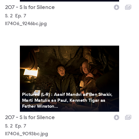
207 - S Is for Silence
Season
S.
2
Episode
Ep.
7
117406_9246bc.jpg
117406_9093bc.jpg
Pictured (L-R) : Aasif Mandvi as Ben Shakir,
Marti Matulis as Paul, Kenneth Tigar as
Father Winston...
207 - S Is for Silence
Season
S.
2
Episode
Ep.
7
117406_9093bc.jpg