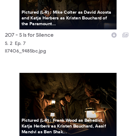
Pictured (L-R) : Mike Colter as David Acosta
and Katja Herbers as Kristen Bouchard of
the Paramount...
207 - S Is for Silence
Season
S.
2
Episode
Ep.
7
117406_9485bc.jpg
117406_9246bc.jpg
Pictured (L-R) : Frank Wood as Benedict,
Katja Herbers as Kristen Bouchard, Aasif
Mandvi as Ben Shak...