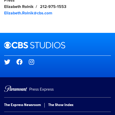
Show Contacts
Press
Elizabeth Rolnik
212-975-1553
Elizabeth.Rolnik@cbs.com
Brand links
CBS Studios
Social media
Press Express
The Express Newsroom
The Show Index