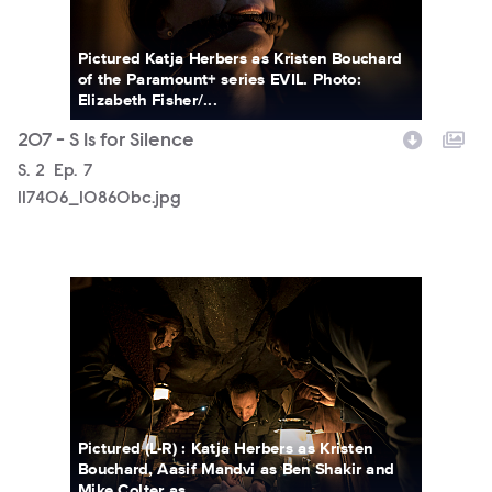
Pictured Katja Herbers as Kristen Bouchard
of the Paramount+ series EVIL. Photo:
Elizabeth Fisher/...
207 - S Is for Silence
Season
S.
2
Episode
Ep.
7
117406_10860bc.jpg
117406_9280bc.jpg
Pictured (L-R) : Katja Herbers as Kristen
Bouchard, Aasif Mandvi as Ben Shakir and
Mike Colter as...