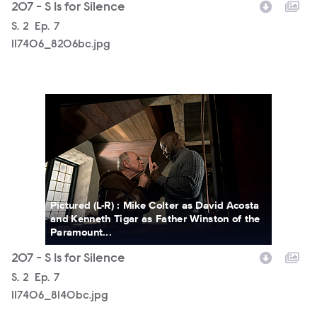
207 - S Is for Silence
Season
S.
2
Episode
Ep.
7
117406_8206bc.jpg
117406_8140bc.jpg
Pictured (L-R) : Mike Colter as David Acosta
and Kenneth Tigar as Father Winston of the
Paramount...
207 - S Is for Silence
Season
S.
2
Episode
Ep.
7
117406_8140bc.jpg