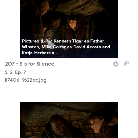
Pictured (L-R) : Kenneth Tigar as Father
Winston, Mike Colter as David Acosta and
Katja Herbers a...
207 - S Is for Silence
Season
S.
2
Episode
Ep.
7
117406_9622bc.jpg
117406_9485bc.jpg