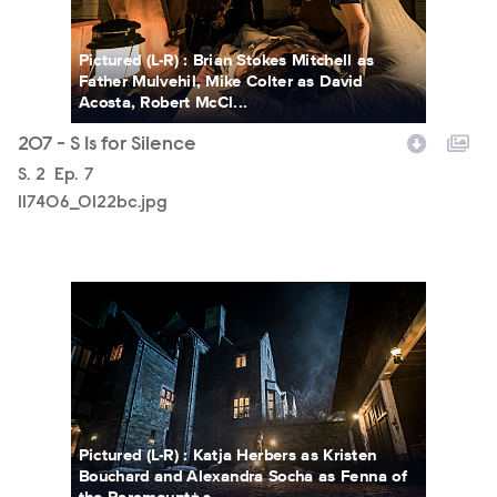
Pictured (L-R) : Brian Stokes Mitchell as
Father Mulvehil, Mike Colter as David
Acosta, Robert McCl...
207 - S Is for Silence
Season
S.
2
Episode
Ep.
7
117406_0122bc.jpg
117406_5072bc.jpg
Pictured (L-R) : Katja Herbers as Kristen
Bouchard and Alexandra Socha as Fenna of
the Paramount+ s...