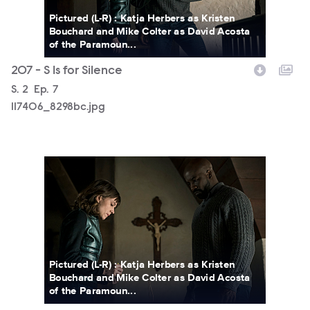
Pictured (L-R) : Katja Herbers as Kristen
Bouchard and Mike Colter as David Acosta
of the Paramoun...
207 - S Is for Silence
Season
S.
2
Episode
Ep.
7
117406_8298bc.jpg
117406_8206bc.jpg
Pictured (L-R) : Katja Herbers as Kristen
Bouchard and Mike Colter as David Acosta
of the Paramoun...