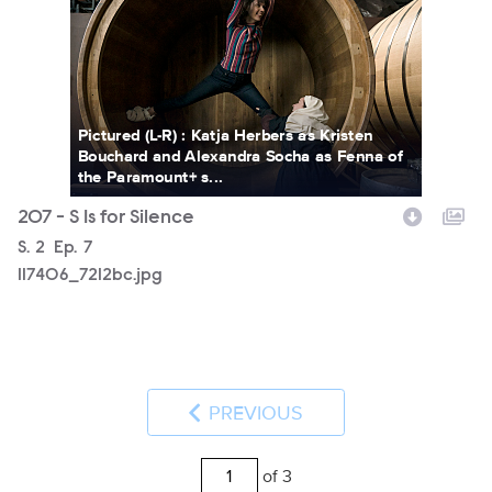
Pictured (L-R) : Katja Herbers as Kristen
Bouchard and Alexandra Socha as Fenna of
the Paramount+ s...
207 - S Is for Silence
Season
S.
2
Episode
Ep.
7
117406_7212bc.jpg
PREVIOUS
of 3