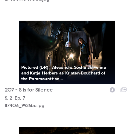
117406_9926bc.jpg
Pictured (L-R) : Alexandra Socha as Fenna
and Katja Herbers as Kristen Bouchard of
the Paramount+ se...
207 - S Is for Silence
Season
S.
2
Episode
Ep.
7
117406_9926bc.jpg
117406_9622bc.jpg