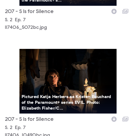
207 - S Is for Silence
Season
S.
2
Episode
Ep.
7
117406_5072bc.jpg
117406_10490bc.jpg
Pictured Katja Herbers as Kristen Bouchard
of the Paramount+ series EVIL. Photo:
Elizabeth Fisher/C...
207 - S Is for Silence
Season
S.
2
Episode
Ep.
7
117406_10490bc.jpg