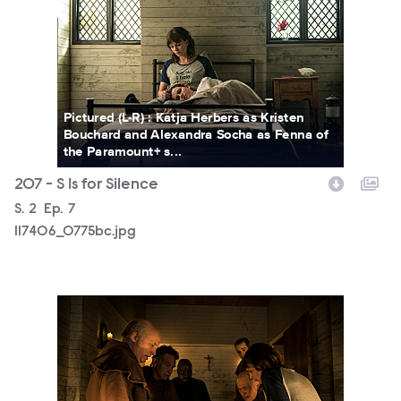
Pictured (L-R) : Katja Herbers as Kristen
Bouchard and Alexandra Socha as Fenna of
the Paramount+ s...
207 - S Is for Silence
Season
S.
2
Episode
Ep.
7
117406_0775bc.jpg
117406_0122bc.jpg