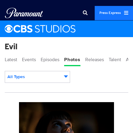
Press Express
Evil
Latest
Events
Episodes
Photos
Releases
Talent
Ab
All Types
Display format:
117406_10860bc.jpg