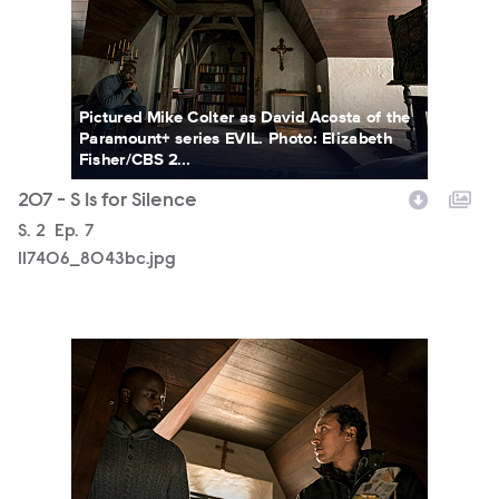
Pictured Mike Colter as David Acosta of the
Paramount+ series EVIL. Photo: Elizabeth
Fisher/CBS 2...
207 - S Is for Silence
Season
S.
2
Episode
Ep.
7
117406_8043bc.jpg
117406_7888b.jpg