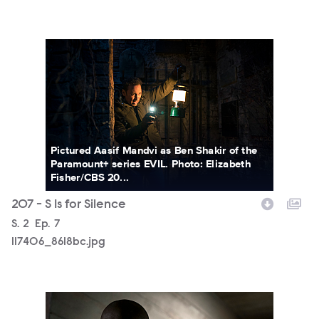
117406_8618bc.jpg
Pictured Aasif Mandvi as Ben Shakir of the
Paramount+ series EVIL. Photo: Elizabeth
Fisher/CBS 20...
207 - S Is for Silence
Season
S.
2
Episode
Ep.
7
117406_8618bc.jpg
117406_8360bc.jpg