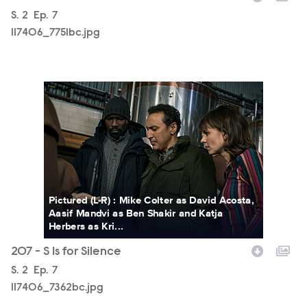
Season
S.
2
Episode
Ep.
7
117406_7751bc.jpg
117406_7362bc.jpg
Pictured (L-R) : Mike Colter as David Acosta,
Aasif Mandvi as Ben Shakir and Katja
Herbers as Kri...
207 - S Is for Silence
Season
S.
2
Episode
Ep.
7
117406_7362bc.jpg