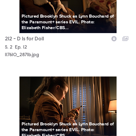
Pictured Brooklyn Shuck as Lynn Bouchard of
the Paramount+ series EVIL. Photo:
Elizabeth Fisher/CBS...
212 - D Is for Doll
Season
S.
2
Episode
Ep.
12
117610_2871b.jpg
117610_2841b.jpg
Pictured Brooklyn Shuck as Lynn Bouchard of
the Paramount+ series EVIL. Photo:
Elizabeth Fisher/CBS...