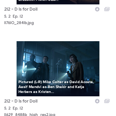
212 - D Is for Doll
Season
S.
2
Episode
Ep.
12
117610_2841b.jpg
11629_8488b_high_res2.jpg
Pictured (L-R) Mike Colter as David Acosta,
Aasif Mandvi as Ben Shakir and Katja
Herbers as Kristen...
212 - D Is for Doll
Season
S.
2
Episode
Ep.
12
11629_8488b_high_res2.jpg