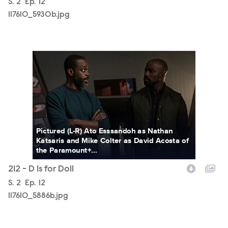
Season
S.
2
Episode
Ep.
12
117610_5930b.jpg
117610_5886b.jpg
Pictured (L-R) Ato Esssandoh as Nathan
Katsaris and Mike Colter as David Acosta of
the Paramount+...
212 - D Is for Doll
Season
S.
2
Episode
Ep.
12
117610_5886b.jpg