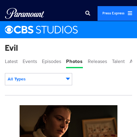
Press Express
Evil
Latest
Events
Episodes
Photos
Releases
Talent
Ab
All Types
Display format:
117610_2871b.jpg