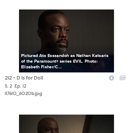
117610_6020b.jpg
Pictured Ato Esssandoh as Nathan Katsaris
of the Paramount+ series EVIL. Photo:
Elizabeth Fisher/C...
212 - D Is for Doll
Season
S.
2
Episode
Ep.
12
117610_6020b.jpg
117610_6000b.jpg