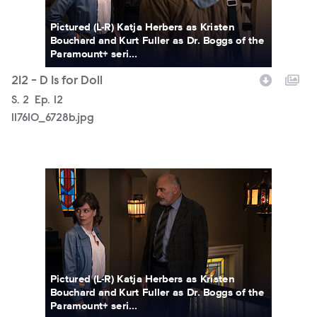
Pictured (L-R) Katja Herbers as Kristen
Bouchard and Kurt Fuller as Dr. Boggs of the
Paramount+ seri...
212 - D Is for Doll
Season
S.
2
Episode
Ep.
12
117610_6728b.jpg
117610_6693b.jpg
Pictured (L-R) Katja Herbers as Kristen
Bouchard and Kurt Fuller as Dr. Boggs of the
Paramount+ seri...