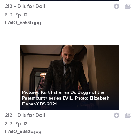
212 - D Is for Doll
Season
S.
2
Episode
Ep.
12
117610_6558b.jpg
117610_6362b.jpg
Pictured Kurt Fuller as Dr. Boggs of the
Paramount+ series EVIL. Photo: Elizabeth
Fisher/CBS 2021...
212 - D Is for Doll
Season
S.
2
Episode
Ep.
12
117610_6362b.jpg