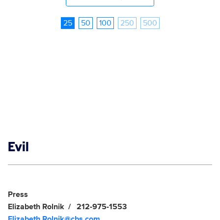
25
50
100
250
500
Show links
Evil
Social media
Show Contacts
Press
Elizabeth Rolnik
212-975-1553
Elizabeth.Rolnik@cbs.com