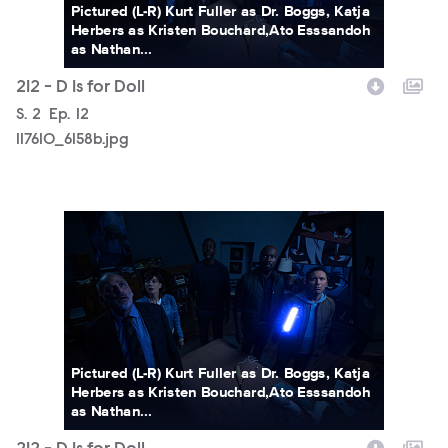
Pictured (L-R) Kurt Fuller as Dr. Boggs, Katja
Herbers as Kristen Bouchard,Ato Esssandoh
as Nathan...
212 - D Is for Doll
Season
S.
2
Episode
Ep.
12
117610_6158b.jpg
117610_6122b.jpg
Pictured (L-R) Kurt Fuller as Dr. Boggs, Katja
Herbers as Kristen Bouchard,Ato Esssandoh
as Nathan...