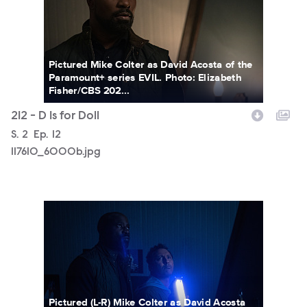
Pictured Mike Colter as David Acosta of the
Paramount+ series EVIL. Photo: Elizabeth
Fisher/CBS 202...
212 - D Is for Doll
Season
S.
2
Episode
Ep.
12
117610_6000b.jpg
117610_5984b.jpg
Pictured (L-R) Mike Colter as David Acosta