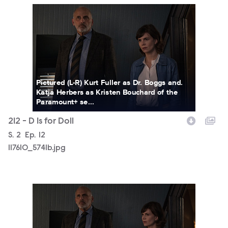
117610_5741b.jpg
Pictured (L-R) Kurt Fuller as Dr. Boggs and.
Katja Herbers as Kristen Bouchard of the
Paramount+ se...
212 - D Is for Doll
Season
S.
2
Episode
Ep.
12
117610_5741b.jpg
117610_5727b.jpg