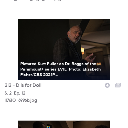
117610_6996b.jpg
Pictured Kurt Fuller as Dr. Boggs of the
Paramount+ series EVIL. Photo: Elizabeth
Fisher/CBS 2021P...
212 - D Is for Doll
Season
S.
2
Episode
Ep.
12
117610_6996b.jpg
117610_6746b.jpg