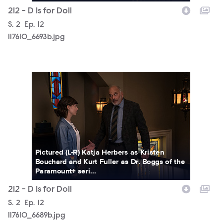
212 - D Is for Doll
Season
S.
2
Episode
Ep.
12
117610_6693b.jpg
117610_6689b.jpg
Pictured (L-R) Katja Herbers as Kristen
Bouchard and Kurt Fuller as Dr. Boggs of the
Paramount+ seri...
212 - D Is for Doll
Season
S.
2
Episode
Ep.
12
117610_6689b.jpg