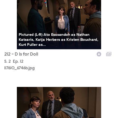
Pictured (L-R) Ato Esssandoh as Nathan
Katsaris, Katja Herbers as Kristen Bouchard,
Kurt Fuller as...
212 - D Is for Doll
Season
S.
2
Episode
Ep.
12
117610_6746b.jpg
117610_6728b.jpg