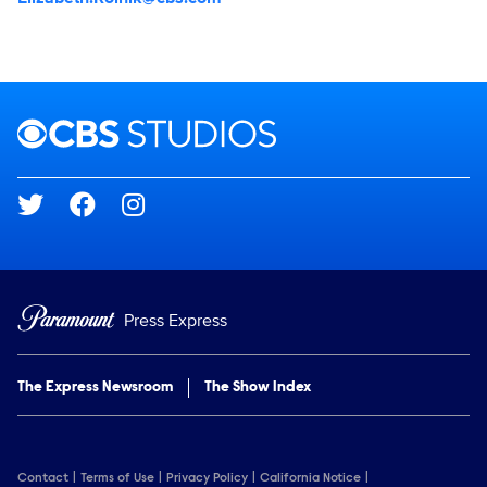
Brand links
CBS Studios
Social media
Press Express
The Express Newsroom
The Show Index
Contact
Terms of Use
Privacy Policy
California Notice