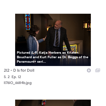
117610_6684b.jpg
Pictured (L-R) Katja Herbers as Kristen
Bouchard and Kurt Fuller as Dr. Boggs of the
Paramount+ seri...
212 - D Is for Doll
Season
S.
2
Episode
Ep.
12
117610_6684b.jpg
117610_6567b.jpg