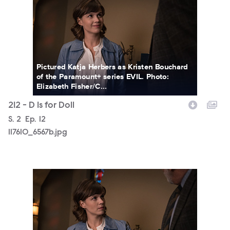
Pictured Katja Herbers as Kristen Bouchard
of the Paramount+ series EVIL. Photo:
Elizabeth Fisher/C...
212 - D Is for Doll
Season
S.
2
Episode
Ep.
12
117610_6567b.jpg
117610_6562b.jpg