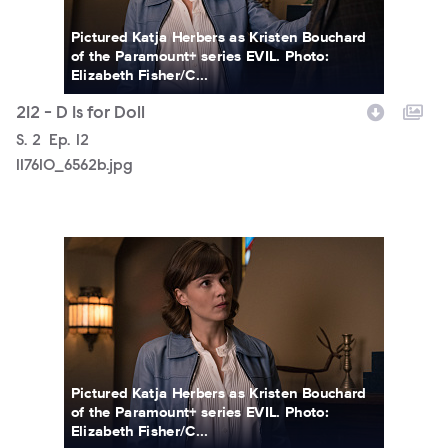
Pictured Katja Herbers as Kristen Bouchard
of the Paramount+ series EVIL. Photo:
Elizabeth Fisher/C...
212 - D Is for Doll
Season
S.
2
Episode
Ep.
12
117610_6562b.jpg
117610_6558b.jpg
Pictured Katja Herbers as Kristen Bouchard
of the Paramount+ series EVIL. Photo:
Elizabeth Fisher/C...