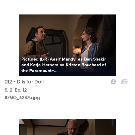
117610_6287b.jpg
Pictured (L-R) Aasif Mandvi as Ben Shakir
and Katja Herbers as Kristen Bouchard of
the Paramount+...
212 - D Is for Doll
Season
S.
2
Episode
Ep.
12
117610_6287b.jpg
117610_6233b.jpg