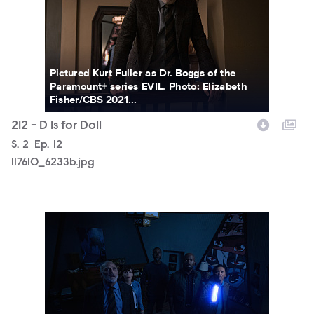
Pictured Kurt Fuller as Dr. Boggs of the
Paramount+ series EVIL. Photo: Elizabeth
Fisher/CBS 2021...
212 - D Is for Doll
Season
S.
2
Episode
Ep.
12
117610_6233b.jpg
117610_6158b.jpg