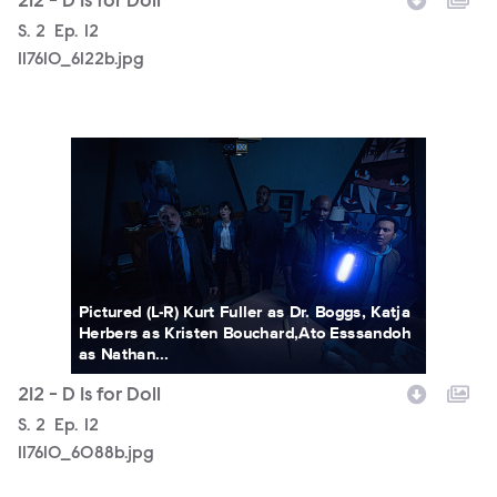
212 - D Is for Doll
Season
S.
2
Episode
Ep.
12
117610_6122b.jpg
117610_6088b.jpg
Pictured (L-R) Kurt Fuller as Dr. Boggs, Katja
Herbers as Kristen Bouchard,Ato Esssandoh
as Nathan...
212 - D Is for Doll
Season
S.
2
Episode
Ep.
12
117610_6088b.jpg