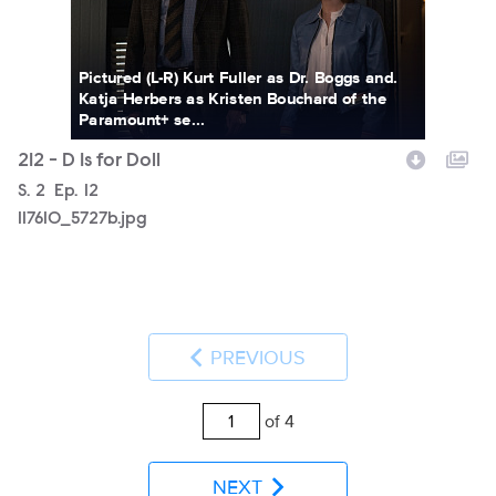
Pictured (L-R) Kurt Fuller as Dr. Boggs and.
Katja Herbers as Kristen Bouchard of the
Paramount+ se...
212 - D Is for Doll
Season
S.
2
Episode
Ep.
12
117610_5727b.jpg
PREVIOUS
of 4
NEXT