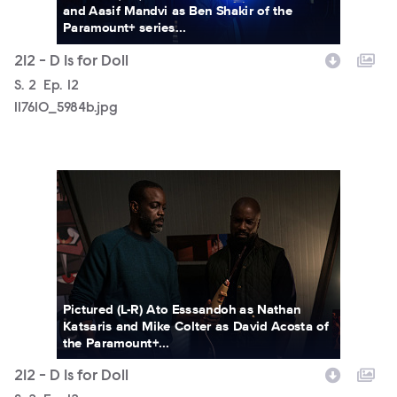
and Aasif Mandvi as Ben Shakir of the
Paramount+ series...
212 - D Is for Doll
Season
S.
2
Episode
Ep.
12
117610_5984b.jpg
117610_5930b.jpg
Pictured (L-R) Ato Esssandoh as Nathan
Katsaris and Mike Colter as David Acosta of
the Paramount+...
212 - D Is for Doll