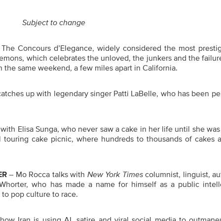
Subject to change
The Concours d’Elegance, widely considered the most prestig
mons, which celebrates the unloved, the junkers and the failur
 the same weekend, a few miles apart in California.
catches up with legendary singer Patti LaBelle, who has been p
with Elisa Sunga, who never saw a cake in her life until she was
al touring cake picnic, where hundreds to thousands of cakes a
ER
– Mo Rocca talks with
New York Times
columnist, linguist, a
Whorter, who has made a name for himself as a public intell
to pop culture to race.
w Iran is using AI, satire and viral social media to outmane