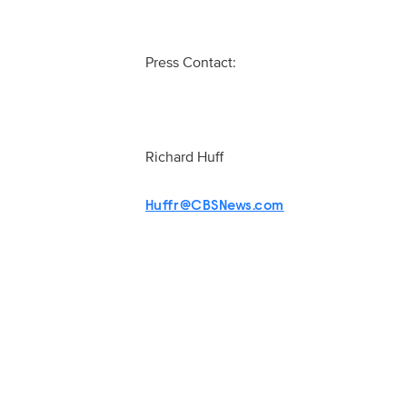
Press Contact:
Richard Huff
Huffr@CBSNews.com