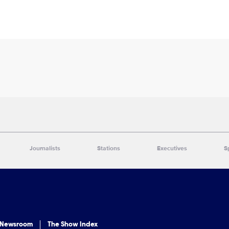
Journalists
Stations
Executives
S
 Newsroom
The Show Index