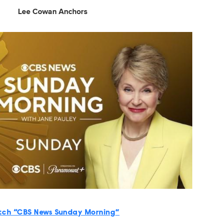
Lee Cowan Anchors
ch “CBS News Sunday Morning”