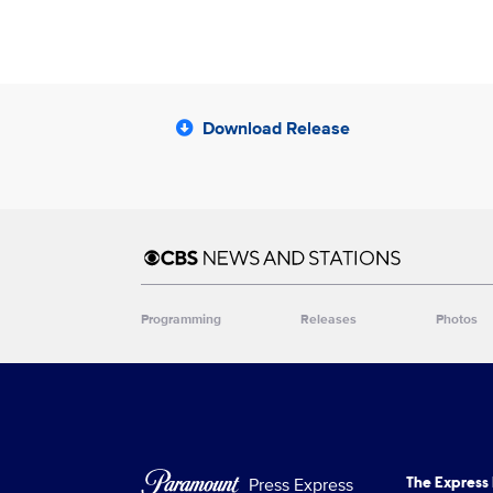
Download Release
Brand links
CBS News and Stations
Programming
Releases
Photos
Brand pages
Press Express
The Express