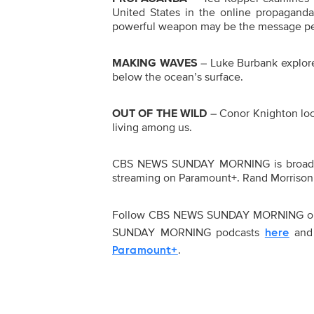
United States in the online propaganda
powerful weapon may be the message peo
MAKING WAVES
– Luke Burbank explores
below the ocean’s surface.
OUT OF THE WILD
– Conor Knighton look
living among us.
CBS NEWS SUNDAY MORNING is broadcas
streaming on Paramount+. Rand Morrison 
Follow CBS NEWS SUNDAY MORNING 
SUNDAY MORNING podcasts
and 
here
.
Paramount+