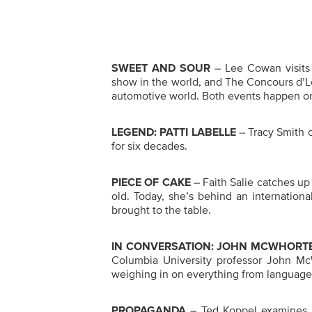
SWEET AND SOUR
– Lee Cowan visits 
show in the world, and The Concours d’Le
automotive world. Both events happen on
LEGEND: PATTI LABELLE
– Tracy Smith 
for six decades.
PIECE OF CAKE
– Faith Salie catches up 
old. Today, she’s behind an internation
brought to the table.
IN CONVERSATION: JOHN MCWHORT
Columbia University professor John Mc
weighing in on everything from language 
PROPAGANDA
– Ted Koppel examines ho