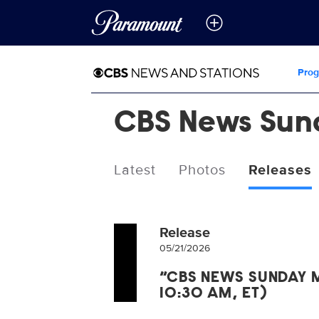
Pro
CBS News Sun
Latest
Photos
Releases
Release
05/21/2026
“CBS NEWS SUNDAY M
10:30 AM, ET)