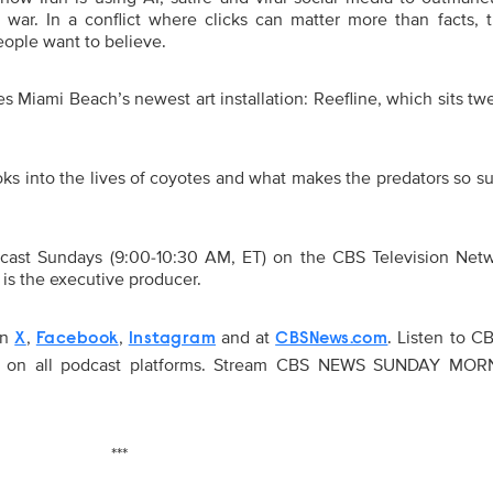
 war. In a conflict where clicks can matter more than facts, 
ple want to believe.
 Miami Beach’s newest art installation: Reefline, which sits tw
s into the lives of coyotes and what makes the predators so su
t Sundays (9:00-10:30 AM, ET) on the CBS Television Net
is the executive producer.
on
,
,
and at
. Listen to 
X
Facebook
Instagram
CBSNews.com
on all podcast platforms. Stream CBS NEWS SUNDAY MOR
***