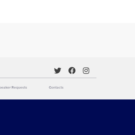
Social media
peaker Requests
Contacts