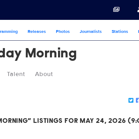
gramming
Releases
Photos
Journalists
Stations
day Morning
Talent
About
ORNING” LISTINGS FOR MAY 24, 2026 (9