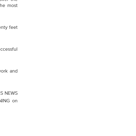
the most
enty feet
ccessful
work and
CBS NEWS
NING on