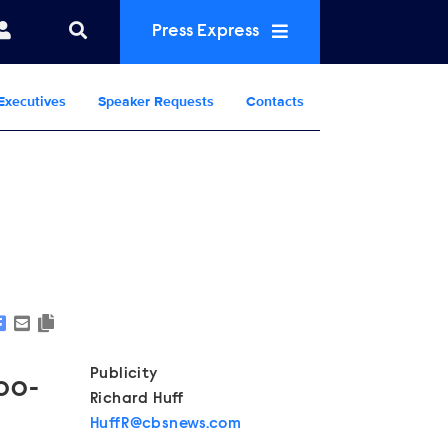
Press Express
Executives
Speaker Requests
Contacts
Show Contacts
Publicity
:00-
Richard Huff
HuffR@cbsnews.com