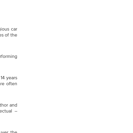
ious car
es of the
erforming
 14 years
re often
uthor and
ectual –
uver the