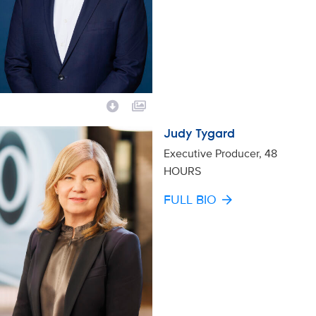
Judy Tygard
Executive Producer, 48
HOURS
FULL BIO