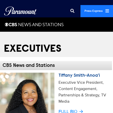
Press Express
EXECUTIVES
CBS News and Stations
Tiffany Smith-Anoa'i
Executive Vice President,
Content Engagement,
Partnerships & Strategy, TV
Media
FULL BIO