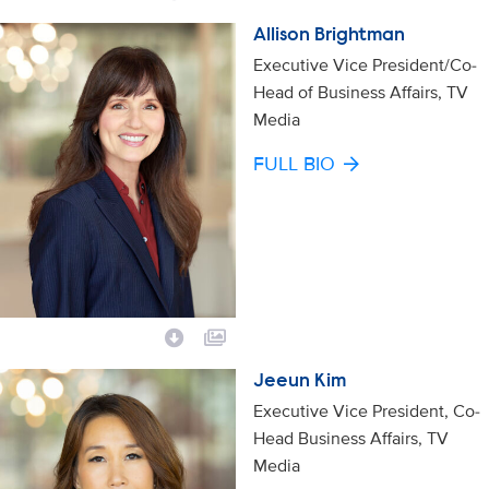
Allison Brightman
Executive Vice President/Co-
Head of Business Affairs, TV
Media
FULL BIO
Jeeun Kim
Executive Vice President, Co-
Head Business Affairs, TV
Media