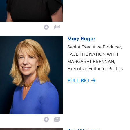
Mary Hager
Senior Executive Producer,
FACE THE NATION WITH
MARGARET BRENNAN,
Executive Editor for Politics
FULL BIO