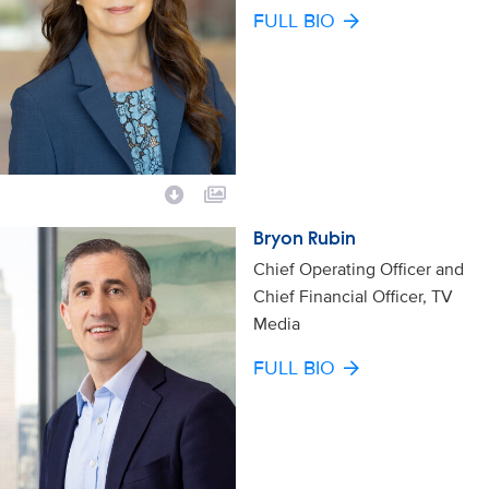
FULL BIO
Bryon Rubin
Chief Operating Officer and
Chief Financial Officer, TV
Media
FULL BIO