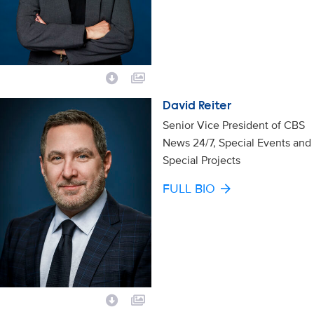
David Reiter
Senior Vice President of CBS
News 24/7, Special Events and
Special Projects
FULL BIO