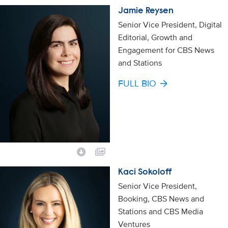
Jamie Reysen
Senior Vice President, Digital
Editorial, Growth and
Engagement for CBS News
and Stations
FULL BIO
Kaci Sokoloff
Senior Vice President,
Booking, CBS News and
Stations and CBS Media
Ventures