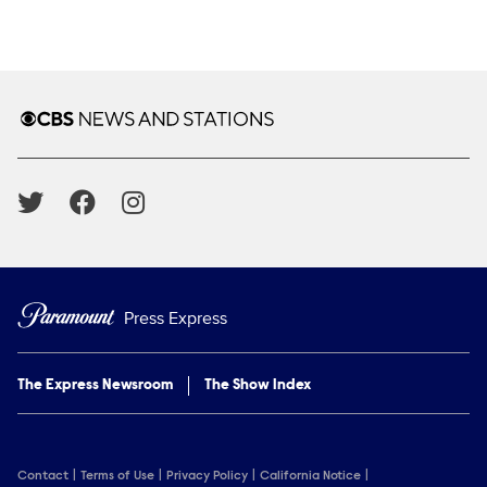
Brand links
CBS News and Stations
Social media
Press Express
The Express Newsroom
The Show Index
Contact
Terms of Use
Privacy Policy
California Notice