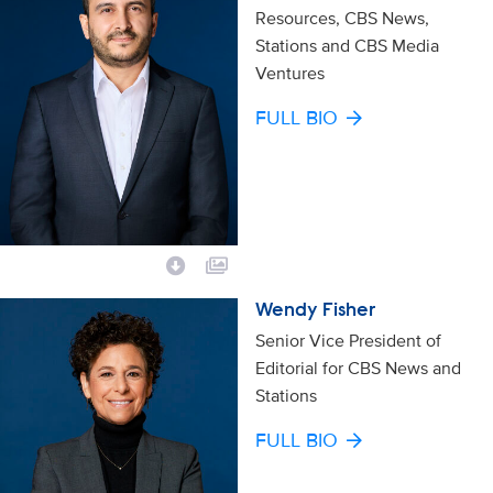
Resources, CBS News,
Stations and CBS Media
Ventures
FULL BIO
Wendy Fisher
Senior Vice President of
Editorial for CBS News and
Stations
FULL BIO