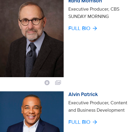
Rand Morrison
Executive Producer, CBS
SUNDAY MORNING
FULL BIO
Alvin Patrick
Executive Producer, Content
and Business Development
FULL BIO