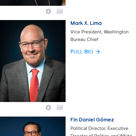
Mark X. Lima
Vice President, Washington
Bureau Chief
FULL BIO
Fin Daniel Gómez
Political Director, Executive
Director of Politics and White