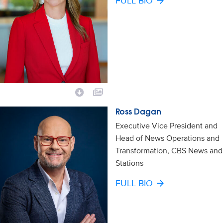
FULL BIO
Ross Dagan
Executive Vice President and
Head of News Operations and
Transformation, CBS News and
Stations
FULL BIO