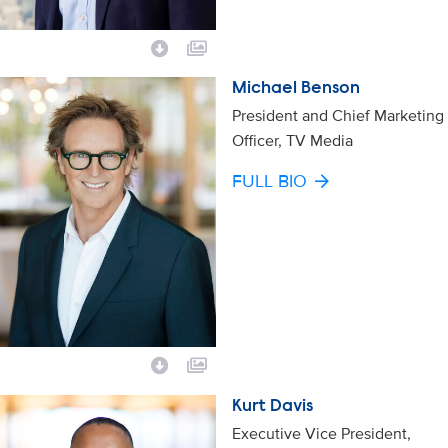
Michael Benson
President and Chief Marketing
Officer, TV Media
FULL BIO
Kurt Davis
Executive Vice President,