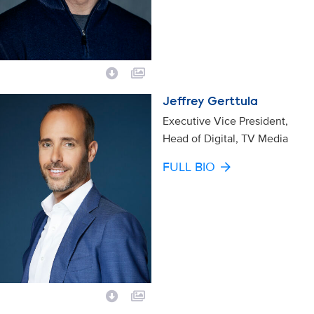
Jeffrey Gerttula
Executive Vice President,
Head of Digital, TV Media
FULL BIO