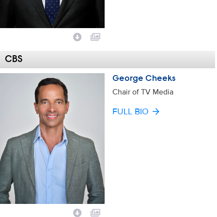
CBS
George Cheeks
Chair of TV Media
FULL BIO