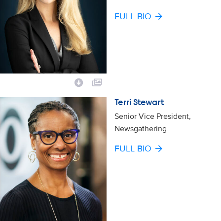
FULL BIO
Terri Stewart
Senior Vice President,
Newsgathering
FULL BIO