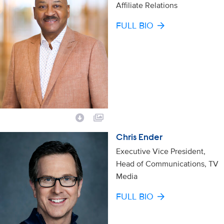
Affiliate Relations
FULL BIO
Chris Ender
Executive Vice President,
Head of Communications, TV
Media
FULL BIO