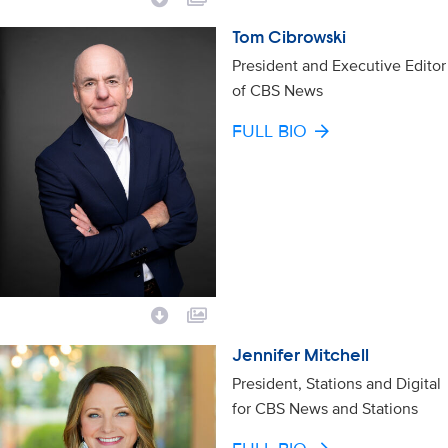
Tom Cibrowski
President and Executive Editor
of CBS News
FULL BIO
Jennifer Mitchell
President, Stations and Digital
for CBS News and Stations