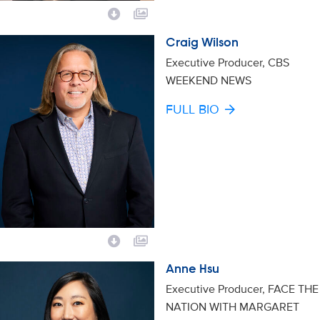
Craig Wilson
Executive Producer, CBS
WEEKEND NEWS
FULL BIO
Anne Hsu
Executive Producer, FACE THE
NATION WITH MARGARET