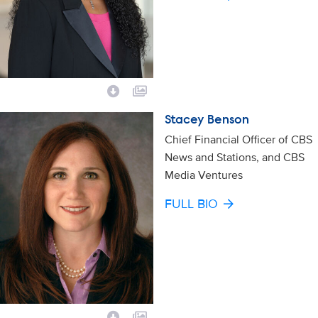
Stacey Benson
Chief Financial Officer of CBS
News and Stations, and CBS
Media Ventures
FULL BIO