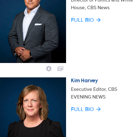
House, CBS News
FULL BIO
Kim Harvey
Executive Editor, CBS
EVENING NEWS
FULL BIO