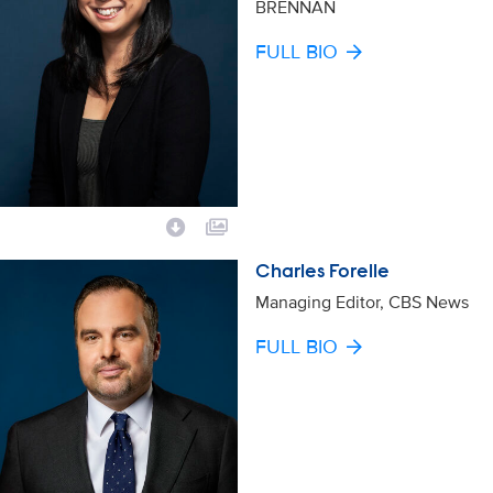
BRENNAN
FULL BIO
Charles Forelle
Managing Editor, CBS News
FULL BIO