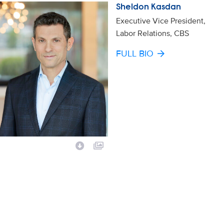
Sheldon Kasdan
Executive Vice President,
Labor Relations, CBS
FULL BIO