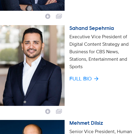
Sahand Sepehrnia
Executive Vice President of
Digital Content Strategy and
Business for CBS News,
Stations, Entertainment and
Sports
FULL BIO
Mehmet Dilsiz
Senior Vice President, Human