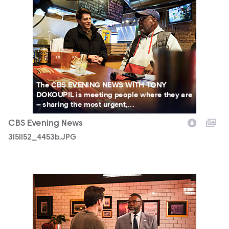
The CBS EVENING NEWS WITH TONY
DOKOUPIL is meeting people where they are
– sharing the most urgent,...
CBS Evening News
3151152_4453b.JPG
3151152_4908b.JPG