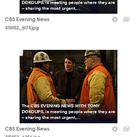
DOKOUPIL is meeting people where they are
– sharing the most urgent,...
CBS Evening News
3151152_6174.jpg
3151152_6256.jpg
The CBS EVENING NEWS WITH TONY
DOKOUPIL is meeting people where they are
– sharing the most urgent,...
CBS Evening News