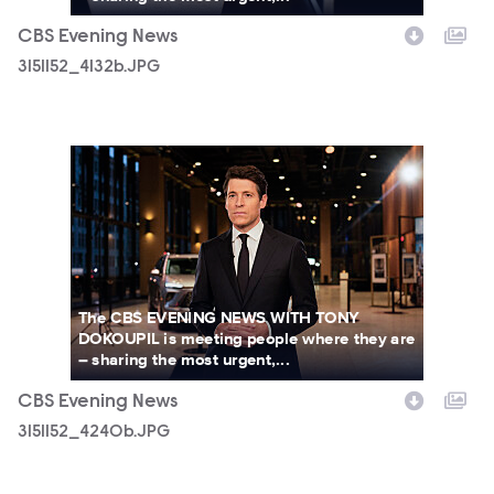
CBS Evening News
3151152_4132b.JPG
3151152_4240b.JPG
The CBS EVENING NEWS WITH TONY
DOKOUPIL is meeting people where they are
– sharing the most urgent,...
CBS Evening News
3151152_4240b.JPG