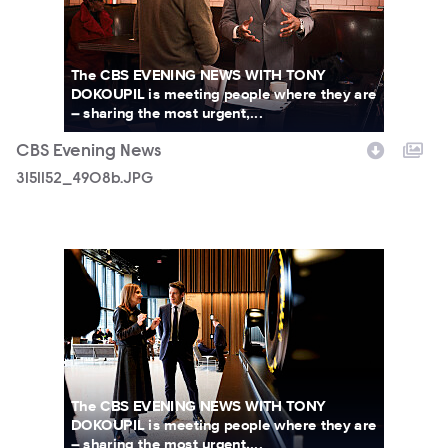
The CBS EVENING NEWS WITH TONY
DOKOUPIL is meeting people where they are
– sharing the most urgent,...
CBS Evening News
3151152_4908b.JPG
3151152_4132b.JPG
The CBS EVENING NEWS WITH TONY
DOKOUPIL is meeting people where they are
– sharing the most urgent,...