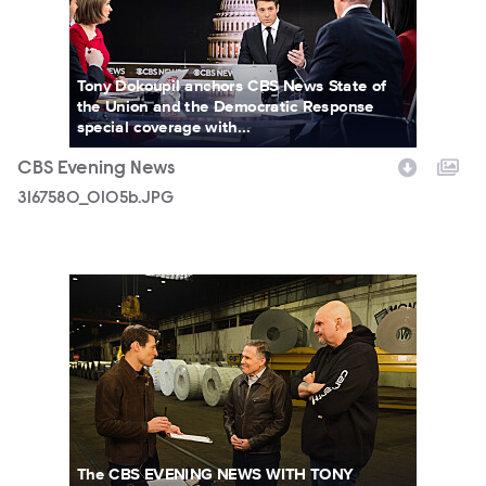
Tony Dokoupil anchors CBS News State of
the Union and the Democratic Response
special coverage with...
CBS Evening News
3167580_0105b.JPG
3151152_6174.jpg
The CBS EVENING NEWS WITH TONY