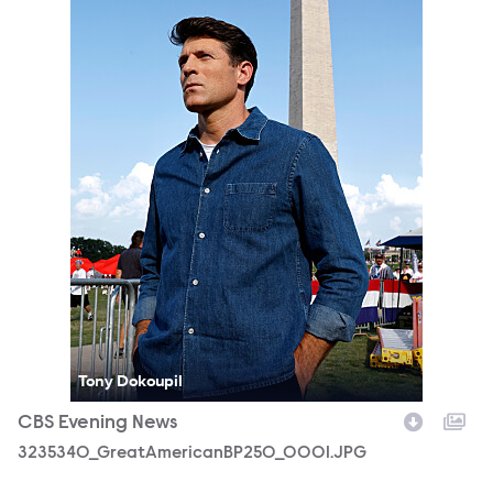
Tony Dokoupil
CBS Evening News
3235340_GreatAmericanBP250_0001.JPG