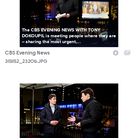
The CBS EVENING NEWS WITH TONY
DOKOUPIL is meeting people where they are
– sharing the most urgent,...
CBS Evening News
3151152_2320b.JPG
3151152_2400b.JPG