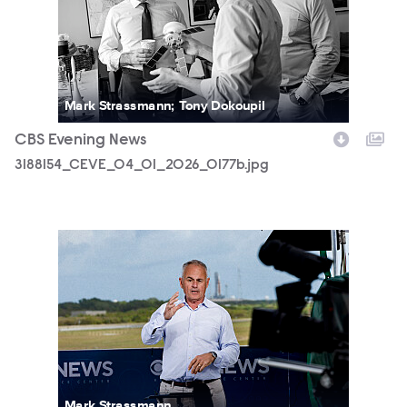
Mark Strassmann; Tony Dokoupil
CBS Evening News
3188154_CEVE_04_01_2026_0177b.jpg
3188154_CEVE_04_01_2026_0648b.jpg
Mark Strassmann