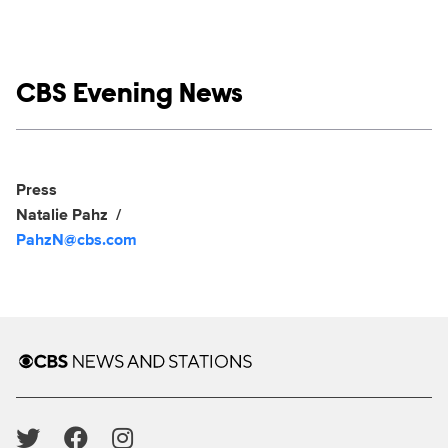
Show links
CBS Evening News
Social media
Show Contacts
Press
Natalie Pahz
PahzN@cbs.com
Brand links
CBS News and Stations
Social media