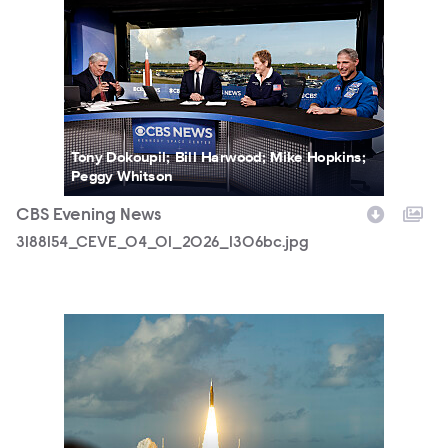
3188154_CEVE_04_01_2026_1306bc.jpg
Tony Dokoupil; Bill Harwood; Mike Hopkins;
Peggy Whitson
CBS Evening News
3188154_CEVE_04_01_2026_1306bc.jpg
3188154_CEVE_04_01_2026_1478b.jpg