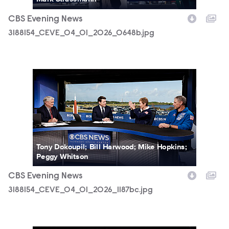
CBS Evening News
3188154_CEVE_04_01_2026_0648b.jpg
3188154_CEVE_04_01_2026_1187bc.jpg
Tony Dokoupil; Bill Harwood; Mike Hopkins;
Peggy Whitson
CBS Evening News
3188154_CEVE_04_01_2026_1187bc.jpg