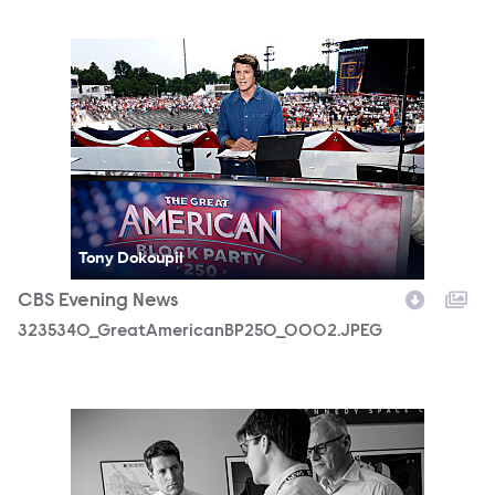
3235340_GreatAmericanBP250_0002.JPEG
Tony Dokoupil
CBS Evening News
3235340_GreatAmericanBP250_0002.JPEG
3188154_CEVE_04_01_2026_0177b.jpg