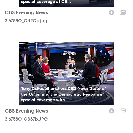
special coverage at CB...
CBS Evening News
3167580_0420b.jpg
3167580_0387b.JPG
Tony Dokoupil anchors CBS News State of
the Union and the Democratic Response
special coverage with...
CBS Evening News
3167580_0387b.JPG