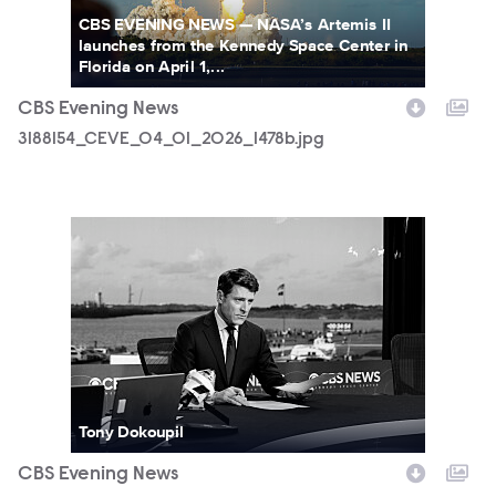
CBS EVENING NEWS — NASA’s Artemis II
launches from the Kennedy Space Center in
Florida on April 1,...
CBS Evening News
3188154_CEVE_04_01_2026_1478b.jpg
3188154_CEVE_04_01_2026_1523b.jpg
Tony Dokoupil
CBS Evening News