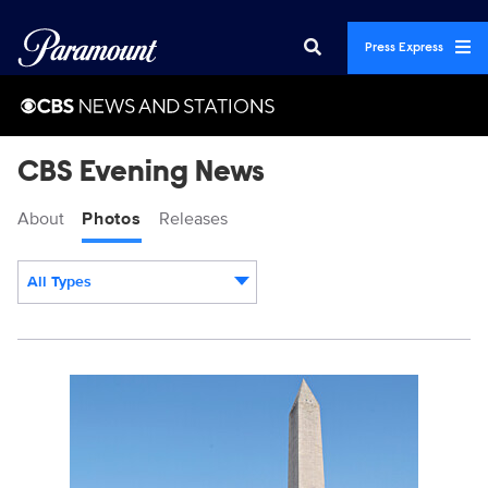
Press Express
CBS Evening News
About
Photos
Releases
All Types
Display format:
3235340_GreatAmericanBP250_0001.JPG