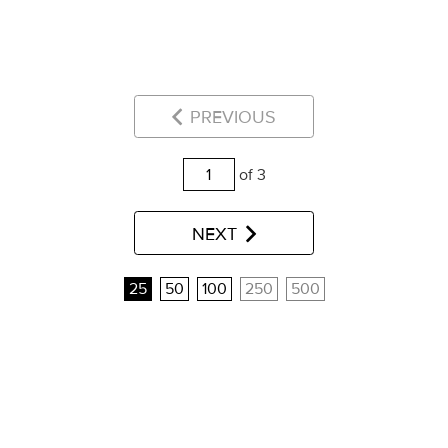
PREVIOUS
of 3
NEXT
25
50
100
250
500