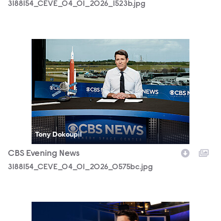
3188154_CEVE_04_01_2026_1523b.jpg
3188154_CEVE_04_01_2026_0575bc.jpg
Tony Dokoupil
CBS Evening News
3188154_CEVE_04_01_2026_0575bc.jpg
CBSEveningNews_Horizontal.jpg