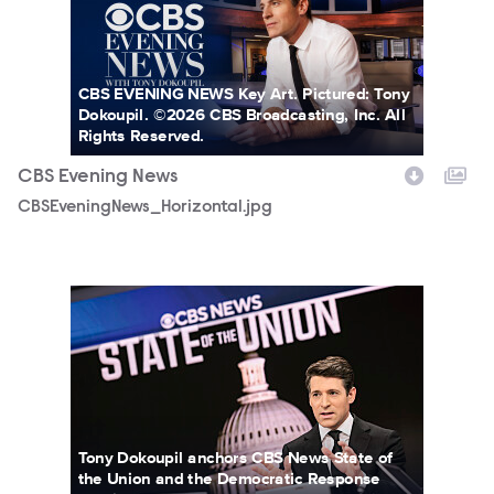
CBS EVENING NEWS Key Art. Pictured: Tony
Dokoupil. ©2026 CBS Broadcasting, Inc. All
Rights Reserved.
CBS Evening News
CBSEveningNews_Horizontal.jpg
3167580_0420b.jpg
Tony Dokoupil anchors CBS News State of
the Union and the Democratic Response