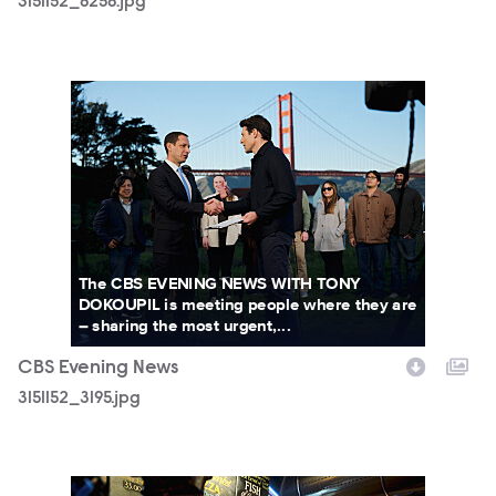
3151152_6256.jpg
3151152_3195.jpg
The CBS EVENING NEWS WITH TONY
DOKOUPIL is meeting people where they are
– sharing the most urgent,...
CBS Evening News
3151152_3195.jpg
3151152_4453b.JPG