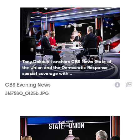
3167580_0125b.JPG
Tony Dokoupil anchors CBS News State of
the Union and the Democratic Response
special coverage with...
CBS Evening News
3167580_0125b.JPG
3167580_0105b.JPG