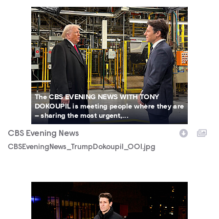
CBSEveningNews_TrumpDokoupil_001.jpg
The CBS EVENING NEWS WITH TONY
DOKOUPIL is meeting people where they are
– sharing the most urgent,...
CBS Evening News
CBSEveningNews_TrumpDokoupil_001.jpg
3151152_2320b.JPG