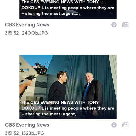
The CBS EVENING NEWS WITH TONY
DOKOUPIL is meeting people where they are
– sharing the most urgent,...
CBS Evening News
3151152_2400b.JPG
3151152_1323b.JPG
The CBS EVENING NEWS WITH TONY
DOKOUPIL is meeting people where they are
– sharing the most urgent,...
CBS Evening News
3151152_1323b.JPG