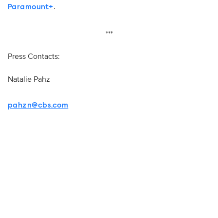
.
Paramount+
***
Press Contacts:
Natalie Pahz
pahzn@cbs.com