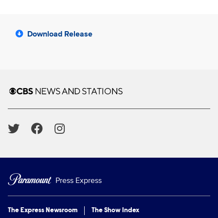
Download Release
Brand links
CBS News and Stations
Social media
Press Express
The Express Newsroom
The Show Index