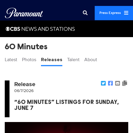
Press Express
60 Minutes
Latest
Photos
Releases
Talent
About
Release
06/7/2026
“60 MINUTES” LISTINGS FOR SUNDAY,
JUNE 7