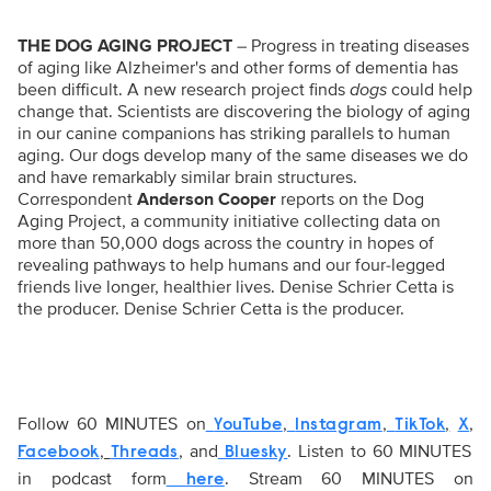
THE DOG AGING PROJECT
–
Progress in treating diseases
of aging like Alzheimer's and other forms of dementia has
been difficult. A new research project finds
dogs
could help
change that. Scientists are discovering the biology of aging
in our canine companions has striking parallels to human
aging. Our dogs develop many of the same diseases we do
and have remarkably similar brain structures.
Correspondent
Anderson Cooper
reports on the Dog
Aging Project, a community initiative collecting data on
more than 50,000 dogs across the country in hopes of
revealing pathways to help humans and our four-legged
friends live longer, healthier lives. Denise Schrier Cetta is
the producer.
Denise Schrier Cetta is the producer.
Follow 60 MINUTES on
,
,
,
,
YouTube
Instagram
TikTok
X
,
, and
. Listen to 60 MINUTES
Facebook
Threads
Bluesky
in podcast form
. Stream 60 MINUTES on
here