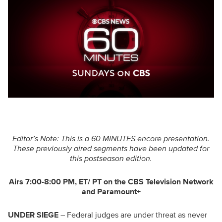
Editor’s Note: This is a 60 MINUTES encore presentation.
These previously aired segments have been updated for
this postseason edition.
Airs 7:00-8:00 PM, ET/ PT on the CBS Television Network
and Paramount+
UNDER SIEGE
– Federal judges are under threat as never