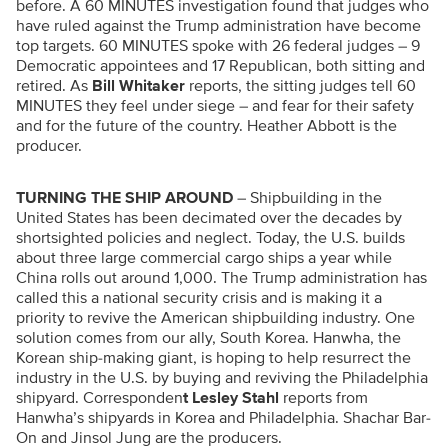
before. A 60 MINUTES investigation found that judges who
have ruled against the Trump administration have become
top targets. 60 MINUTES spoke with 26 federal judges – 9
Democratic appointees and 17 Republican, both sitting and
retired. As
Bill Whitaker
reports, the sitting judges tell 60
MINUTES they feel under siege – and fear for their safety
and for the future of the country. Heather Abbott is the
producer.
TURNING THE SHIP AROUND
– Shipbuilding in the
United States has been decimated over the decades by
shortsighted policies and neglect. Today, the U.S. builds
about three large commercial cargo ships a year while
China rolls out around 1,000. The Trump administration has
called this a national security crisis and is making it a
priority to revive the American shipbuilding industry. One
solution comes from our ally, South Korea. Hanwha, the
Korean ship-making giant, is hoping to help resurrect the
industry in the U.S. by buying and reviving the Philadelphia
shipyard. Corresponden
t Lesley Stahl
reports from
Hanwha’s shipyards in Korea and Philadelphia. Shachar Bar-
On and Jinsol Jung are the producers.