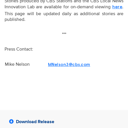
Stories produced by CBS Stations and the CBS Local News
Innovation Lab are available for on-demand viewing
.
here
This page will be updated daily as additional stories are
published.
***
Press Contact:
Mike Nelson
MNelson3@cbs.com
Download Release