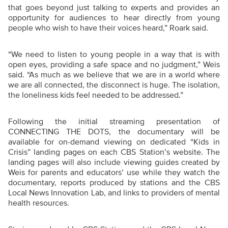
that goes beyond just talking to experts and provides an
opportunity for audiences to hear directly from young
people who wish to have their voices heard,” Roark said.
“We need to listen to young people in a way that is with
open eyes, providing a safe space and no judgment,” Weis
said. “As much as we believe that we are in a world where
we are all connected, the disconnect is huge. The isolation,
the loneliness kids feel needed to be addressed.”
Following the initial streaming presentation of
CONNECTING THE DOTS, the documentary will be
available for on-demand viewing on dedicated “Kids in
Crisis” landing pages on each CBS Station’s website. The
landing pages will also include viewing guides created by
Weis for parents and educators’ use while they watch the
documentary, reports produced by stations and the CBS
Local News Innovation Lab, and links to providers of mental
health resources.