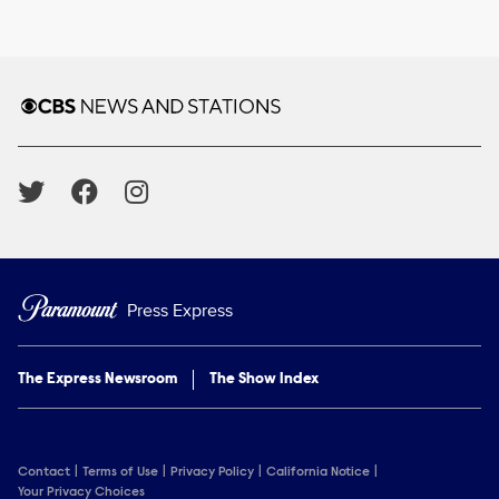
Brand links
CBS News and Stations
Social media
Press Express
The Express Newsroom
The Show Index
Contact
Terms of Use
Privacy Policy
California Notice
Your Privacy Choices