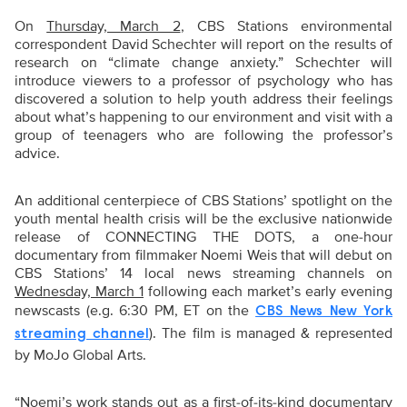
On
Thursday, March 2
, CBS Stations environmental
correspondent David Schechter will report on the results of
research on “climate change anxiety.” Schechter will
introduce viewers to a professor of psychology who has
discovered a solution to help youth address their feelings
about what’s happening to our environment and visit with a
group of teenagers who are following the professor’s
advice.
An additional centerpiece of CBS Stations’ spotlight on the
youth mental health crisis will be the exclusive nationwide
release of CONNECTING THE DOTS, a one-hour
documentary from filmmaker Noemi Weis that will debut on
CBS Stations’ 14 local news streaming channels on
Wednesday, March 1
following each market’s early evening
newscasts (e.g. 6:30 PM, ET on the
CBS News New York
). The film is managed & represented
streaming channel
by MoJo Global Arts.
“Noemi’s work stands out as a first-of-its-kind documentary