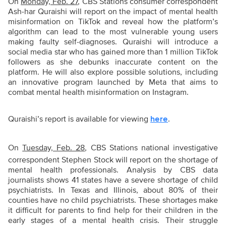
On
Monday, Feb. 27
, CBS Stations consumer correspondent
Ash-har Quraishi will report on the impact of mental health
misinformation on TikTok and reveal how the platform’s
algorithm can lead to the most vulnerable young users
making faulty self-diagnoses. Quraishi will introduce a
social media star who has gained more than 1 million TikTok
followers as she debunks inaccurate content on the
platform. He will also explore possible solutions, including
an innovative program launched by Meta that aims to
combat mental health misinformation on Instagram.
Quraishi’s report is available for viewing
.
here
On
Tuesday, Feb. 28
, CBS Stations national investigative
correspondent Stephen Stock will report on the shortage of
mental health professionals. Analysis by CBS data
journalists shows 41 states have a severe shortage of child
psychiatrists. In Texas and Illinois, about 80% of their
counties have no child psychiatrists. These shortages make
it difficult for parents to find help for their children in the
early stages of a mental health crisis. Their struggle