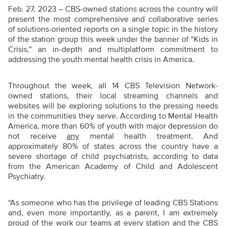
Feb. 27, 2023 – CBS-owned stations across the country will
present the most comprehensive and collaborative series
of solutions-oriented reports on a single topic in the history
of the station group this week under the banner of “Kids in
Crisis,” an in-depth and multiplatform commitment to
addressing the youth mental health crisis in America.
Throughout the week, all 14 CBS Television Network-
owned stations, their local streaming channels and
websites will be exploring solutions to the pressing needs
in the communities they serve. According to Mental Health
America, more than 60% of youth with major depression do
not receive
any
mental health treatment. And
approximately 80% of states across the country have a
severe shortage of child psychiatrists, according to data
from the American Academy of Child and Adolescent
Psychiatry.
“As someone who has the privilege of leading CBS Stations
and, even more importantly, as a parent, I am extremely
proud of the work our teams at every station and the CBS