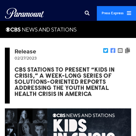
Press Express
Release
02/27/2023
CBS STATIONS TO PRESENT “KIDS IN
CRISIS,” A WEEK-LONG SERIES OF
SOLUTIONS-ORIENTED REPORTS
ADDRESSING THE YOUTH MENTAL
HEALTH CRISIS IN AMERICA