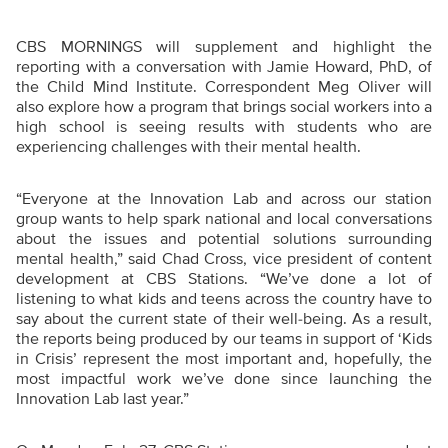
CBS MORNINGS will supplement and highlight the
reporting with a conversation with Jamie Howard, PhD, of
the Child Mind Institute. Correspondent Meg Oliver will
also explore how a program that brings social workers into a
high school is seeing results with students who are
experiencing challenges with their mental health.
“Everyone at the Innovation Lab and across our station
group wants to help spark national and local conversations
about the issues and potential solutions surrounding
mental health,” said Chad Cross, vice president of content
development at CBS Stations. “We’ve done a lot of
listening to what kids and teens across the country have to
say about the current state of their well-being. As a result,
the reports being produced by our teams in support of ‘Kids
in Crisis’ represent the most important and, hopefully, the
most impactful work we’ve done since launching the
Innovation Lab last year.”