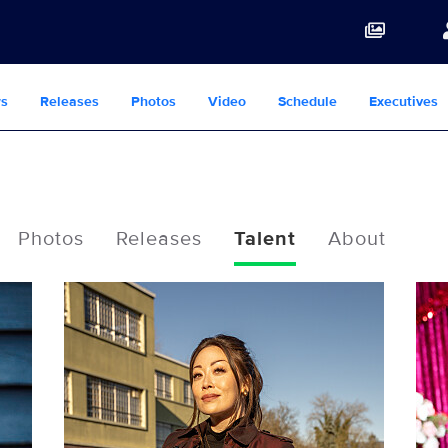
s
Releases
Photos
Video
Schedule
Executives
Photos
Releases
Talent
About