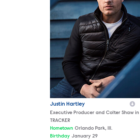
Justin Hartley
Character
Executive Producer and Colter Shaw in
TRACKER
Hometown
Orlando Park, Ill.
Birthday
January 29