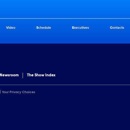
Video
Schedule
Executives
Contacts
 Newsroom
The Show Index
Your Privacy Choices