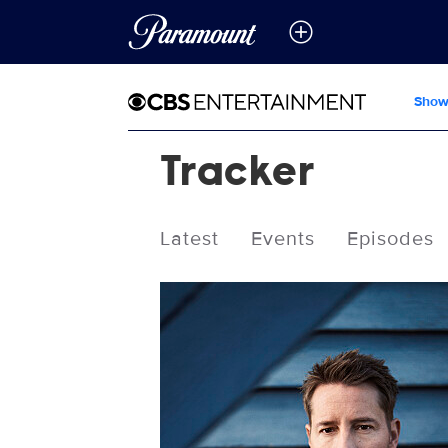
Show
Tracker
Latest
Events
Episodes