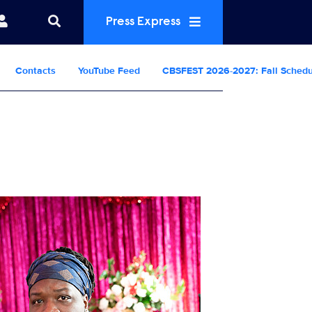
Press Express
Contacts
YouTube Feed
CBSFEST 2026-2027: Fall Sched