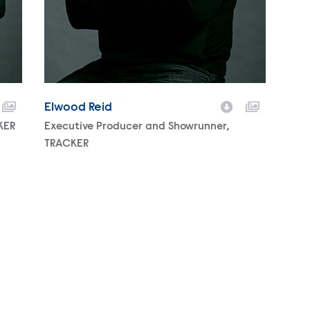
Elwood Reid
KER
Character
Executive Producer and Showrunner,
TRACKER