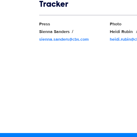
Show links
Tracker
Show Contacts
Press
Photo
Sienna Sanders
Heidi Rubin
sienna.sanders@cbs.com
heidi.rubin@