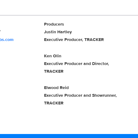
Producers
Justin Hartley
cbs.com
Executive Producer, TRACKER
Ken Olin
Executive Producer and Director,
TRACKER
Elwood Reid
Executive Producer and Showrunner,
TRACKER