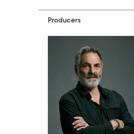
Producers