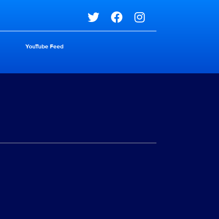
Social media
YouTube Feed