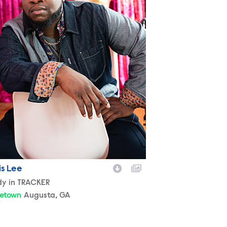
is Lee
racter
dy in TRACKER
etown
Augusta, GA