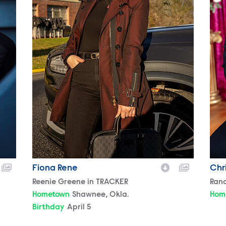
Fiona Rene
Chr
Character
Reenie Greene in TRACKER
Cha
Ran
Hometown
Shawnee, Okla.
Hom
Birthday
April 5