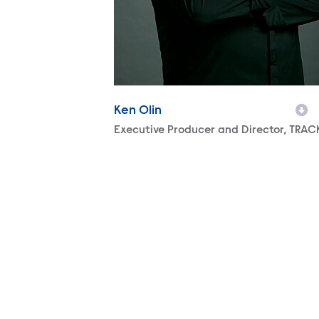
Ken Olin
Character
Executive Producer and Director, TRAC