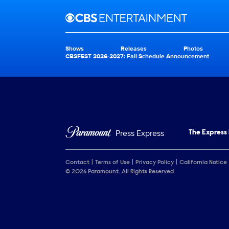
Brand links
CBS Entertainment
Shows
Releases
Photos
Brand pages
CBSFEST 2026-2027: Fall Schedule Announcement
Press Express
The Express
Contact
Terms of Use
Privacy Policy
California Notice
© 2026 Paramount. All Rights Reserved