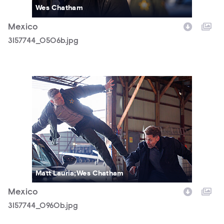
Wes Chatham
Mexico
3157744_0506b.jpg
3157744_0960b.jpg
Matt Lauria;Wes Chatham
Mexico
3157744_0960b.jpg