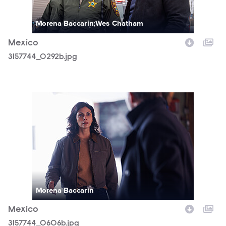
Morena Baccarin;Wes Chatham
Mexico
3157744_0292b.jpg
3157744_0606b.jpg
Morena Baccarin
Mexico
3157744_0606b.jpg