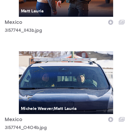
Matt Lauria
Mexico
3157744_1143b.jpg
3157744_0404b.jpg
Michele Weaver;Matt Lauria
Mexico
3157744_0404b.jpg