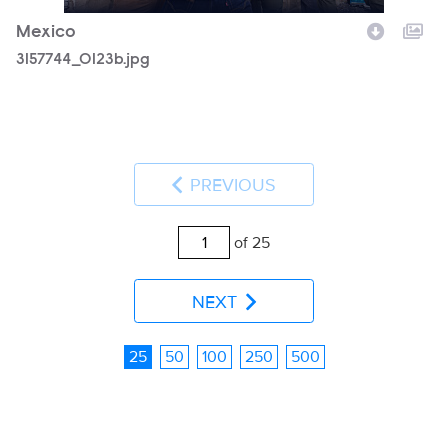
Mexico
3157744_0123b.jpg
PREVIOUS
of 25
NEXT
25
50
100
250
500