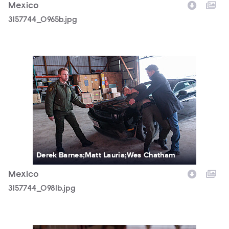
Mexico
3157744_0965b.jpg
3157744_0981b.jpg
Derek Barnes;Matt Lauria;Wes Chatham
Mexico
3157744_0981b.jpg