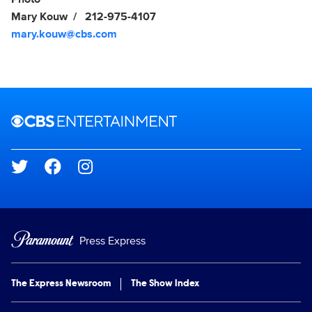
Mary Kouw
212-975-4107
mary.kouw@cbs.com
Brand links
CBS Entertainment
Social media
Press Express
The Express Newsroom
The Show Index