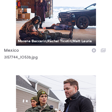
Morena Baccarin;Rachel Ticotin;Matt Lauria
Mexico
3157744_1053b.jpg
3157744_0292b.jpg