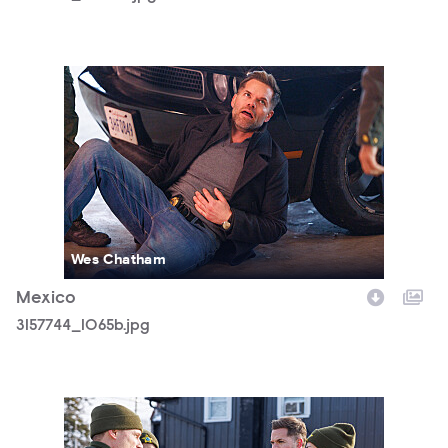
3157744_1065b.jpg
Wes Chatham
Mexico
3157744_1065b.jpg
3157744_0373b.jpg