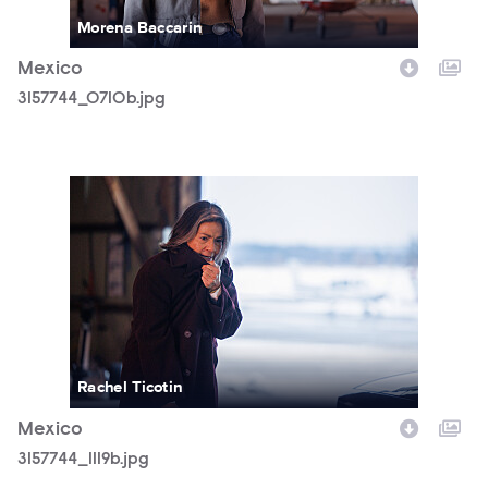
Morena Baccarin
Mexico
3157744_0710b.jpg
3157744_1119b.jpg
Rachel Ticotin
Mexico
3157744_1119b.jpg