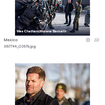
Wes Chatham;Morena Baccarin
Mexico
3157744_0357b.jpg
3157744_0506b.jpg