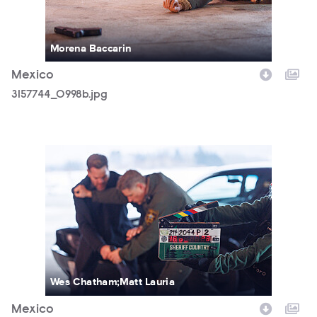
Morena Baccarin
Mexico
3157744_0998b.jpg
3157744_1090b.jpg
Wes Chatham;Matt Lauria
Mexico