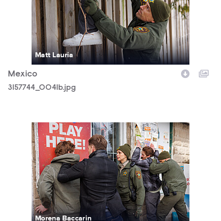
Matt Lauria
Mexico
3157744_0041b.jpg
3157744_0123b.jpg
Morena Baccarin