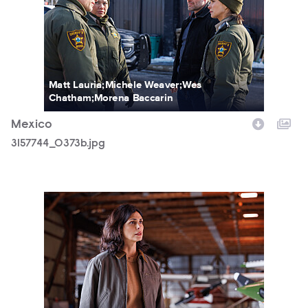
Matt Lauria;Michele Weaver;Wes
Chatham;Morena Baccarin
Mexico
3157744_0373b.jpg
3157744_0710b.jpg