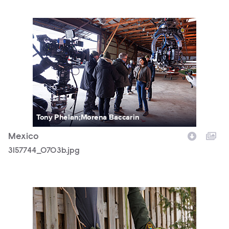
3157744_0703b.jpg
Tony Phelan;Morena Baccarin
Mexico
3157744_0703b.jpg
3157744_0041b.jpg