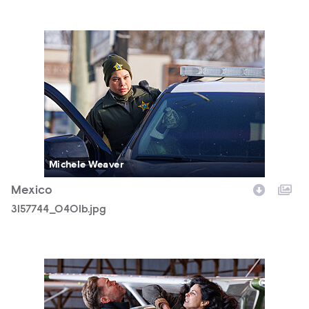
3157744_0401b.jpg
Michele Weaver
Mexico
3157744_0401b.jpg
3157744_0797b.jpg