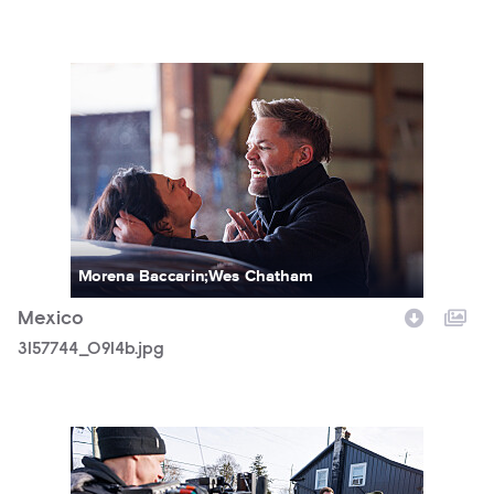
3157744_0914b.jpg
Morena Baccarin;Wes Chatham
Mexico
3157744_0914b.jpg
3157744_0357b.jpg