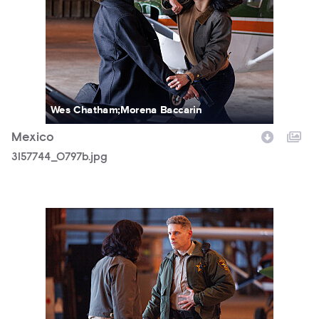
Wes Chatham;Morena Baccarin
Mexico
3157744_0797b.jpg
3157744_1143b.jpg