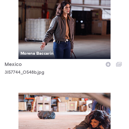
3157744_0548b.jpg
Morena Baccarin
Mexico
3157744_0548b.jpg
3157744_0998b.jpg