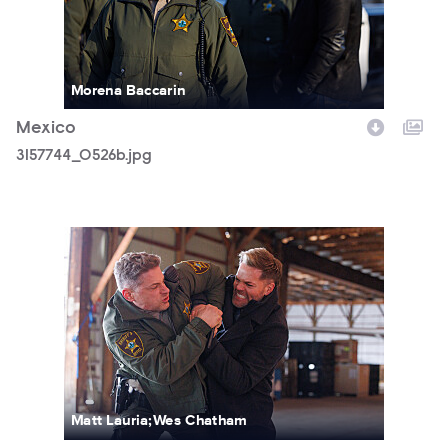
Morena Baccarin
Mexico
3157744_0526b.jpg
3157744_0965b.jpg
Matt Lauria;Wes Chatham