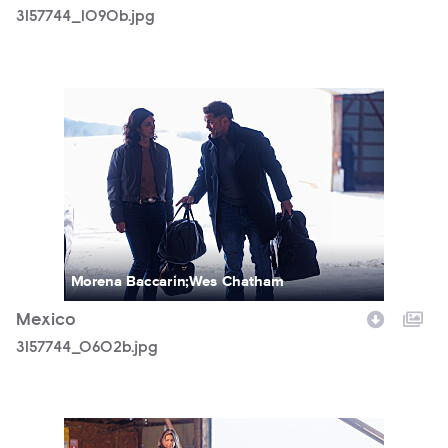
3157744_1090b.jpg
3157744_0602b.jpg
Morena Baccarin;Wes Chatham
Mexico
3157744_0602b.jpg
3157744_1053b.jpg