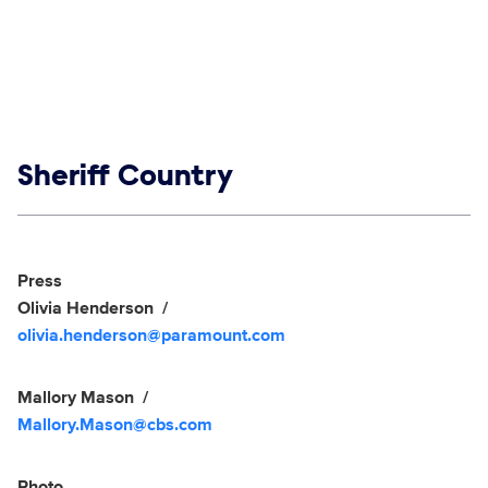
Show links
Sheriff Country
Social media
Show Contacts
Press
Olivia Henderson
olivia.henderson@paramount.com
Mallory Mason
Mallory.Mason@cbs.com
Photo