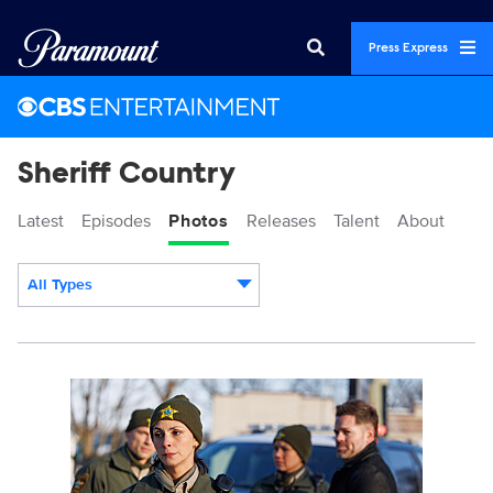
Press Express
Sheriff Country
Latest
Episodes
Photos
Releases
Talent
About
All Types
Display format:
3157744_0526b.jpg