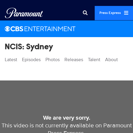
Press Express
NCIS: Sydney
Latest
Episodes
Photos
Releases
Talent
About
Videos
We are very sorry.
This video is not currently available on Paramount