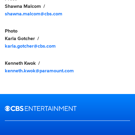
Shawna Malcom
shawna.malcom@cbs.com
Photo
Karla Gotcher
karla.gotcher@cbs.com
Kenneth Kwok
kenneth.kwok@paramount.com
Brand links
CBS Entertainment