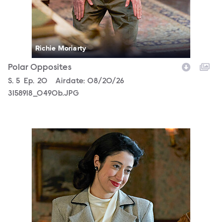
Richie Moriarty
Polar Opposites
Season
S.
5
Episode
Ep.
20
Airdate:
08/20/26
3158918_0490b.JPG
3158918_0135b.JPG