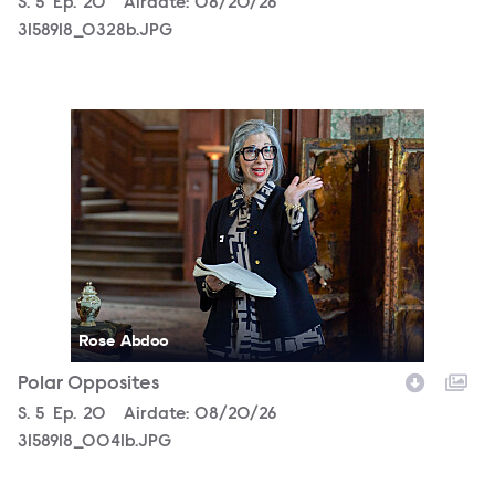
Season
S.
5
Episode
Ep.
20
Airdate:
08/20/26
3158918_0328b.JPG
3158918_0041b.JPG
Rose Abdoo
Polar Opposites
Season
S.
5
Episode
Ep.
20
Airdate:
08/20/26
3158918_0041b.JPG