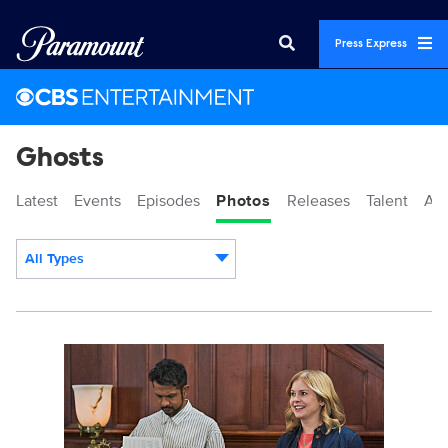
Press Express
Ghosts
Latest
Events
Episodes
Photos
Releases
Talent
Ab
All Types
Display format:
3158918_0316b.JPG