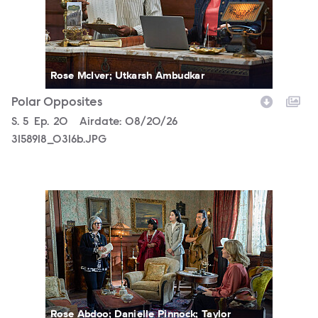
Rose McIver; Utkarsh Ambudkar
Polar Opposites
Season
S.
5
Episode
Ep.
20
Airdate:
08/20/26
3158918_0316b.JPG
3158918_0017b.JPG
Rose Abdoo; Danielle Pinnock; Taylor