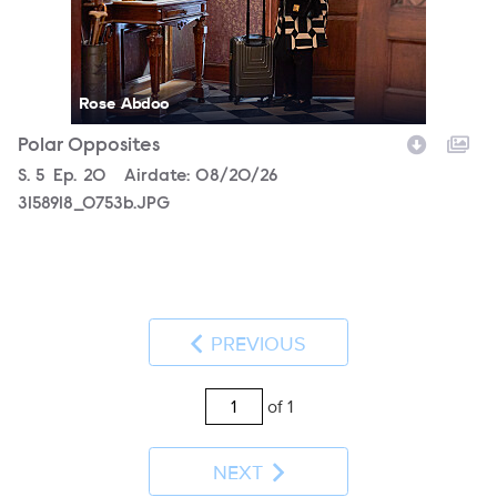
Rose Abdoo
Polar Opposites
Season
S.
5
Episode
Ep.
20
Airdate:
08/20/26
3158918_0753b.JPG
PREVIOUS
of 1
NEXT