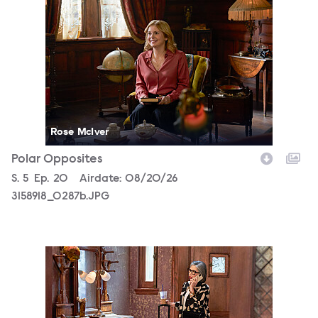
3158918_0287b.JPG
Rose McIver
Polar Opposites
Season
S.
5
Episode
Ep.
20
Airdate:
08/20/26
3158918_0287b.JPG
3158918_0753b.JPG