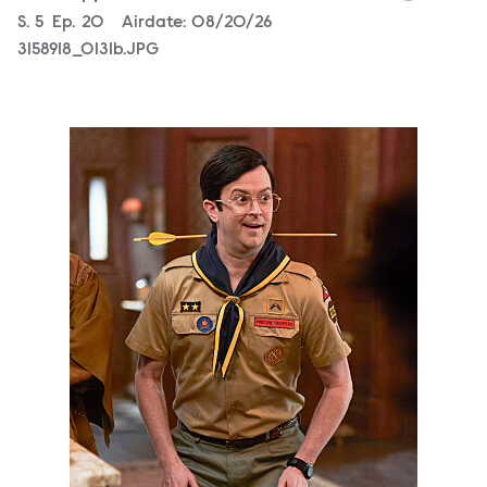
Season
S.
5
Episode
Ep.
20
Airdate:
08/20/26
3158918_0131b.JPG
3158918_0490b.JPG