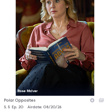
Rose McIver
Polar Opposites
Season
S.
5
Episode
Ep.
20
Airdate:
08/20/26