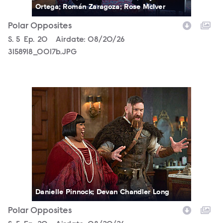
Ortega; Román Zaragoza; Rose McIver
Polar Opposites
Season
S.
5
Episode
Ep.
20
Airdate:
08/20/26
3158918_0017b.JPG
3158918_0328b.JPG
Danielle Pinnock; Devan Chandler Long
Polar Opposites