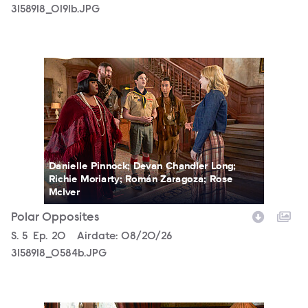
3158918_0191b.JPG
3158918_0584b.JPG
Danielle Pinnock; Devan Chandler Long;
Richie Moriarty; Román Zaragoza; Rose
McIver
Polar Opposites
Season
S.
5
Episode
Ep.
20
Airdate:
08/20/26
3158918_0584b.JPG