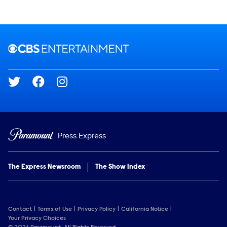
Brand links
CBS Entertainment
Social media
Press Express
The Express Newsroom
The Show Index
Contact
Terms of Use
Privacy Policy
California Notice
Your Privacy Choices