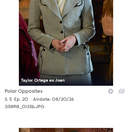
Taylor Ortega as Joan
Polar Opposites
Season
S.
5
Episode
Ep.
20
Airdate:
08/20/26
3158918_0135b.JPG
3158918_0567b.JPG