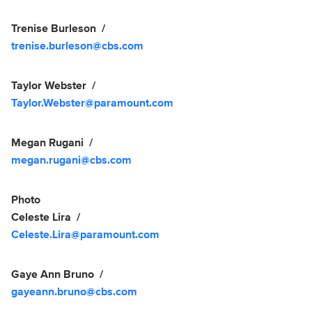
Trenise Burleson
trenise.burleson@cbs.com
Taylor Webster
Taylor.Webster@paramount.com
Megan Rugani
megan.rugani@cbs.com
Photo
Celeste Lira
Celeste.Lira@paramount.com
Gaye Ann Bruno
gayeann.bruno@cbs.com