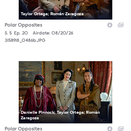
Taylor Ortega; Román Zaragoza
Polar Opposites
Season
S.
5
Episode
Ep.
20
Airdate:
08/20/26
3158918_0486b.JPG
3158918_0131b.JPG
Danielle Pinnock; Taylor Ortega; Román
Zaragoza
Polar Opposites