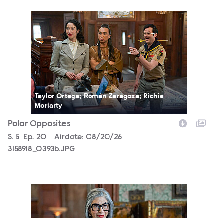
3158918_0393b.JPG
Taylor Ortega; Román Zaragoza; Richie
Moriarty
Polar Opposites
Season
S.
5
Episode
Ep.
20
Airdate:
08/20/26
3158918_0393b.JPG
3158918_0070b.JPG