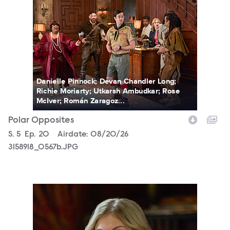
Danielle Pinnock; Devan Chandler Long;
Richie Moriarty; Utkarsh Ambudkar; Rose
McIver; Román Zaragoz...
Polar Opposites
Season
S.
5
Episode
Ep.
20
Airdate:
08/20/26
3158918_0567b.JPG
3158918_0191b.JPG