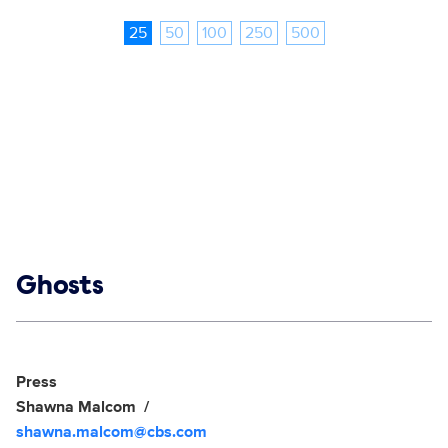
25
50
100
250
500
Show links
Ghosts
Social media
Show Contacts
Press
Shawna Malcom
shawna.malcom@cbs.com