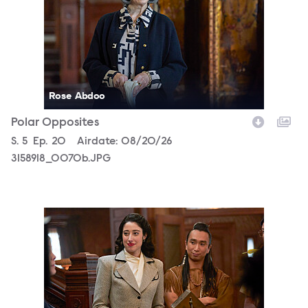
Rose Abdoo
Polar Opposites
Season
S.
5
Episode
Ep.
20
Airdate:
08/20/26
3158918_0070b.JPG
3158918_0486b.JPG