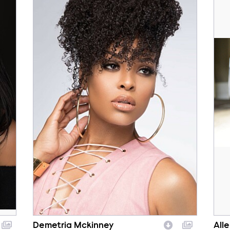
Demetria Mckinney
All