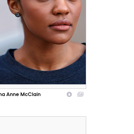
na Anne McClain
racter