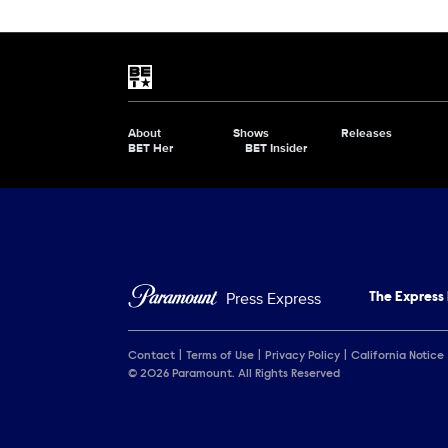
Show Contacts
Brand links
BET
About
Shows
Releases
Brand pages
BET Her
BET Insider
Press Express
The Express
Contact
Terms of Use
Privacy Policy
California Notice
© 2026 Paramount. All Rights Reserved