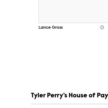
Lance Gross
Character
Show links
Tyler Perry's House of Pa