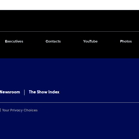
Executives
Contacts
YouTube
Photos
 Newsroom
The Show Index
Your Privacy Choices