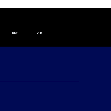
BET+
VH1