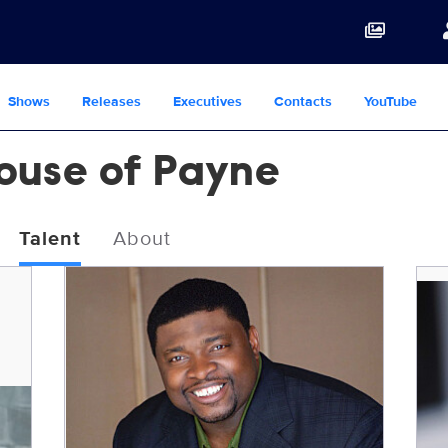
Shows
Releases
Executives
Contacts
YouTube
House of Payne
Talent
About