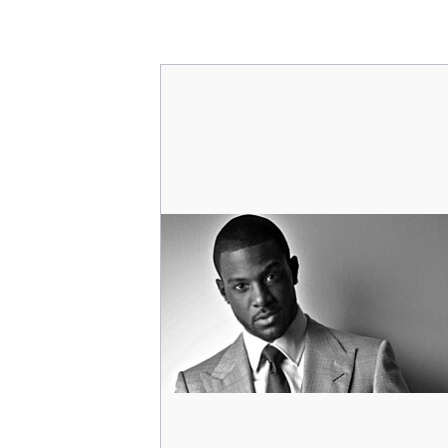
Character