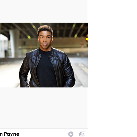
en Payne