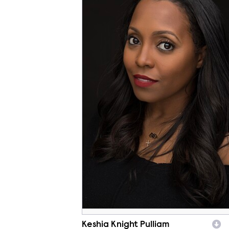
Keshia Knight Pulliam