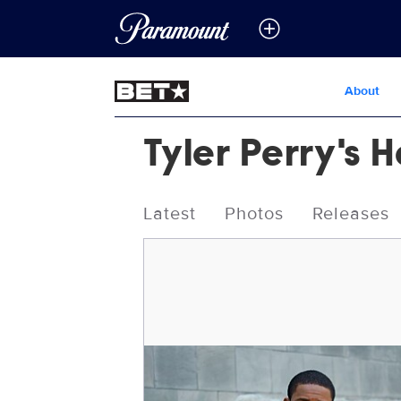
About
Tyler Perry's 
Latest
Photos
Releases