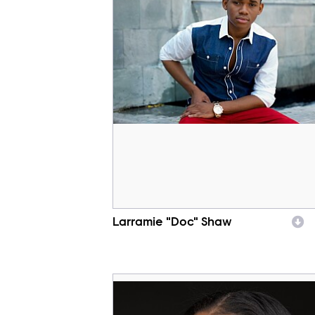
Larramie "Doc" Shaw
Character