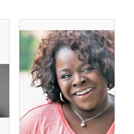
Character
Cha