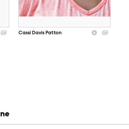
Cassi Davis Patton
Character
yne