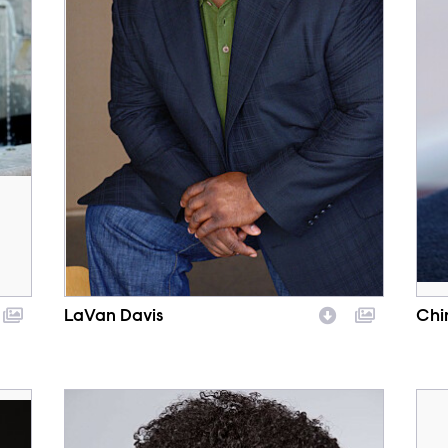
LaVan Davis
Chi
Character
Cha