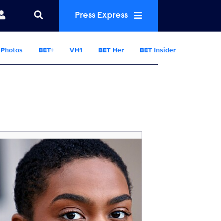
Press Express
Photos
BET+
VH1
BET Her
BET Insider