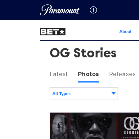
About
OG Stories
Latest
Photos
Releases
All Types
BET_OG_STORIES_VERT_KEYART_16x9_