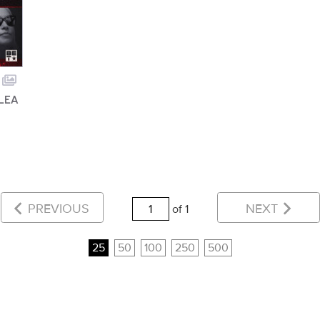
LEA
PREVIOUS
NEXT
of 1
25
50
100
250
500