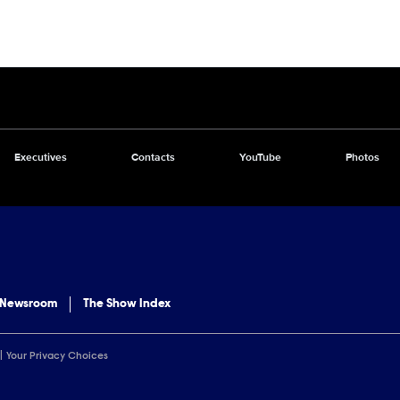
Executives
Contacts
YouTube
Photos
 Newsroom
The Show Index
Your Privacy Choices