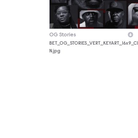
OG Stories
BET_OG_STORIES_VERT_KEYART_16x9_C
N.jpg