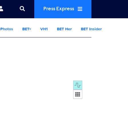
Press Express
Photos
BET+
VH1
BET Her
BET Insider
Display format: