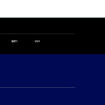
BET+
VH1