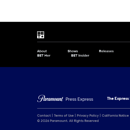
Brand links
BET
About
Shows
Releases
Brand pages
BET Her
BET Insider
Press Express
The Express
Contact
Terms of Use
Privacy Policy
California Notice
© 2026 Paramount. All Rights Reserved