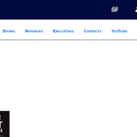
Shows
Releases
Executives
Contacts
YouTube
CLEAN.jpg