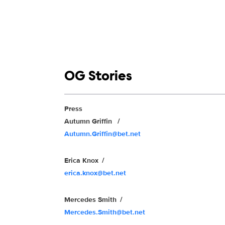
Show links
OG Stories
Show Contacts
Press
Autumn Griffin
Autumn.Griffin@bet.net
Erica Knox
erica.knox@bet.net
Mercedes Smith
Mercedes.Smith@bet.net