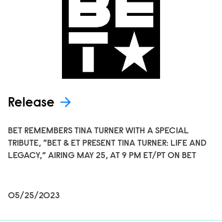
Release
BET REMEMBERS TINA TURNER WITH A SPECIAL
TRIBUTE, “BET & ET PRESENT TINA TURNER: LIFE AND
LEGACY,” AIRING MAY 25, AT 9 PM ET/PT ON BET
05/25/2023