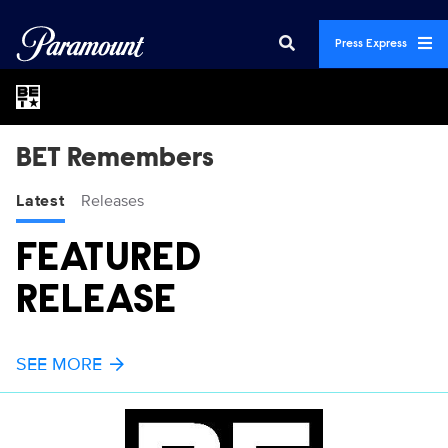
Press Express
BET Remembers
Latest
Releases
FEATURED
RELEASE
SEE MORE