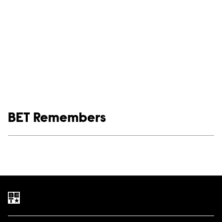
Show links
BET Remembers
Social media
Show Contacts
Brand links
BET