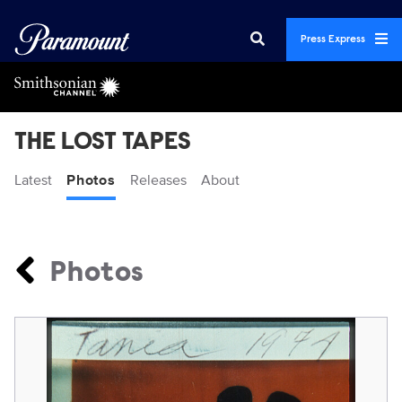
Press Express
THE LOST TAPES
Latest
Photos
Releases
About
Photos