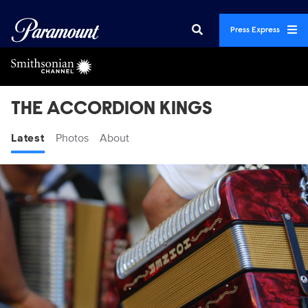
Press Express
THE ACCORDION KINGS
Latest
Photos
About