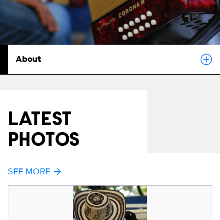
About
LATEST
PHOTOS
SEE MORE