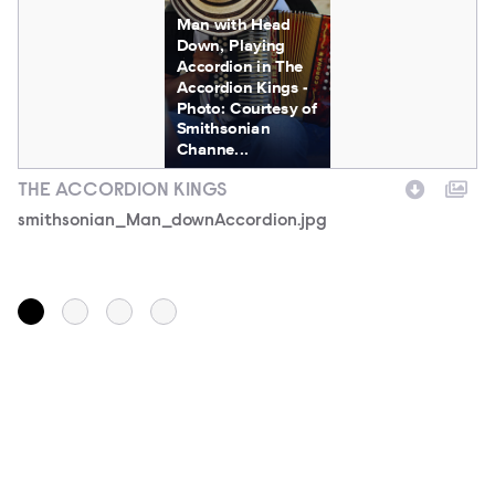
Man with Head
Down, Playing
Accordion in The
Accordion Kings -
Photo: Courtesy of
Smithsonian
Channe...
THE ACCORDION KINGS
T
Filename
smithsonian_Man_downAccordion.jpg
F
s