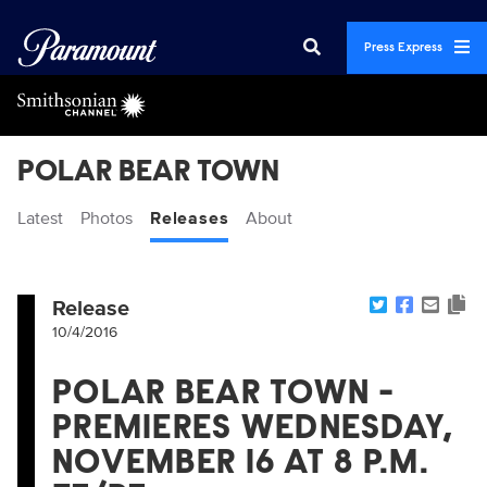
Press Express
POLAR BEAR TOWN
Latest
Photos
Releases
About
Release
10/4/2016
POLAR BEAR TOWN -
PREMIERES WEDNESDAY,
NOVEMBER 16 AT 8 P.M.