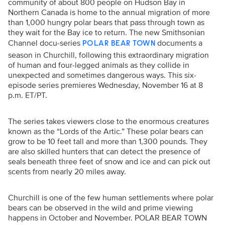
community of about 800 people on Hudson Bay in
Northern Canada is home to the annual migration of more
than 1,000 hungry polar bears that pass through town as
they wait for the Bay ice to return. The new Smithsonian
Channel docu-series
documents a
POLAR BEAR TOWN
season in Churchill, following this extraordinary migration
of human and four-legged animals as they collide in
unexpected and sometimes dangerous ways. This six-
episode series premieres Wednesday, November 16 at 8
p.m. ET/PT.
The series takes viewers close to the enormous creatures
known as the “Lords of the Artic.” These polar bears can
grow to be 10 feet tall and more than 1,300 pounds. They
are also skilled hunters that can detect the presence of
seals beneath three feet of snow and ice and can pick out
scents from nearly 20 miles away.
Churchill is one of the few human settlements where polar
bears can be observed in the wild and prime viewing
happens in October and November. POLAR BEAR TOWN