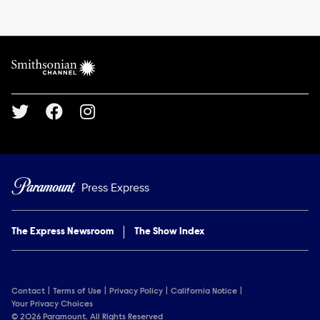
Brand links
Smithsonian Channel
Social media
Press Express
The Express Newsroom
The Show Index
Contact
Terms of Use
Privacy Policy
California Notice
Your Privacy Choices
© 2026 Paramount. All Rights Reserved