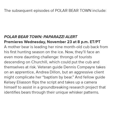
The subsequent episodes of POLAR BEAR TOWN include:
POLAR BEAR TOWN: PAPARAZZI ALERT
Premieres Wednesday, November 23 at 8 p.m. ET/PT
A mother bear is leading her nine month-old cub back from
his first hunting season on the ice. Now, they’ll face an
even more daunting challenge: throngs of tourists
descending on Churchill, which could put the cub and
themselves at risk. Veteran guide Dennis Compayre takes
on an apprentice, Andrea Dillon, but an aggressive client
might complicate her “baptism by bear.” And fellow guide
Kelsey Eliasson flips the script and takes up a camera
himself to assist in a groundbreaking research project that
identifies bears through their unique whisker patterns.