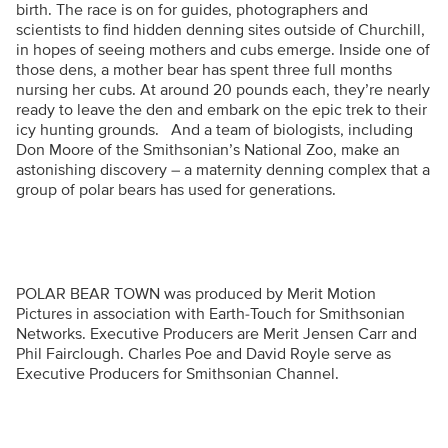
birth. The race is on for guides, photographers and
scientists to find hidden denning sites outside of Churchill,
in hopes of seeing mothers and cubs emerge. Inside one of
those dens, a mother bear has spent three full months
nursing her cubs. At around 20 pounds each, they’re nearly
ready to leave the den and embark on the epic trek to their
icy hunting grounds. And a team of biologists, including
Don Moore of the Smithsonian’s National Zoo, make an
astonishing discovery – a maternity denning complex that a
group of polar bears has used for generations.
POLAR BEAR TOWN was produced by Merit Motion
Pictures in association with Earth-Touch for Smithsonian
Networks. Executive Producers are Merit Jensen Carr and
Phil Fairclough. Charles Poe and David Royle serve as
Executive Producers for Smithsonian Channel.