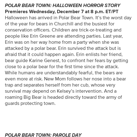
POLAR BEAR TOWN: HALLOWEEN HORROR STORY
Premieres Wednesday, December 7 at 8 p.m. ET/PT
Halloween has arrived in Polar Bear Town. It’s the worst day
of the year for bears in Churchill and the busiest for
conservation officers. Children are trick-or-treating and
people like Erin Greene are attending parties. Last year,
Erin was on her way home from a party when she was
attacked by a polar bear. Erin survived the attack but is
afraid that it could happen again. Erin enlists her friend,
bear guide Karine Genest, to confront her fears by getting
close to a polar bear for the first time since the attack.
While humans are understandably fearful, the bears are
even more at risk. New Mom follows her nose into a bear
trap and separates herself from her cub, whose very
survival may depend on Kelsey’s intervention. And a
roaming Big Bear is headed directly toward the army of
guards protecting town.
POLAR BEAR TOWN: PAROLE DAY