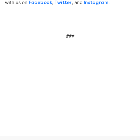
with us on
,
, and
.
Facebook
Twitter
Instagram
###