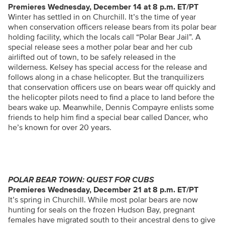
Premieres Wednesday, December 14 at 8 p.m. ET/PT
Winter has settled in on Churchill. It’s the time of year
when conservation officers release bears from its polar bear
holding facility, which the locals call “Polar Bear Jail”. A
special release sees a mother polar bear and her cub
airlifted out of town, to be safely released in the
wilderness. Kelsey has special access for the release and
follows along in a chase helicopter. But the tranquilizers
that conservation officers use on bears wear off quickly and
the helicopter pilots need to find a place to land before the
bears wake up. Meanwhile, Dennis Compayre enlists some
friends to help him find a special bear called Dancer, who
he’s known for over 20 years.
POLAR BEAR TOWN: QUEST FOR CUBS
Premieres Wednesday, December 21 at 8 p.m. ET/PT
It’s spring in Churchill. While most polar bears are now
hunting for seals on the frozen Hudson Bay, pregnant
females have migrated south to their ancestral dens to give