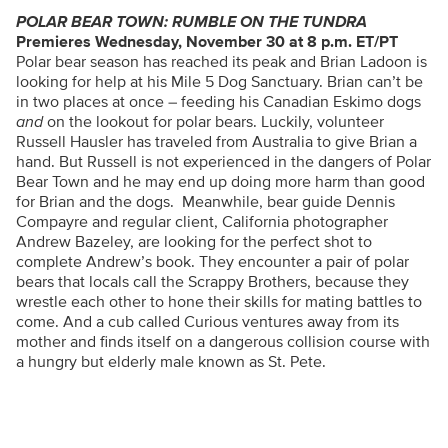
POLAR BEAR TOWN: RUMBLE ON THE TUNDRA
Premieres Wednesday, November 30 at 8 p.m. ET/PT
Polar bear season has reached its peak and Brian Ladoon is
looking for help at his Mile 5 Dog Sanctuary. Brian can’t be
in two places at once – feeding his Canadian Eskimo dogs
and
on the lookout for polar bears. Luckily, volunteer
Russell Hausler has traveled from Australia to give Brian a
hand. But Russell is not experienced in the dangers of Polar
Bear Town and he may end up doing more harm than good
for Brian and the dogs. Meanwhile, bear guide Dennis
Compayre and regular client, California photographer
Andrew Bazeley, are looking for the perfect shot to
complete Andrew’s book. They encounter a pair of polar
bears that locals call the Scrappy Brothers, because they
wrestle each other to hone their skills for mating battles to
come. And a cub called Curious ventures away from its
mother and finds itself on a dangerous collision course with
a hungry but elderly male known as St. Pete.