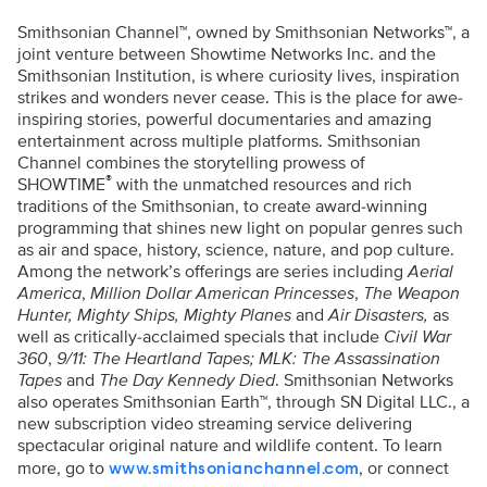
Smithsonian Channel™, owned by Smithsonian Networks™, a
joint venture between Showtime Networks Inc. and the
Smithsonian Institution, is where curiosity lives, inspiration
strikes and wonders never cease. This is the place for awe-
inspiring stories, powerful documentaries and amazing
entertainment across multiple platforms. Smithsonian
Channel combines the storytelling prowess of
®
SHOWTIME
with the unmatched resources and rich
traditions of the Smithsonian, to create award-winning
programming that shines new light on popular genres such
as air and space, history, science, nature, and pop culture.
Among the network’s offerings are series including
Aerial
America
,
Million Dollar American Princesses
,
The Weapon
Hunter, Mighty Ships, Mighty Planes
and
Air Disasters,
as
well as critically-acclaimed specials that include
Civil War
360
,
9/11: The Heartland Tapes;
MLK: The Assassination
Tapes
and
The Day Kennedy Died
. Smithsonian Networks
also operates Smithsonian Earth™, through SN Digital LLC., a
new subscription video streaming service delivering
spectacular original nature and wildlife content. To learn
more, go to
, or connect
www.smithsonianchannel.com