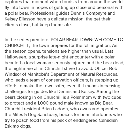
captures that moment when tourists from around the world
fly into town in hopes of getting up close and personal with
a polar bear. Professional guides Dennis Compayre and
Kelsey Eliasson have a delicate mission: the get their
clients close, but keep them safe.
In the series premiere, POLAR BEAR TOWN: WELCOME TO
CHURCHILL, the town prepares for the fall migration. As
the season opens, tensions are higher than usual. Last
Halloween, a surprise late-night encounter with a polar
bear left a local woman seriously injured and the bear dead,
the nightmare all in Churchill strive to avoid. Officer Bob
Windsor of Manitoba’s Department of Natural Resources,
who leads a team of conservation officers, is stepping up
efforts to make the town safer, even if it means increasing
challenges for guides like Dennis and Kelsey. Among the
bears closing in on Churchill is a Polar mom with two cubs
to protect and a 1,000 pound male known as Big Bear.
Churchill resident Brian Ladoon, who owns and operates
the Miles 5 Dog Sanctuary, braces for bear interlopers who
try to poach food from his pack of endangered Canadian
Eskimo dogs.