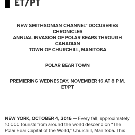
ET/PT
NEW SMITHSONIAN CHANNEL™ DOCUSERIES
CHRONICLES
ANNUAL INVASION OF POLAR BEARS THROUGH
CANADIAN
TOWN OF CHURCHILL, MANITOBA
POLAR BEAR TOWN
PREMIERING WEDNESDAY, NOVEMBER 16 AT 8 P.M.
ET/PT
NEW YORK, OCTOBER 4, 2016 —
Every fall, approximately
10,000 tourists from around the world descend on “The
Polar Bear Capital of the World,” Churchill, Manitoba. This