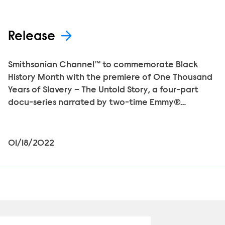
Release
Smithsonian Channel™ to commemorate Black
History Month with the premiere of One Thousand
Years of Slavery – The Untold Story, a four-part
docu-series narrated by two-time Emmy®…
01/18/2022