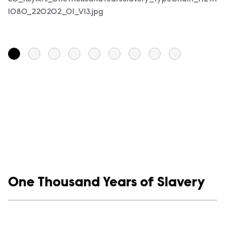
1080_220202_01_V13.jpg
1
Show links
One Thousand Years of Slavery
Social media