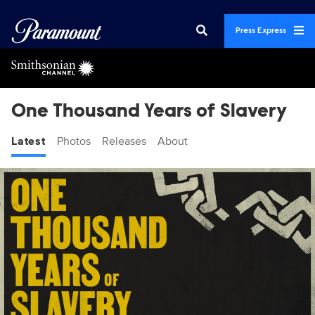
Press Express
One Thousand Years of Slavery
Latest
Photos
Releases
About