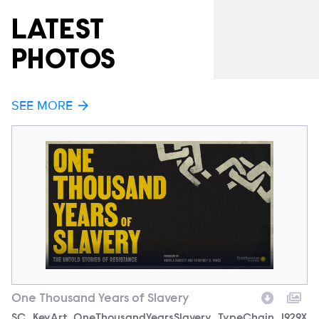
LATEST
PHOTOS
SEE MORE
One Thousand Years of Slavery
O
Filename
SC_KeyArt_OneThousandYearsSlavery_TypeChain_1929X
F
S