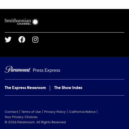
Show Contacts
Brand links
Smithsonian Channel
Social media
Press Express
The Express Newsroom
The Show Index
Contact
Terms of Use
Privacy Policy
California Notice
Your Privacy Choices
© 2026 Paramount. All Rights Reserved