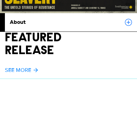
About
FEATURED
RELEASE
SEE MORE