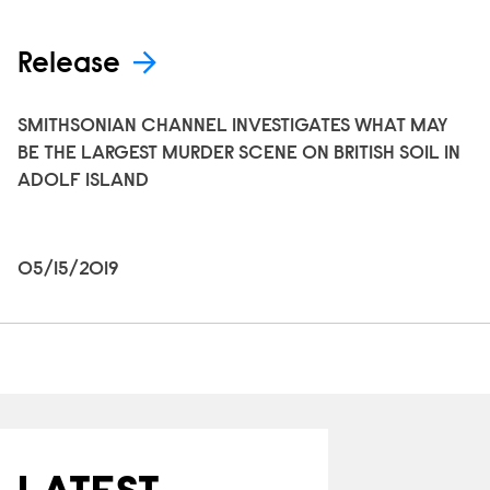
Release
SMITHSONIAN CHANNEL INVESTIGATES WHAT MAY
BE THE LARGEST MURDER SCENE ON BRITISH SOIL IN
ADOLF ISLAND
05/15/2019