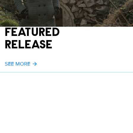
FEATURED
RELEASE
SEE MORE