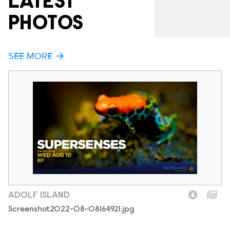
LATEST
PHOTOS
SEE MORE
ADOLF ISLAND
A
Filename
Screenshot2022-08-08164921.jpg
F
1