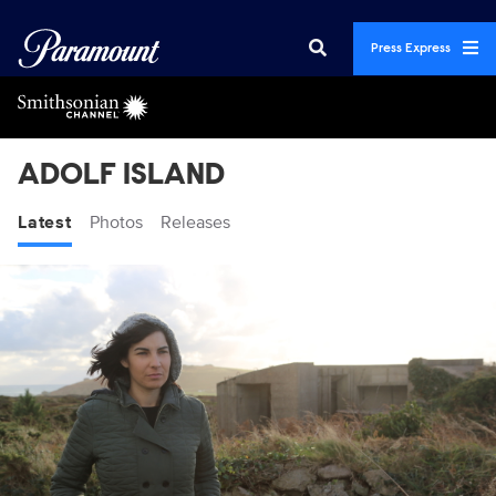
Press Express
ADOLF ISLAND
Latest
Photos
Releases