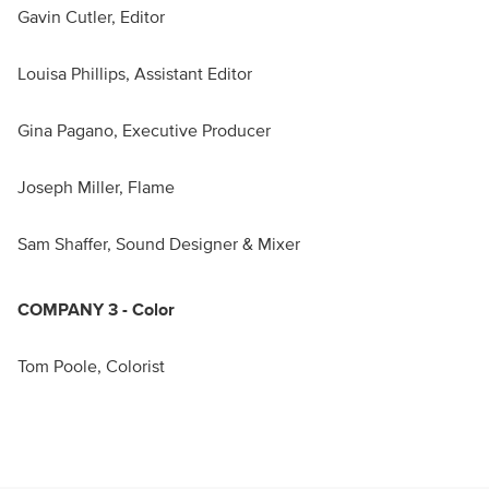
Gavin Cutler, Editor
Louisa Phillips, Assistant Editor
Gina Pagano, Executive Producer
Joseph Miller, Flame
Sam Shaffer, Sound Designer & Mixer
COMPANY 3 - Color
Tom Poole, Colorist