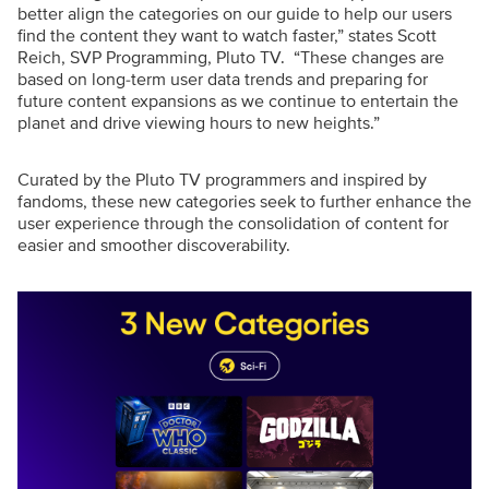
better align the categories on our guide to help our users
find the content they want to watch faster,” states Scott
Reich, SVP Programming, Pluto TV. “These changes are
based on long-term user data trends and preparing for
future content expansions as we continue to entertain the
planet and drive viewing hours to new heights.”
Curated by the Pluto TV programmers and inspired by
fandoms, these new categories seek to further enhance the
user experience through the consolidation of content for
easier and smoother discoverability.