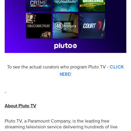
To see the actual curators who program Pluto TV -
CLICK
!
HERE
About Pluto TV
Pluto TV, a Paramount Company, is the leading free
streaming television service delivering hundreds of live