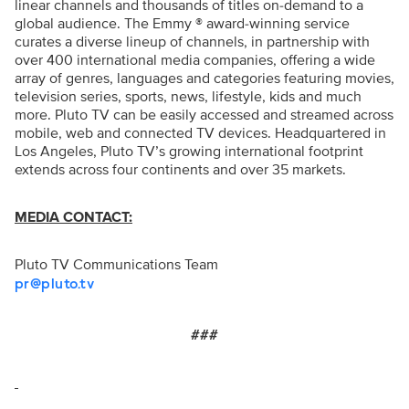
linear channels and thousands of titles on-demand to a
global audience. The Emmy ® award-winning service
curates a diverse lineup of channels, in partnership with
over 400 international media companies, offering a wide
array of genres, languages and categories featuring movies,
television series, sports, news, lifestyle, kids and much
more. Pluto TV can be easily accessed and streamed across
mobile, web and connected TV devices. Headquartered in
Los Angeles, Pluto TV’s growing international footprint
extends across four continents and over 35 markets.
MEDIA CONTACT:
Pluto TV Communications Team
pr@pluto.tv
###