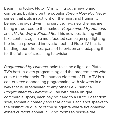
Beginning today, Pluto TV is rolling out a new brand
campaign, building on the popular
Stream Now Pay Never
series, that puts a spotlight on the heart and humanity
behind the award-winning service. Two new themes are
being introduced to the market -
Programmed By Humans
and
TV The Way It Should Be.
This new positioning will
take center stage in a multifaceted campaign spotlighting
the human-powered innovation behind Pluto TV that is
building upon the best parts of television and adapting it
for the future of streaming television.
Programmed
by Humans
looks to shine a light on Pluto
TV’s best-in-class programming and the programmers who
curate the channels. The human element of Pluto TV is a
centerpiece connecting programming with viewers in a
way that is unparalleled to any other FAST service.
Programmed by Humans
will air with three unique
commercial spots, each paying heed to a Pluto TV fandom;
sci-fi, romantic comedy and true crime. Each spot speaks to
the distinctive quality of the subgenre where fictionalized
expert curators appear in living rooms to resolve the