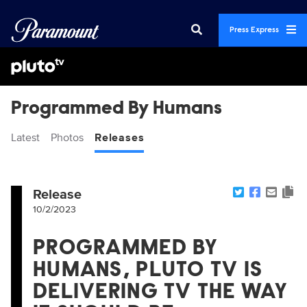
Press Express
Programmed By Humans
Latest
Photos
Releases
Release
10/2/2023
PROGRAMMED BY
HUMANS, PLUTO TV IS
DELIVERING TV THE WAY