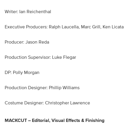
Writer: Ian Reichenthal
Executive Producers: Ralph Laucella, Marc Grill, Ken Licata
Producer: Jason Reda
Production Supervisor: Luke Flegar
DP: Polly Morgan
Production Designer: Phillip Williams
Costume Designer: Christopher Lawrence
MACKCUT – Editorial, Visual Effects & Finishing