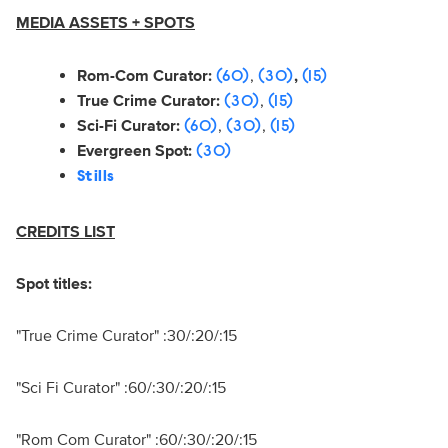
MEDIA ASSETS + SPOTS
Rom-Com Curator:
,
,
(60)
(30)
(15)
True Crime Curator:
,
(30)
(15)
Sci-Fi Curator:
,
,
(60)
(30)
(15)
Evergreen Spot:
(30)
Stills
CREDITS LIST
Spot titles:
"True Crime Curator" :30/:20/:15
"Sci Fi Curator" :60/:30/:20/:15
"Rom Com Curator" :60/:30/:20/:15