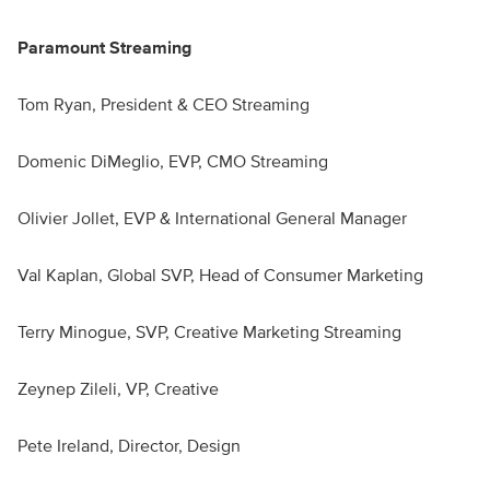
Paramount Streaming
Tom Ryan, President & CEO Streaming
Domenic DiMeglio, EVP, CMO Streaming
Olivier Jollet, EVP & International General Manager
Val Kaplan, Global SVP, Head of Consumer Marketing
Terry Minogue, SVP, Creative Marketing Streaming
Zeynep Zileli, VP, Creative
Pete Ireland, Director, Design