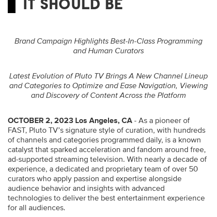
IT SHOULD BE
Brand Campaign Highlights Best-In-Class Programming
and Human Curators
Latest Evolution of Pluto TV Brings A New Channel Lineup
and Categories to Optimize and Ease Navigation, Viewing
and Discovery of Content Across the Platform
OCTOBER 2, 2023 Los Angeles, CA
- As a pioneer of
FAST, Pluto TV’s signature style of curation, with hundreds
of channels and categories programmed daily, is a known
catalyst that sparked acceleration and fandom around free,
ad-supported streaming television. With nearly a decade of
experience, a dedicated and proprietary team of over 50
curators who apply passion and expertise alongside
audience behavior and insights with advanced
technologies to deliver the best entertainment experience
for all audiences.