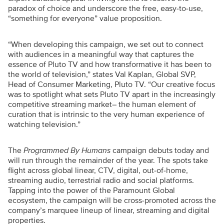
paradox of choice and underscore the free, easy-to-use,
“something for everyone” value proposition.
“When developing this campaign, we set out to connect
with audiences in a meaningful way that captures the
essence of Pluto TV and how transformative it has been to
the world of television,” states Val Kaplan, Global SVP,
Head of Consumer Marketing, Pluto TV. “Our creative focus
was to spotlight what sets Pluto TV apart in the increasingly
competitive streaming market– the human element of
curation that is intrinsic to the very human experience of
watching television.”
The
Programmed By Humans
campaign debuts today and
will run through the remainder of the year. The spots take
flight across global linear, CTV, digital, out-of-home,
streaming audio, terrestrial radio and social platforms.
Tapping into the power of the Paramount Global
ecosystem, the campaign will be cross-promoted across the
company’s marquee lineup of linear, streaming and digital
properties.