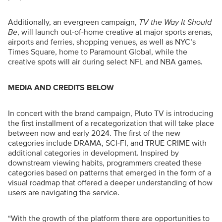
Additionally, an evergreen campaign,
TV the Way It Should
Be
, will launch out-of-home creative at major sports arenas,
airports and ferries, shopping venues, as well as NYC’s
Times Square, home to Paramount Global, while the
creative spots will air during select NFL and NBA games.
MEDIA AND CREDITS BELOW
In concert with the brand campaign, Pluto TV is introducing
the first installment of a recategorization that will take place
between now and early 2024. The first of the new
categories include DRAMA, SCI-FI, and TRUE CRIME with
additional categories in development. Inspired by
downstream viewing habits, programmers created these
categories based on patterns that emerged in the form of a
visual roadmap that offered a deeper understanding of how
users are navigating the service.
“With the growth of the platform there are opportunities to