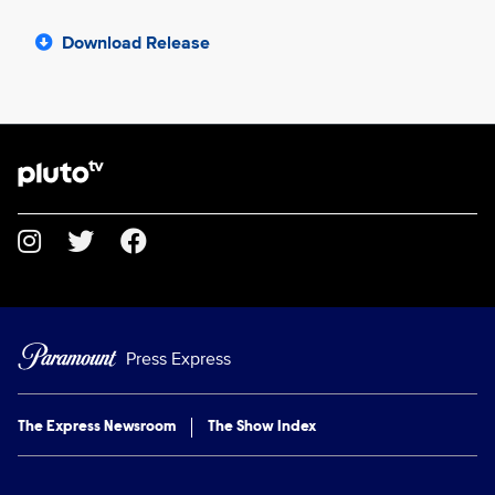
Download Release
Brand links
Pluto TV
Social media
Press Express
The Express Newsroom
The Show Index