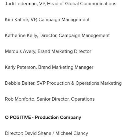
Jodi Lederman, VP, Head of Global Communications
Kim Kahne, VP, Campaign Management
Katherine Kelly, Director, Campaign Management
Marquis Avery, Brand Marketing Director
Karly Peterson, Brand Marketing Manager
Debbie Beiter, SVP Production & Operations Marketing
Rob Monforto, Senior Director, Operations
O POSITIVE - Production Company
Director: David Shane / Michael Clancy