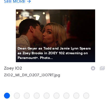
SEE MORE
Dean Geyer as Todd and Jamie Lynn Spears
as Zoey Brooks in ZOEY 102 streaming on
Paramount+. Photo...
Zoey 102
Z
Filename
Z102_M1_DH_0207_1307RT.jpg
F
Z