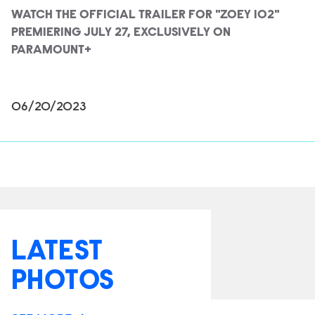
WATCH THE OFFICIAL TRAILER FOR "ZOEY 102"
PREMIERING JULY 27, EXCLUSIVELY ON
PARAMOUNT+
06/20/2023
LATEST
PHOTOS