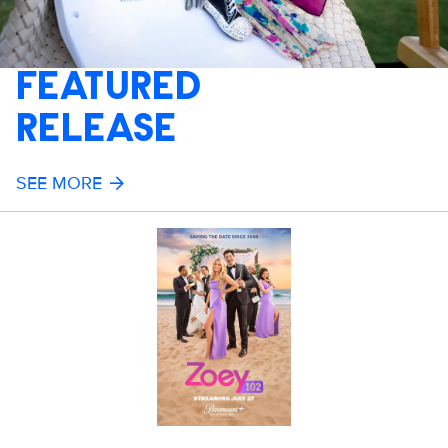
FEATURED
RELEASE
SEE MORE