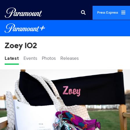
Press Express
Zoey 102
Latest
Events
Photos
Releases