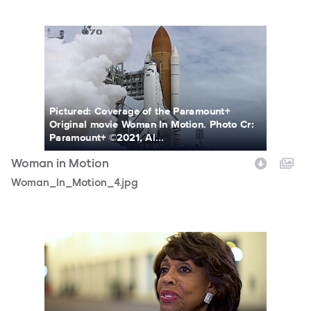
Woman_In_Motion_4.jpg
Pictured: Coverage of the Paramount+
Original movie Woman In Motion. Photo Cr:
Paramount+ ©2021, Al...
Woman in Motion
Woman_In_Motion_4.jpg
Woman_In_Motion_10.jpg