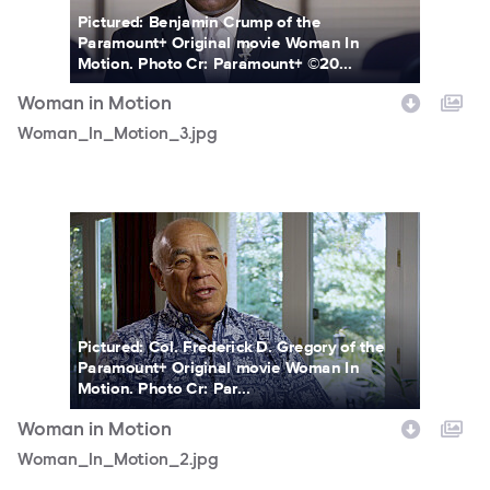
Pictured: Benjamin Crump of the
Paramount+ Original movie Woman In
Motion. Photo Cr: Paramount+ ©20...
Woman in Motion
Woman_In_Motion_3.jpg
Woman_In_Motion_2.jpg
Pictured: Col. Frederick D. Gregory of the
Paramount+ Original movie Woman In
Motion. Photo Cr: Par...
Woman in Motion
Woman_In_Motion_2.jpg