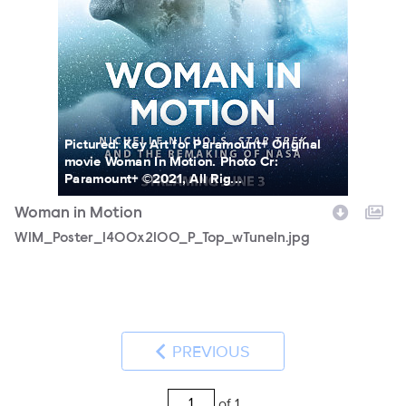
Pictured: Key Art for Paramount+ Original
movie Woman In Motion. Photo Cr:
Paramount+ ©2021, All Rig...
Woman in Motion
WIM_Poster_1400x2100_P_Top_wTuneIn.jpg
PREVIOUS
of 1