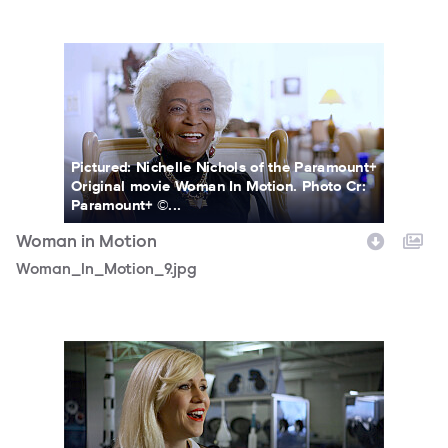
Woman_In_Motion_9.jpg
Pictured: Nichelle Nichols of the Paramount+
Original movie Woman In Motion. Photo Cr:
Paramount+ ©...
Woman in Motion
Woman_In_Motion_9.jpg
Woman_In_Motion_1.jpg