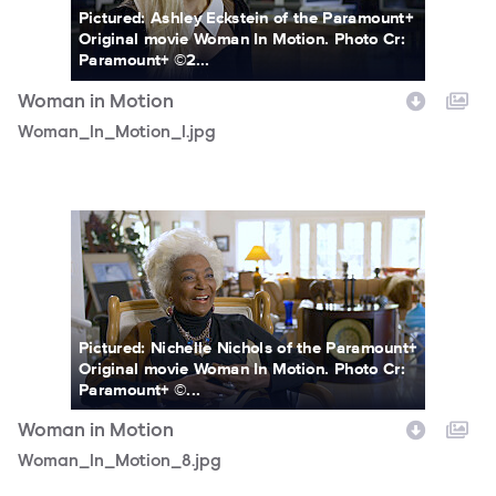
Pictured: Ashley Eckstein of the Paramount+
Original movie Woman In Motion. Photo Cr:
Paramount+ ©2...
Woman in Motion
Woman_In_Motion_1.jpg
Woman_In_Motion_8.jpg
Pictured: Nichelle Nichols of the Paramount+
Original movie Woman In Motion. Photo Cr:
Paramount+ ©...
Woman in Motion
Woman_In_Motion_8.jpg