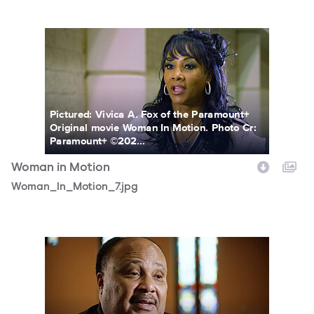
Woman_In_Motion_7.jpg
Pictured: Vivica A. Fox of the Paramount+
Original movie Woman In Motion. Photo Cr:
Paramount+ ©202...
Woman in Motion
Woman_In_Motion_7.jpg
Woman_In_Motion_6.jpg