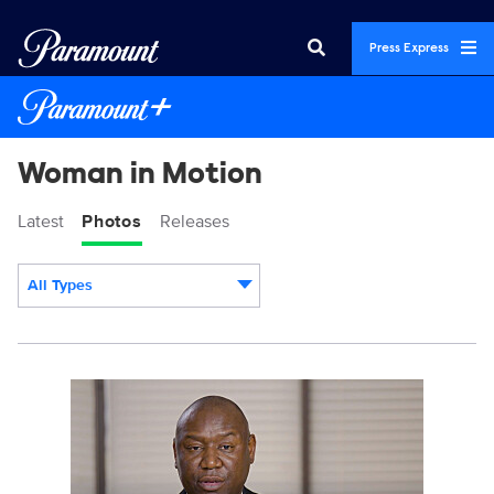
Press Express
Woman in Motion
Latest
Photos
Releases
All Types
Display format:
Woman_In_Motion_3.jpg