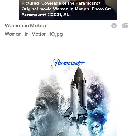
Pictured: Coverage of the Paramount+
Original movie Woman In Motion. Photo Cr:
Paramount+ ©2021, Al...
Woman in Motion
Woman_In_Motion_10.jpg
WIM_Poster_1400x2100_P_Top_wTuneIn.jpg