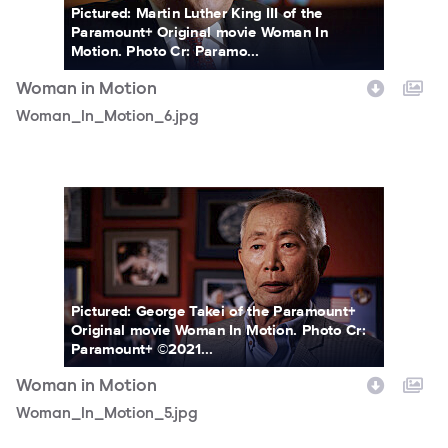
Pictured: Martin Luther King III of the
Paramount+ Original movie Woman In
Motion. Photo Cr: Paramo...
Woman in Motion
Woman_In_Motion_6.jpg
Woman_In_Motion_5.jpg
Pictured: George Takei of the Paramount+
Original movie Woman In Motion. Photo Cr:
Paramount+ ©2021...
Woman in Motion
Woman_In_Motion_5.jpg