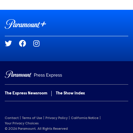
Show Contacts
Brand links
Paramount+
Social media
Press Express
The Express Newsroom
The Show Index
Contact
Terms of Use
Privacy Policy
California Notice
Your Privacy Choices
© 2026 Paramount. All Rights Reserved