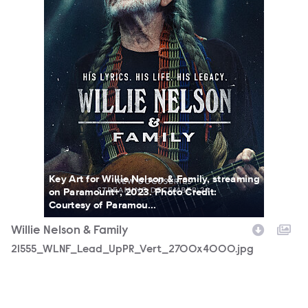
Key Art for Willie Nelson & Family, streaming
on Paramount+, 2023. Photo Credit:
Courtesy of Paramou...
Willie Nelson & Family
21555_WLNF_Lead_UpPR_Vert_2700x4000.jpg