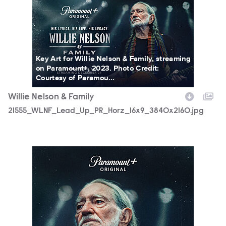
21555_WLNF_Lead_Up_PR_Horz_16x9_3840x2160.jpg
Key Art for Willie Nelson & Family, streaming
on Paramount+, 2023. Photo Credit:
Courtesy of Paramou...
Willie Nelson & Family
21555_WLNF_Lead_Up_PR_Horz_16x9_3840x2160.jpg
21555_WLNF_Lead_UpPR_Vert_2700x4000.jpg