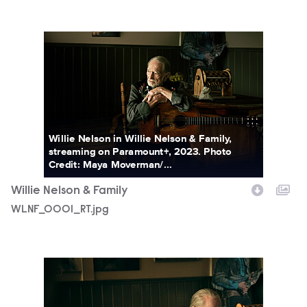
WLNF_0001_RT.jpg
Willie Nelson in Willie Nelson & Family,
streaming on Paramount+, 2023. Photo
Credit: Maya Moverman/...
Willie Nelson & Family
WLNF_0001_RT.jpg
WLNF_1557_RT.jpg