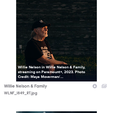
Willie Nelson in Willie Nelson & Family,
streaming on Paramount+, 2023. Photo
Credit: Maya Moverman/...
Willie Nelson & Family
WLNF_1849_RT.jpg