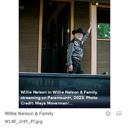
Willie Nelson in Willie Nelson & Family,
streaming on Paramount+, 2023. Photo
Credit: Maya Moverman/...
Willie Nelson & Family
WLNF_2149_RT.jpg