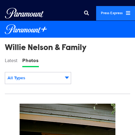
Press Express
Willie Nelson & Family
Latest
Photos
All Types
Display format:
WLNF_2149_RT.jpg