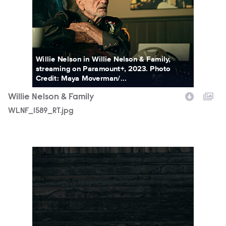
Willie Nelson in Willie Nelson & Family,
streaming on Paramount+, 2023. Photo
Credit: Maya Moverman/...
Willie Nelson & Family
WLNF_1589_RT.jpg
WLNF_1849_RT.jpg