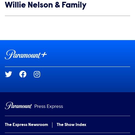
Show links
Willie Nelson & Family
Social media
Show Contacts
Brand links
Paramount+
Social media
Press Express
The Express Newsroom
The Show Index