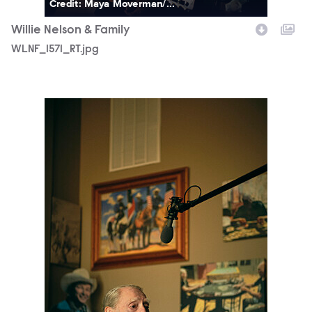
Credit: Maya Moverman/...
Willie Nelson & Family
WLNF_1571_RT.jpg
WLNF_1589_RT.jpg