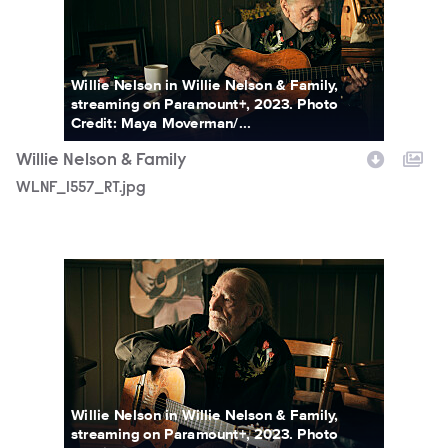
Willie Nelson in Willie Nelson & Family,
streaming on Paramount+, 2023. Photo
Credit: Maya Moverman/...
Willie Nelson & Family
WLNF_1557_RT.jpg
WLNF_1571_RT.jpg
Willie Nelson in Willie Nelson & Family,
streaming on Paramount+, 2023. Photo