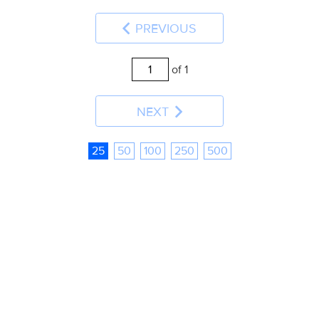
PREVIOUS
of 1
NEXT
25
50
100
250
500