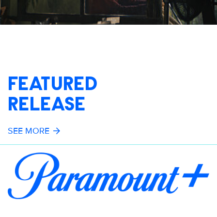
FEATURED
RELEASE
SEE MORE