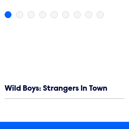
Show links
Wild Boys: Strangers In Town
Social media
Show Contacts