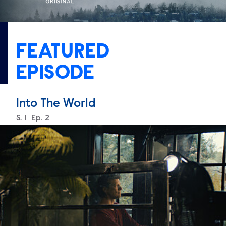
FEATURED
EPISODE
Into The World
Season
S.
1
Episode
Ep.
2