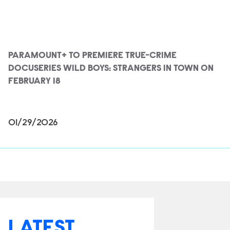
PARAMOUNT+ TO PREMIERE TRUE-CRIME
DOCUSERIES WILD BOYS: STRANGERS IN TOWN ON
FEBRUARY 18
01/29/2026
LATEST