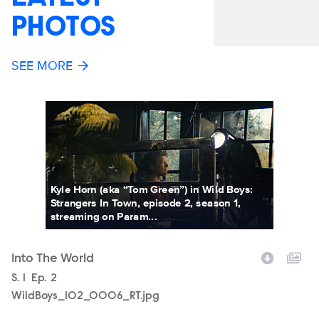
PHOTOS
SEE MORE
Kyle Horn (aka “Tom Green”) in Wild Boys:
Strangers In Town, episode 2, season 1,
streaming on Param...
Into The World
I
Season
S.
1
Episode
Ep.
2
Filename
S
S.
WildBoys_102_0006_RT.jpg
W