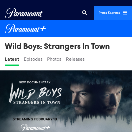
Press Express
Wild Boys: Strangers In Town
Latest
Episodes
Photos
Releases