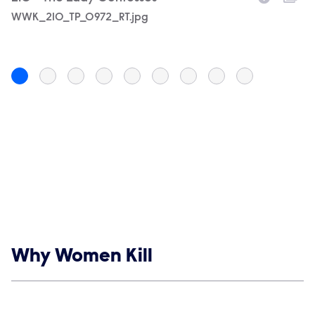
Filename
WWK_210_TP_0972_RT.jpg
F
W
Show links
Why Women Kill
Social media