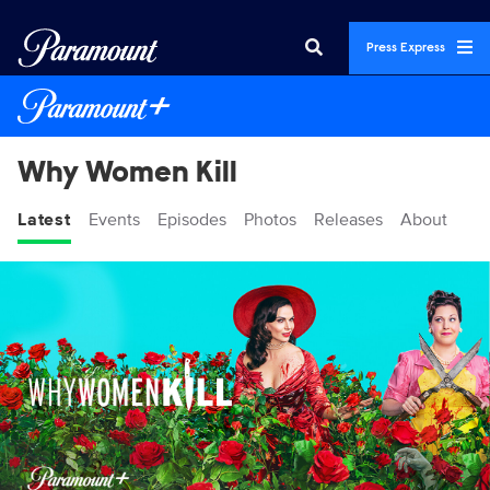
Press Express
Why Women Kill
Latest
Events
Episodes
Photos
Releases
About