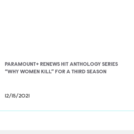
PARAMOUNT+ RENEWS HIT ANTHOLOGY SERIES
“WHY WOMEN KILL” FOR A THIRD SEASON
12/15/2021