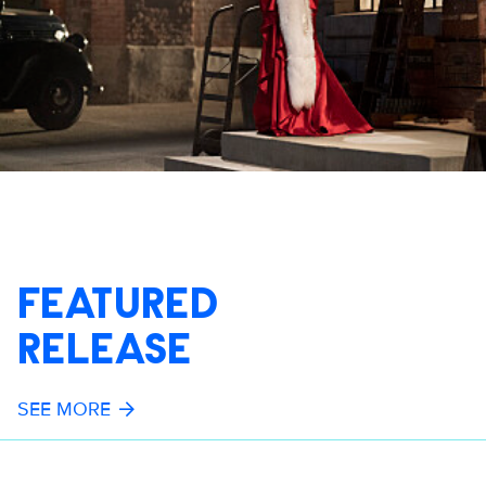
FEATURED
RELEASE
SEE MORE