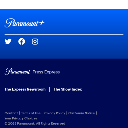
Show Contacts
Brand links
Paramount+
Social media
Press Express
The Express Newsroom
The Show Index
Contact
Terms of Use
Privacy Policy
California Notice
Your Privacy Choices
© 2026 Paramount. All Rights Reserved