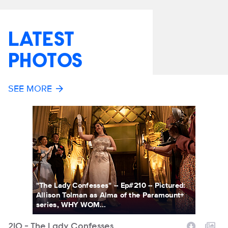
LATEST
PHOTOS
SEE MORE
"The Lady Confesses" -- Ep#210 -- Pictured:
Allison Tolman as Alma of the Paramount+
series, WHY WOM...
210 - The Lady Confesses
2