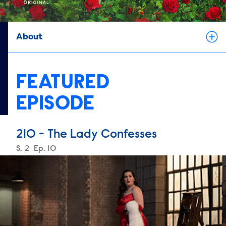
About
FEATURED
EPISODE
210 - The Lady Confesses
Season
S.
2
Episode
Ep.
10