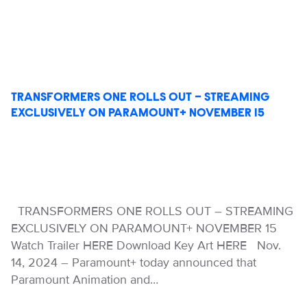
TRANSFORMERS ONE ROLLS OUT – STREAMING
EXCLUSIVELY ON PARAMOUNT+ NOVEMBER 15
TRANSFORMERS ONE ROLLS OUT – STREAMING
EXCLUSIVELY ON PARAMOUNT+ NOVEMBER 15
Watch Trailer HERE Download Key Art HERE Nov.
14, 2024 – Paramount+ today announced that
Paramount Animation and…