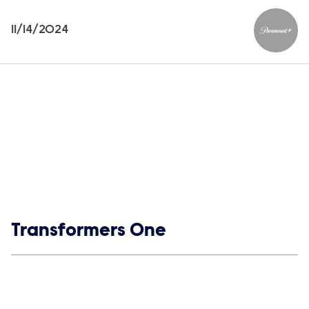
11/14/2024
Paramou
Show links
Transformers One
Social media
Show Contacts