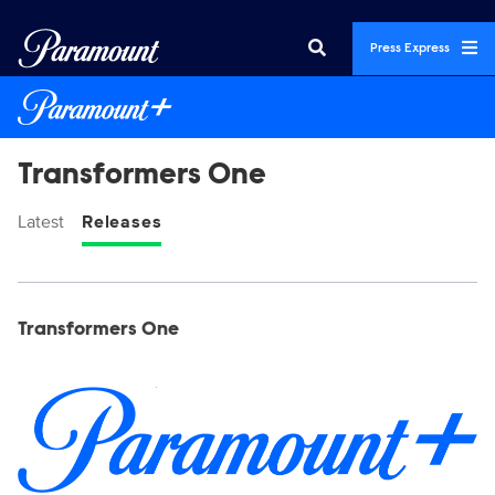
Press Express
Transformers One
Latest
Releases
Display format:
Releases
Transformers One