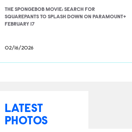
THE SPONGEBOB MOVIE: SEARCH FOR
SQUAREPANTS TO SPLASH DOWN ON PARAMOUNT+
FEBRUARY 17
02/16/2026
LATEST
PHOTOS