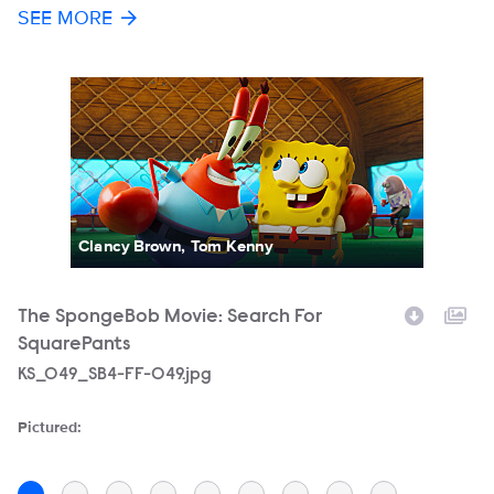
SEE MORE
Clancy Brown, Tom Kenny
The SpongeBob Movie: Search For
T
SquarePants
S
Filename
KS_049_SB4-FF-049.jpg
F
KS
Pictured:
Pi