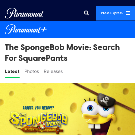
Press Express
The SpongeBob Movie: Search
For SquarePants
Latest
Photos
Releases