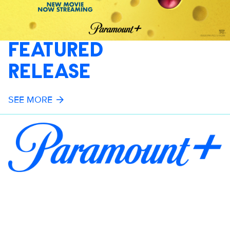
FEATURED
RELEASE
SEE MORE