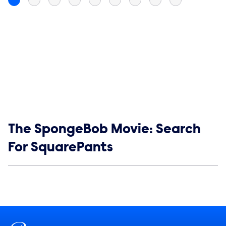
Show links
The SpongeBob Movie: Search
For SquarePants
Social media
Show Contacts