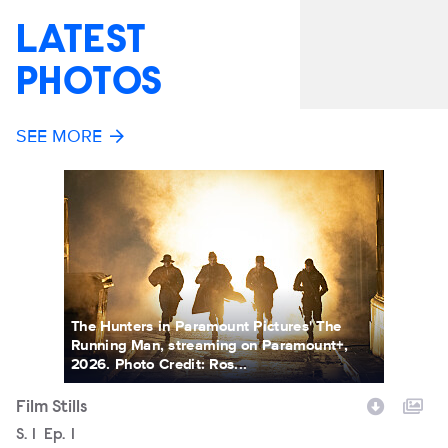
LATEST
PHOTOS
SEE MORE
The Hunters in Paramount Pictures' The
Running Man, streaming on Paramount+,
2026. Photo Credit: Ros...
Film Stills
Fi
Season
S.
1
Episode
Ep.
1
Filename
S
S.