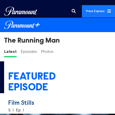
Press Express
The Running Man
Latest
Episodes
Photos
FEATURED
EPISODE
Film Stills
Season
S.
1
Episode
Ep.
1