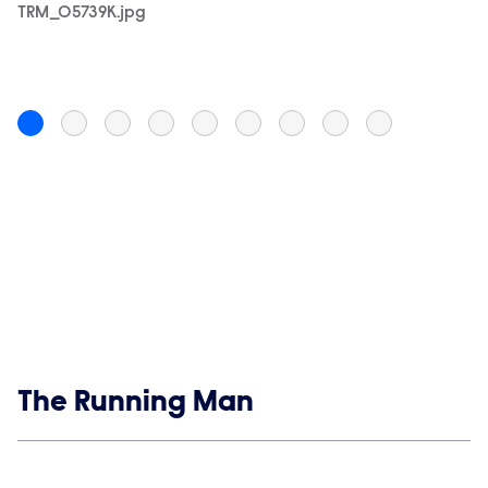
TRM_05739K.jpg
TR
Pi
Show links
The Running Man
Social media