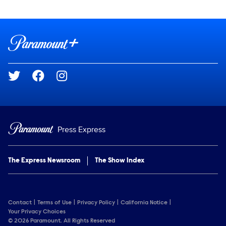
Show Contacts
Brand links
Paramount+
Social media
Press Express
The Express Newsroom
The Show Index
Contact
Terms of Use
Privacy Policy
California Notice
Your Privacy Choices
© 2026 Paramount. All Rights Reserved