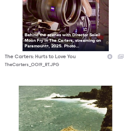
Behind the scenes with Director Soleil
Moon Fry in The Carters, streaming on
Paramount+, 2025. Photo...
The Carters: Hurts to Love You
TheCarters_0019_RT.JPG
TheCarters_0004_RT.JPG