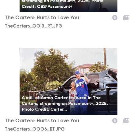
streaming on Paramount+, 2025. Photo
Credit: CBS/Paramount+
The Carters: Hurts to Love You
TheCarters_0013_RT.JPG
TheCarters_0006_RT.JPG
A still of Aaron Carter featured in The
Carters, streaming on Paramount+, 2025.
Photo Credit: Carter...
The Carters: Hurts to Love You
TheCarters_0006_RT.JPG