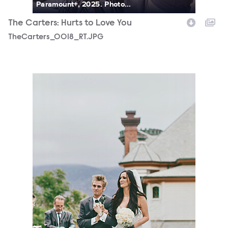
Paramount+, 2025. Photo...
The Carters: Hurts to Love You
TheCarters_0018_RT.JPG
TheCarters_0003_RT.JPG