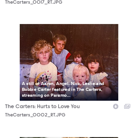
TheCarters_0017_RT.JPG
TheCarters_0002_RT.JPG
A still of Aaron, Angel, Nick, Leslie and
Bobbie Carter featured in The Carters,
streaming on Paramo...
The Carters: Hurts to Love You
TheCarters_0002_RT.JPG