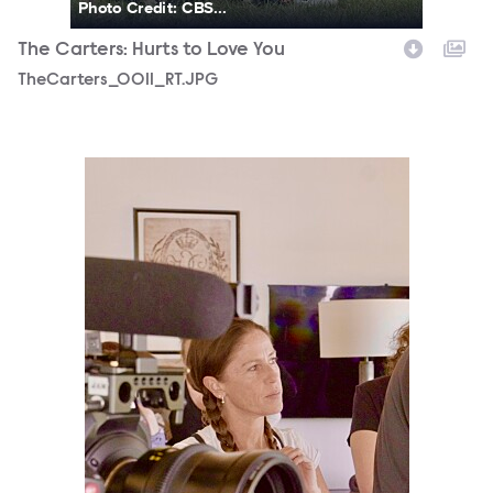
Photo Credit: CBS...
The Carters: Hurts to Love You
TheCarters_0011_RT.JPG
TheCarters_0019_RT.JPG