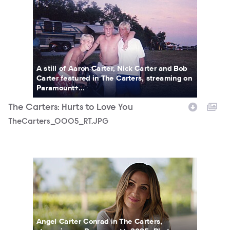
A still of Aaron Carter, Nick Carter and Bob
Carter featured in The Carters, streaming on
Paramount+...
The Carters: Hurts to Love You
TheCarters_0005_RT.JPG
TheCarters_0013_RT.JPG
Angel Carter Conrad in The Carters,