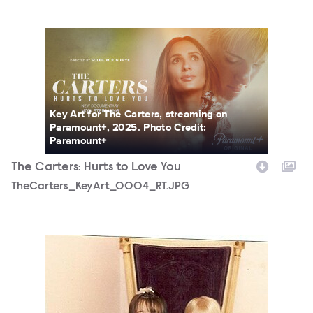
TheCarters_KeyArt_0004_RT.JPG
Key Art for The Carters, streaming on
Paramount+, 2025. Photo Credit:
Paramount+
The Carters: Hurts to Love You
TheCarters_KeyArt_0004_RT.JPG
TheCarters_0008_RT.JPG