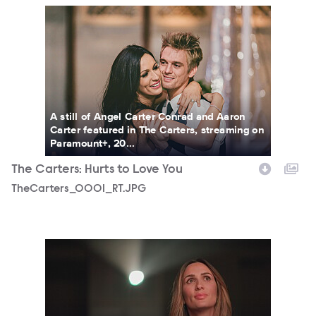
TheCarters_0001_RT.JPG
A still of Angel Carter Conrad and Aaron
Carter featured in The Carters, streaming on
Paramount+, 20...
The Carters: Hurts to Love You
TheCarters_0001_RT.JPG
TheCarters_0009_RT.JPG