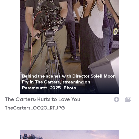
Behind the scenes with Director Soleil Moon
Fry in The Carters, streaming on
Paramount+, 2025. Photo...
The Carters: Hurts to Love You
TheCarters_0020_RT.JPG
TheCarters_0005_RT.JPG