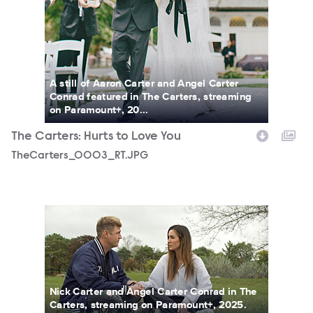
A still of Aaron Carter and Angel Carter
Conrad featured in The Carters, streaming
on Paramount+, 20...
The Carters: Hurts to Love You
TheCarters_0003_RT.JPG
TheCarters_0011_RT.JPG
Nick Carter and Angel Carter Conrad in The
Carters, streaming on Paramount+, 2025.