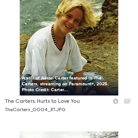
A still of Aaron Carter featured in The
Carters, streaming on Paramount+, 2025.
Photo Credit: Carter...
The Carters: Hurts to Love You
TheCarters_0004_RT.JPG
TheCarters_0012_RT.JPG