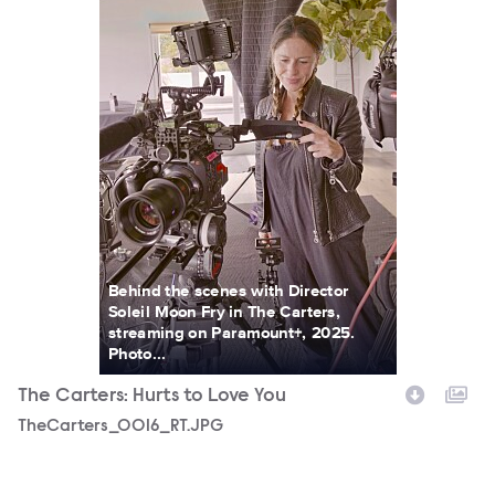
Behind the scenes with Director
Soleil Moon Fry in The Carters,
streaming on Paramount+, 2025.
Photo...
The Carters: Hurts to Love You
TheCarters_0016_RT.JPG