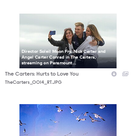
TheCarters_0014_RT.JPG
Director Soleil Moon Fry, Nick Carter and
Angel Carter Conrad in The Carters,
streaming on Paramount...
The Carters: Hurts to Love You
TheCarters_0014_RT.JPG
TheCarters_0007_RT.JPG