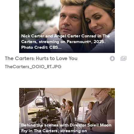
TheCarters_0010_RT.JPG
Nick Carter and Angel Carter Conrad in The
Carters, streaming on Paramount+, 2025.
Photo Credit: CBS...
The Carters: Hurts to Love You
TheCarters_0010_RT.JPG
TheCarters_0018_RT.JPG
Behind the scenes with Director Soleil Moon
Fry in The Carters, streaming on