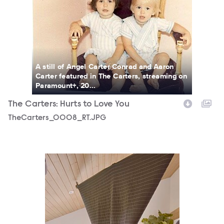
A still of Angel Carter Conrad and Aaron
Carter featured in The Carters, streaming on
Paramount+, 20...
The Carters: Hurts to Love You
TheCarters_0008_RT.JPG
TheCarters_0016_RT.JPG