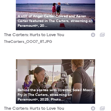
A still of Angel Carter Conrad and Aaron
Carter featured in The Carters, streaming on
Paramount+, 20...
The Carters: Hurts to Love You
TheCarters_0007_RT.JPG
TheCarters_0015_RT.JPG
Behind the scenes with Director Soleil Moon
Fry in The Carters, streaming on
Paramount+, 2025. Photo...
The Carters: Hurts to Love You