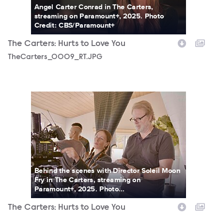
Angel Carter Conrad in The Carters,
streaming on Paramount+, 2025. Photo
Credit: CBS/Paramount+
The Carters: Hurts to Love You
TheCarters_0009_RT.JPG
TheCarters_0017_RT.JPG
Behind the scenes with Director Soleil Moon
Fry in The Carters, streaming on
Paramount+, 2025. Photo...
The Carters: Hurts to Love You