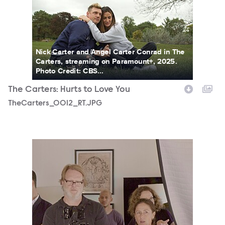
Nick Carter and Angel Carter Conrad in The
Carters, streaming on Paramount+, 2025.
Photo Credit: CBS...
The Carters: Hurts to Love You
TheCarters_0012_RT.JPG
TheCarters_0020_RT.JPG