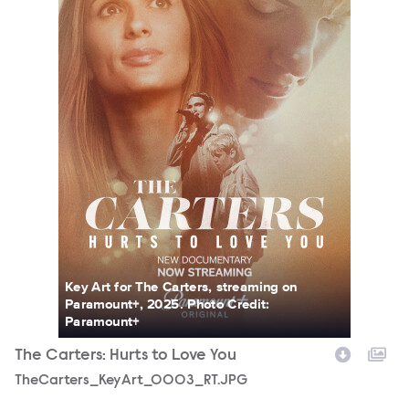
Key Art for The Carters, streaming on
Paramount+, 2025. Photo Credit:
Paramount+
The Carters: Hurts to Love You
TheCarters_KeyArt_0003_RT.JPG