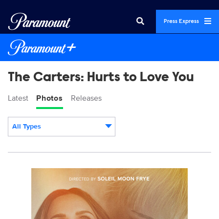
Press Express
The Carters: Hurts to Love You
Latest
Photos
Releases
All Types
Display format:
TheCarters_KeyArt_0003_RT.JPG