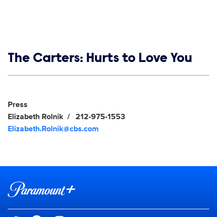
Show links
The Carters: Hurts to Love You
Social media
Show Contacts
Press
Elizabeth Rolnik
212-975-1553
Elizabeth.Rolnik@cbs.com
Brand links
Paramount+