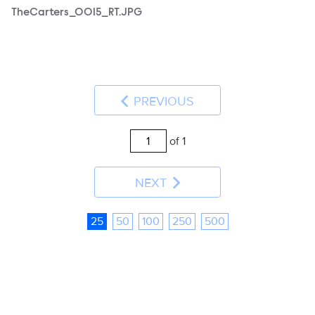
TheCarters_0015_RT.JPG
PREVIOUS
of 1
NEXT
25
50
100
250
500