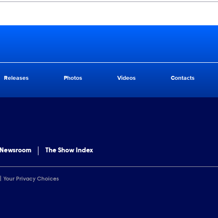
Releases
Photos
Videos
Contacts
 Newsroom
The Show Index
Your Privacy Choices