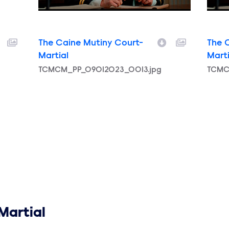
The Caine Mutiny Court-
The 
Martial
Marti
Filename
TCMCM_PP_09012023_0013.jpg
Filen
TCMC
Martial