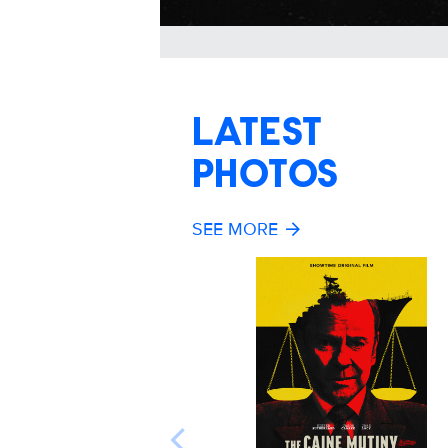
LATEST
PHOTOS
SEE MORE