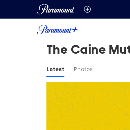
The Caine Mut
Latest
Photos