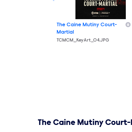
The Caine Mutiny Court-
Martial
Filename
TCMCM_KeyArt_04.JPG
Show links
The Caine Mutiny Court-