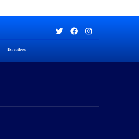
Social media
Executives