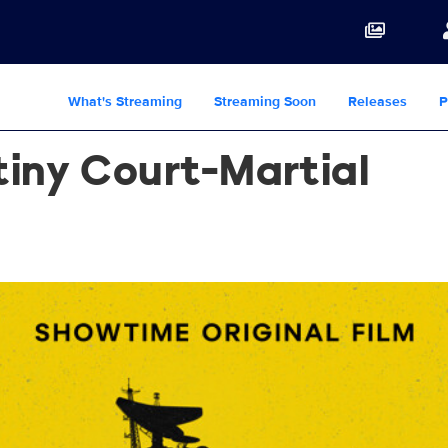
What's Streaming
Streaming Soon
Releases
P
iny Court-Martial