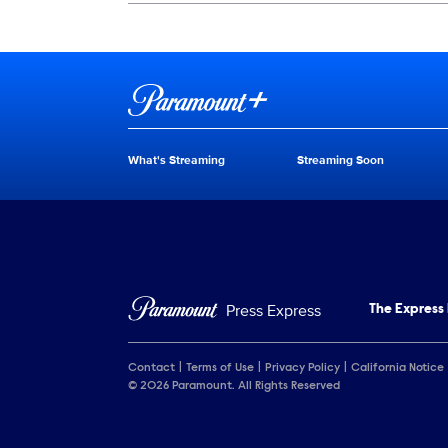
Show Contacts
Brand links
Paramount+
What's Streaming
Streaming Soon
Brand pages
Press Express
The Express
Contact
Terms of Use
Privacy Policy
California Notice
© 2026 Paramount. All Rights Reserved