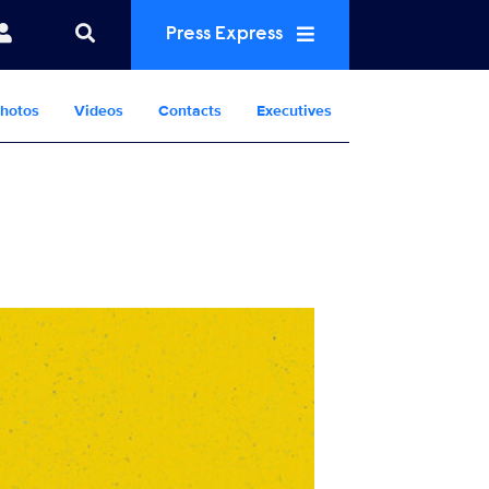
Press Express
hotos
Videos
Contacts
Executives