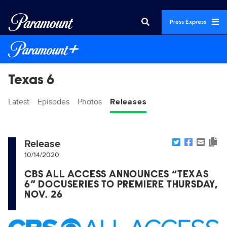
Press Express
Texas 6
Latest
Episodes
Photos
Releases
Release
10/14/2020
CBS ALL ACCESS ANNOUNCES “TEXAS
6” DOCUSERIES TO PREMIERE THURSDAY,
NOV. 26