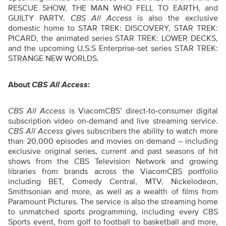
RESCUE SHOW, THE MAN WHO FELL TO EARTH, and
GUILTY PARTY.
CBS All Access
is also the exclusive
domestic home to STAR TREK: DISCOVERY, STAR TREK:
PICARD, the animated series STAR TREK: LOWER DECKS,
and the upcoming U.S.S Enterprise-set series STAR TREK:
STRANGE NEW WORLDS.
About
CBS All Access
:
CBS All Access
is ViacomCBS’ direct-to-consumer digital
subscription video on-demand and live streaming service.
CBS All Access
gives subscribers the ability to watch more
than 20,000 episodes and movies on demand – including
exclusive original series, current and past seasons of hit
shows from the CBS Television Network and growing
libraries from brands across the ViacomCBS portfolio
including BET, Comedy Central, MTV, Nickelodeon,
Smithsonian and more, as well as a wealth of films from
Paramount Pictures. The service is also the streaming home
to unmatched sports programming, including every CBS
Sports event, from golf to football to basketball and more,