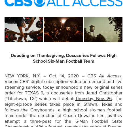
Debuting on Thanksgiving, Docuseries Follows High
School Six-Man Football Team
NEW YORK, N.Y. – Oct. 14, 2020 –
CBS All Access
,
ViacomCBS’ digital subscription video on-demand and live
streaming service, today announced a new original series
order for TEXAS 6, a docuseries from Jared Christopher
(“Titletown, TX”) which will debut
Thursday, Nov. 26
. The
eight-episode series takes place in Strawn, Texas and
follows the Greyhounds, a high school six-man football
team under the direction of Coach Dewaine Lee, as they
attempt a three-peat for the 6-Man Football State
Championship. While football remains the spine of Strawn,