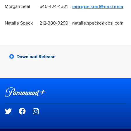
Morgan Seal
646-424-4321
morgan.seal@cbsi.com
Natalie Speck
212-380-0299
natalie.speckc@cbsi.com
Download Release
Brand links
Paramount+
Social media