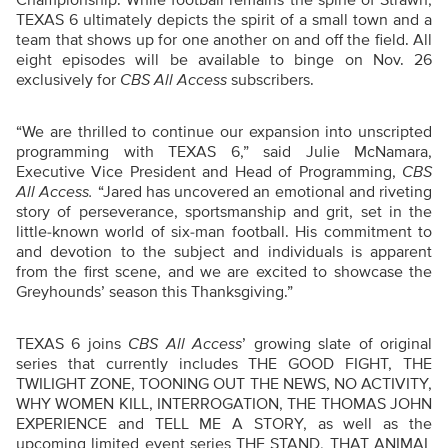
TEXAS 6 ultimately depicts the spirit of a small town and a
team that shows up for one another on and off the field. All
eight episodes will be available to binge on Nov. 26
exclusively for
CBS All Access
subscribers.
“
We are thrilled to continue our expansion into unscripted
programming with TEXAS 6,” said Julie McNamara,
Executive Vice President and Head of Programming,
CBS
All Access.
“Jared has uncovered an emotional and riveting
story of perseverance, sportsmanship and grit, set in the
little-known world of six-man football. His commitment to
and devotion to the subject and individuals is apparent
from the first scene, and we are excited to showcase the
Greyhounds’ season this Thanksgiving.”
TEXAS 6 joins
CBS All Access
’ growing slate of original
series that currently includes THE GOOD FIGHT, THE
TWILIGHT ZONE, TOONING OUT THE NEWS, NO ACTIVITY,
WHY WOMEN KILL, INTERROGATION, THE THOMAS JOHN
EXPERIENCE and TELL ME A STORY, as well as the
upcoming limited event series THE STAND, THAT ANIMAL