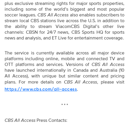
plus exclusive streaming rights for major sports properties,
including some of the world’s biggest and most popular
soccer leagues.
CBS All Access
also enables subscribers to
stream local CBS stations live across the U.S. in addition to
the ability to stream ViacomCBS Digital’s other live
channels: CBSN for 24/7 news, CBS Sports HQ for sports
news and analysis, and ET Live for entertainment coverage.
The service is currently available across all major device
platforms including online, mobile and connected TV and
OTT platforms and services. Versions of
CBS All Access
have launched internationally in Canada and Australia (10
All Access), with unique but similar content and pricing
plans. For more details on
CBS All Access
, please visit
.
https://www.cbs.com/all-access
* * *
CBS All Access
Press Contacts: