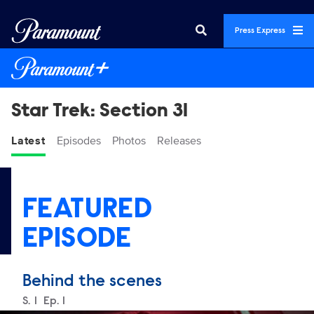
Press Express
Star Trek: Section 31
Latest
Episodes
Photos
Releases
FEATURED
EPISODE
Behind the scenes
Season
S.
1
Episode
Ep.
1