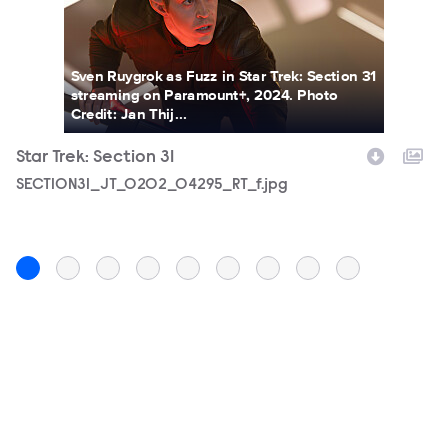
Sven Ruygrok as Fuzz in Star Trek: Section 31
streaming on Paramount+, 2024. Photo
Credit: Jan Thij...
Star Trek: Section 31
St
Filename
SECTION31_JT_0202_04295_RT_f.jpg
F
S