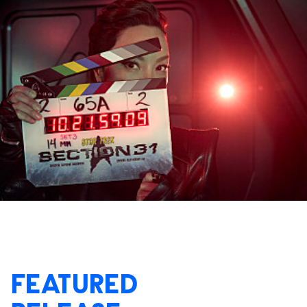
FEATURED