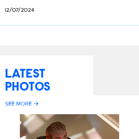
12/07/2024
LATEST
PHOTOS
SEE MORE