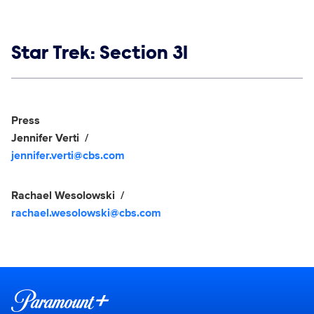
Show links
Star Trek: Section 31
Social media
Show Contacts
Press
Jennifer Verti
jennifer.verti@cbs.com
Rachael Wesolowski
rachael.wesolowski@cbs.com
Brand links