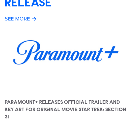
RELEASE
SEE MORE
PARAMOUNT+ RELEASES OFFICIAL TRAILER AND
KEY ART FOR ORIGINAL MOVIE STAR TREK: SECTION
31