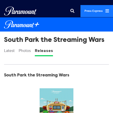
Press Express
South Park the Streaming Wars
Latest
Photos
Releases
Display format:
Releases
South Park the Streaming Wars