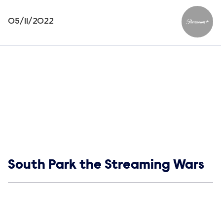
05/11/2022
Paramou
Show links
South Park the Streaming Wars
Social media
Show Contacts