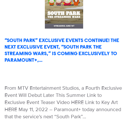
“SOUTH PARK” EXCLUSIVE EVENTS CONTINUE! THE
NEXT EXCLUSIVE EVENT, “SOUTH PARK THE
STREAMING WARS,” IS COMING EXCLUSIVELY TO
PARAMOUNT+,…
From MTV Entertainment Studios, a Fourth Exclusive
Event Will Debut Later This Summer Link to
Exclusive Event Teaser Video HERE Link to Key Art
HERE May 11, 2022 – Paramount+ today announced
that the service’s next “South Park”…