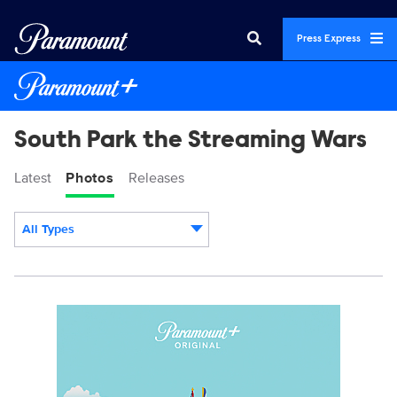
Press Express
South Park the Streaming Wars
Latest
Photos
Releases
All Types
Display format:
SP_TSW_KA.jpg