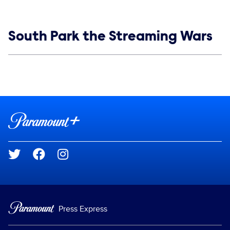
Show links
South Park the Streaming Wars
Social media
Show Contacts
Brand links
Paramount+
Social media
Press Express