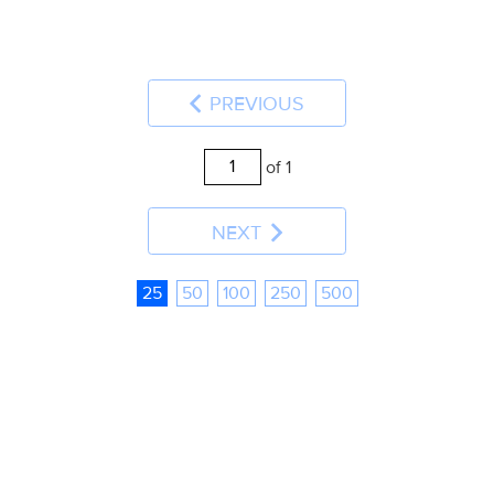
PREVIOUS
of 1
NEXT
25
50
100
250
500