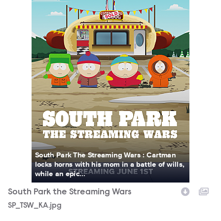
South Park The Streaming Wars : Cartman
locks horns with his mom in a battle of wills,
while an epic...
South Park the Streaming Wars
SP_TSW_KA.jpg