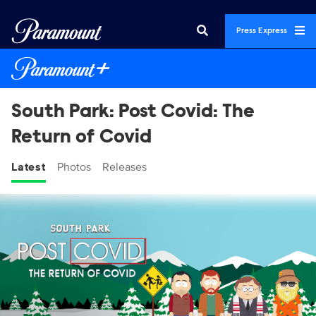
Press Express
South Park: Post Covid: The
Return of Covid
Latest
Photos
Releases