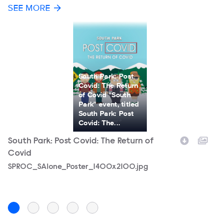
SEE MORE
South Park: Post
Covid: The Return
of Covid "South
Park" event, titled
South Park: Post
Covid: The...
South Park: Post Covid: The Return of
S
Covid
C
Filename
SPROC_SAlone_Poster_1400x2100.jpg
F
S