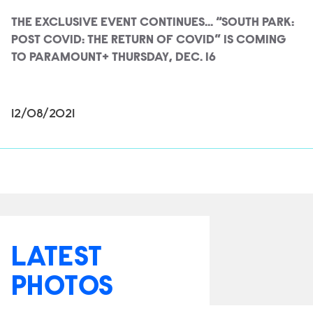
THE EXCLUSIVE EVENT CONTINUES... “SOUTH PARK:
POST COVID: THE RETURN OF COVID” IS COMING
TO PARAMOUNT+ THURSDAY, DEC. 16
12/08/2021
LATEST
PHOTOS