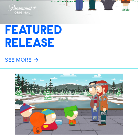
FEATURED
RELEASE
SEE MORE