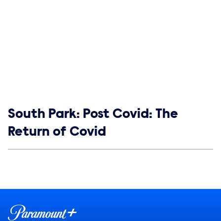
Show links
South Park: Post Covid: The
Return of Covid
Social media
Show Contacts
Brand links