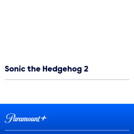
Show links
Sonic the Hedgehog 2
Social media
Show Contacts
Brand links
Paramount+