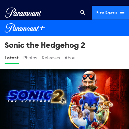
Press Express
Sonic the Hedgehog 2
Latest
Photos
Releases
About