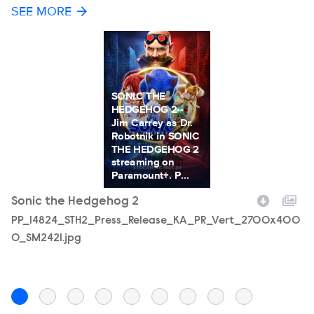
SEE MORE
SONIC THE
HEDGEHOG 2--
Jim Carrey as Dr.
Robotnik in SONIC
THE HEDGEHOG 2
streaming on
Paramount+. P...
Sonic the Hedgehog 2
S
Filename
PP_14824_STH2_Press_Release_KA_PR_Vert_2700x400
F
44
0_SM2421.jpg