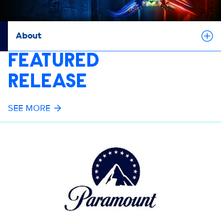
About
FEATURED
RELEASE
SEE MORE