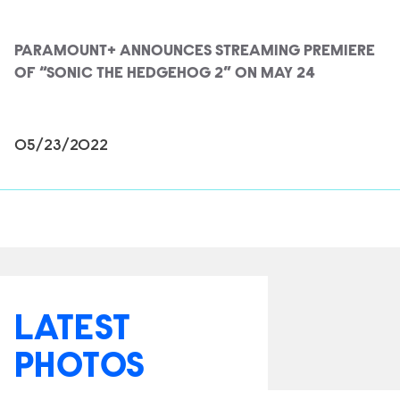
PARAMOUNT+ ANNOUNCES STREAMING PREMIERE
OF “SONIC THE HEDGEHOG 2” ON MAY 24
05/23/2022
LATEST
PHOTOS