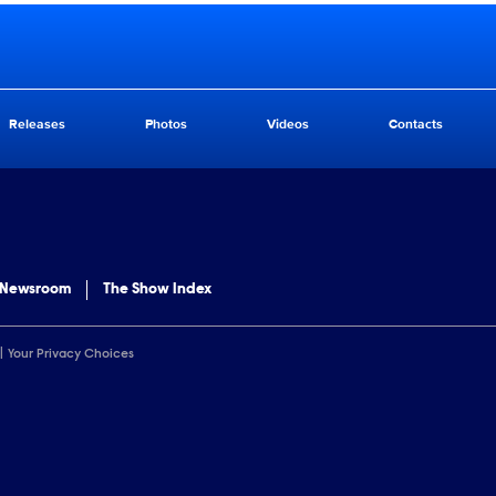
Releases
Photos
Videos
Contacts
 Newsroom
The Show Index
Your Privacy Choices