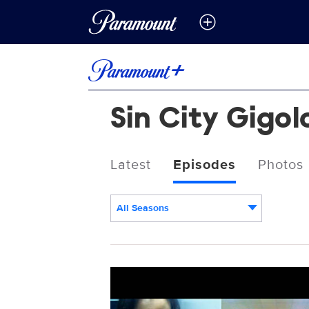
Sin City Gigol
Latest
Episodes
Photos
All Seasons
Episodes