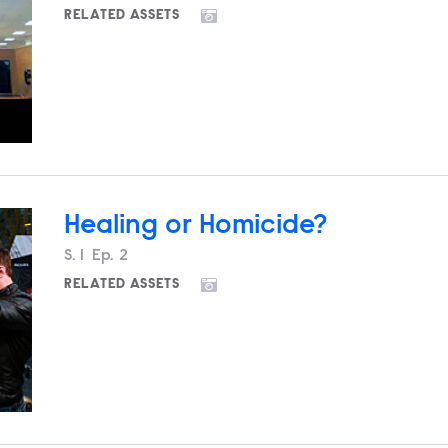
RELATED ASSETS
Healing or Homicide?
Season
S.
1
Episode
Ep.
2
RELATED ASSETS