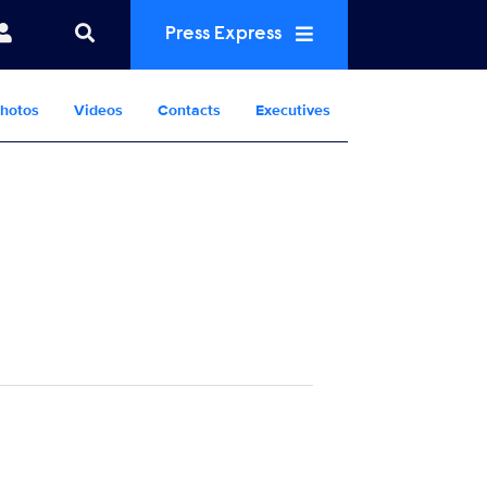
Press Express
hotos
Videos
Contacts
Executives