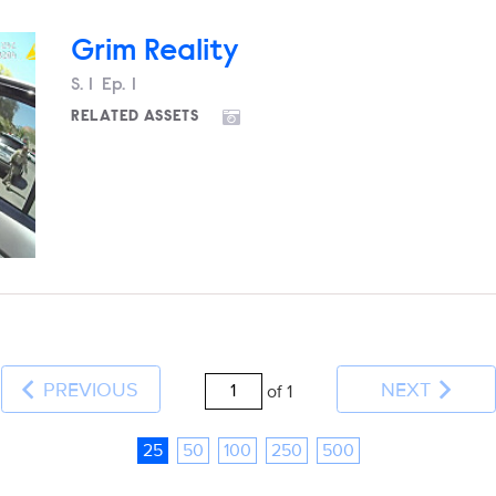
Grim Reality
Season
S.
1
Episode
Ep.
1
RELATED ASSETS
PREVIOUS
NEXT
of 1
25
50
100
250
500