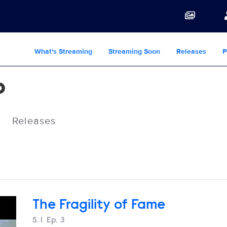
What's Streaming
Streaming Soon
Releases
P
o
Releases
The Fragility of Fame
Season
S.
1
Episode
Ep.
3