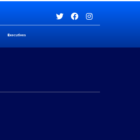
Social media
Executives