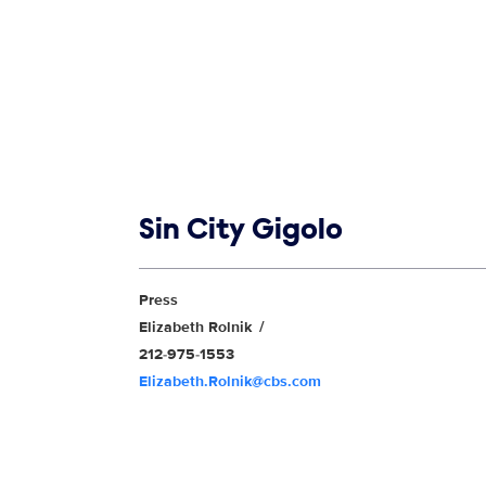
Show links
Sin City Gigolo
Show Contacts
Press
Elizabeth Rolnik
212-975-1553
Elizabeth.Rolnik@cbs.com