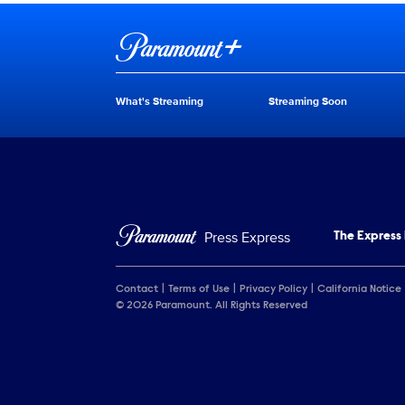
Brand links
Paramount+
What's Streaming
Streaming Soon
Brand pages
Press Express
The Express
Contact
Terms of Use
Privacy Policy
California Notice
© 2026 Paramount. All Rights Reserved