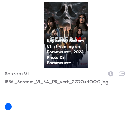
Key art for Scream
VI, streaming on
Paramount+, 2023.
Photo Cr:
Paramount+
Scream VI
Filename
18561_Scream_VI_KA_PR_Vert_2700x4000.jpg