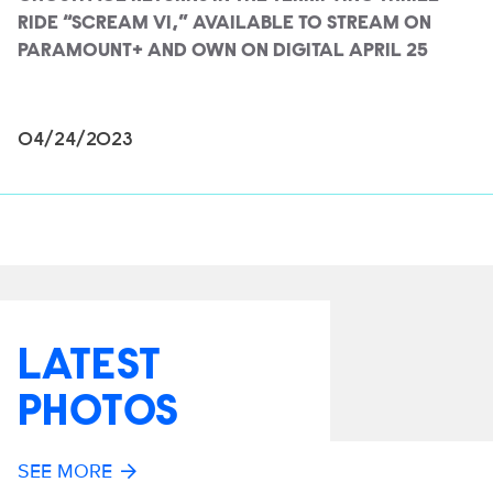
RIDE “SCREAM VI,” AVAILABLE TO STREAM ON
PARAMOUNT+ AND OWN ON DIGITAL APRIL 25
04/24/2023
LATEST
PHOTOS
SEE MORE