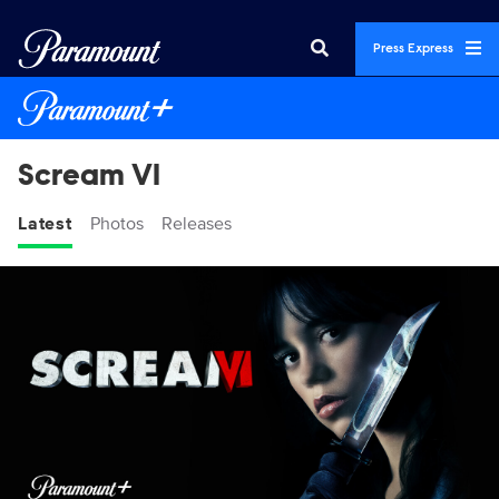
Press Express
Scream VI
Latest
Photos
Releases