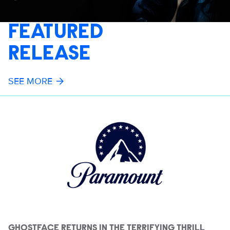
FEATURED
RELEASE
SEE MORE
GHOSTFACE RETURNS IN THE TERRIFYING THRILL