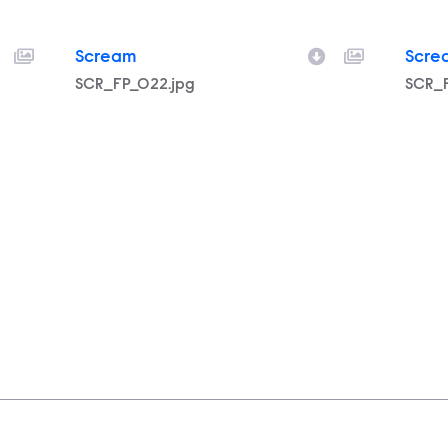
Scream
Scre
Filename
SCR_FP_022.jpg
Filen
SCR_