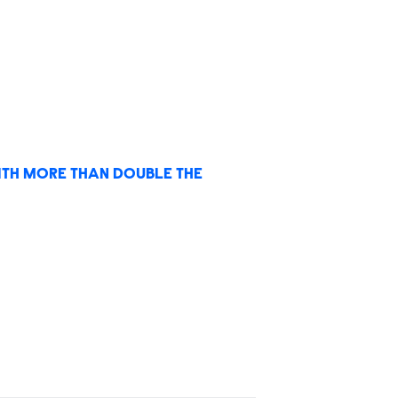
TH MORE THAN DOUBLE THE