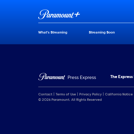
Brand links
Paramount+
What's Streaming
Streaming Soon
Brand pages
Press Express
The Express
Contact
Terms of Use
Privacy Policy
California Notice
© 2026 Paramount. All Rights Reserved