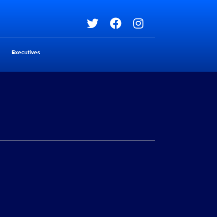
Social media
Executives