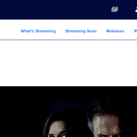
What's Streaming
Streaming Soon
Releases
P