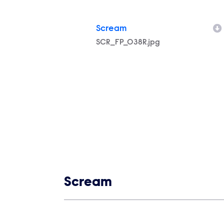
Scream
Filename
SCR_FP_038R.jpg
Show links
Scream
Show Contacts