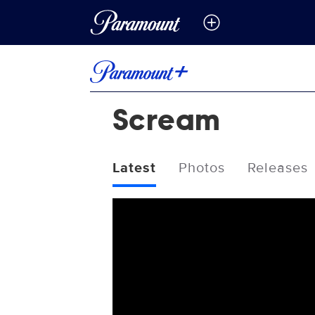
Scream
Latest
Photos
Releases