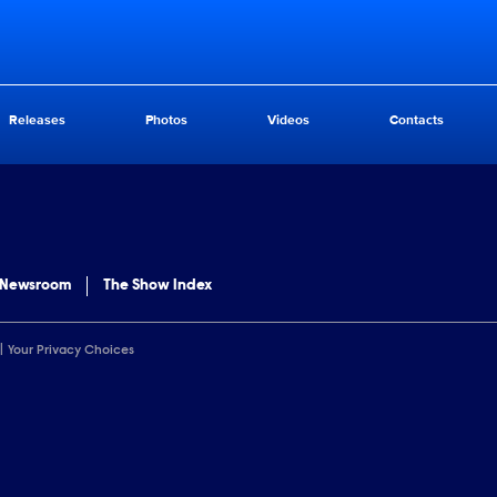
Releases
Photos
Videos
Contacts
 Newsroom
The Show Index
Your Privacy Choices