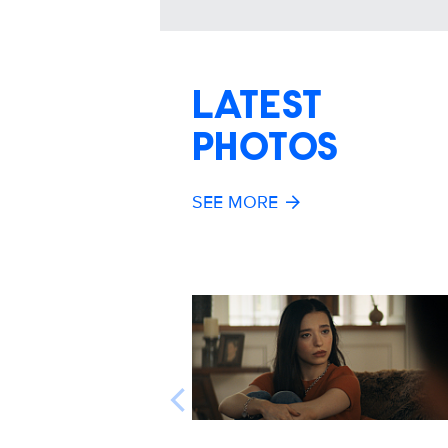
LATEST
PHOTOS
SEE MORE