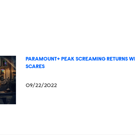
PARAMOUNT+ PEAK SCREAMING RETURNS WI
SCARES
09/22/2022