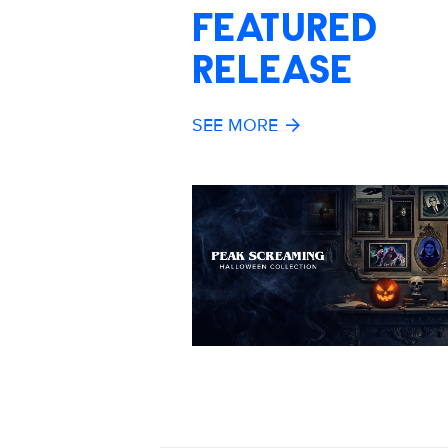
FEATURED
RELEASE
SEE MORE