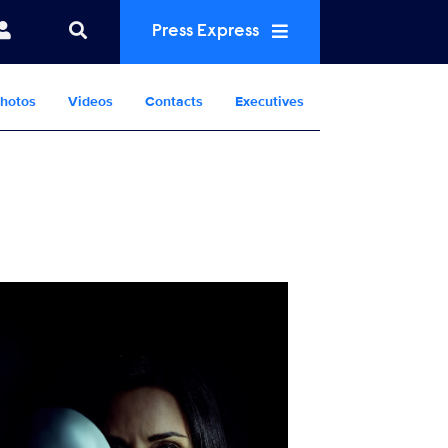
Press Express
hotos
Videos
Contacts
Executives