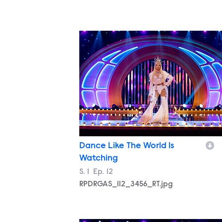
RPDRGAS_112_3456_RT.jpg
Dance Like The World Is
Watching
Season
S.
1
Episode
Ep.
12
RPDRGAS_112_3456_RT.jpg