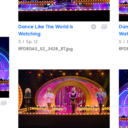
Dance Like The World Is
Dan
Watching
Wat
Season
S.
1
Episode
Ep.
12
Sea
S.
1
RPDRGAS_112_3428_RT.jpg
RPD
RPDRGAS_112_3547_RT.jpg
RPD