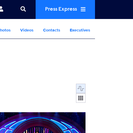
Press Express
hotos
Videos
Contacts
Executives
Display format:
RGAS_112_3484_RT.jpg