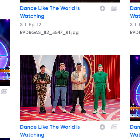
Dance Like The World Is
Dan
Watching
Wat
Season
S.
1
Episode
Ep.
12
Sea
S.
1
RPDRGAS_112_3547_RT.jpg
RPD
RPDRGAS_112_2946_RT.jpg
RPD
Dance Like The World Is
Dan
Watching
Wat