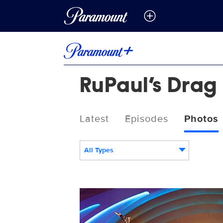
RuPaul’s Drag 
Latest
Episodes
Photos
All Types
RPDRGAS_112_RT.jpeg