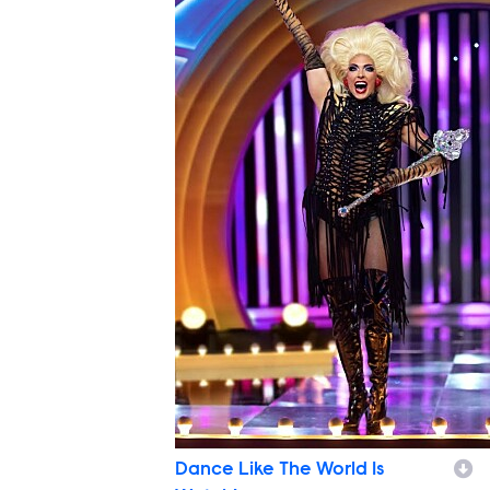
Dance Like The World Is