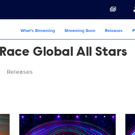
What's Streaming
Streaming Soon
Releases
P
Race Global All Stars
Releases
RPDRGAS_112_3423_RT.jpg
RPD