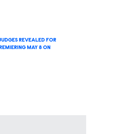
T JUDGES REVEALED FOR
PREMIERING MAY 8 ON