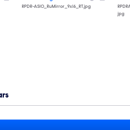
Filename
RPDR-AS10_RuMirror_9x16_RT.jpg
Filen
RPDR
jpg
ars