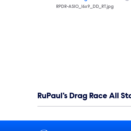
Filename
RPDR-AS10_16x9_DD_RT.jpg
Show links
RuPaul's Drag Race All St
Show Contacts