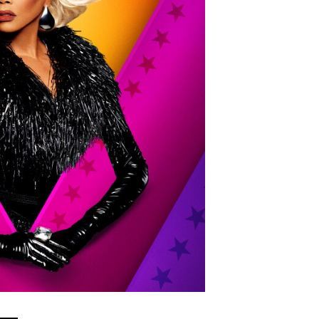
Show Contacts