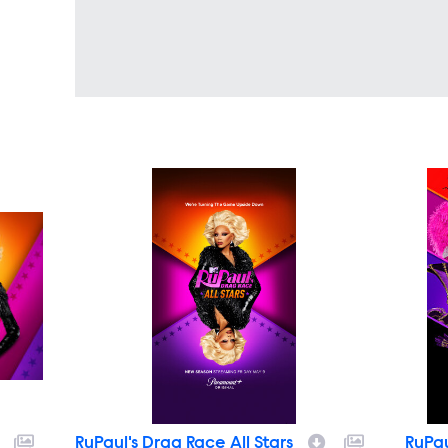
RuPaul's Drag Race All Stars
RuPau