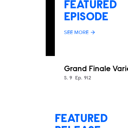
FEATURED
EPISODE
SEE MORE
Grand Finale Vari
Season
S.
9
Episode
Ep.
912
FEATURED