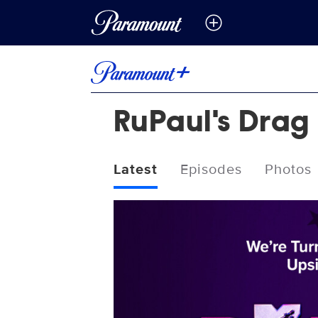
RuPaul's Drag 
Latest
Episodes
Photos