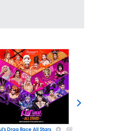
l's Drag Race All Stars
RuPaul's Drag Race A