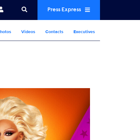
Press Express
hotos
Videos
Contacts
Executives