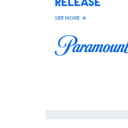
RELEASE
SEE MORE