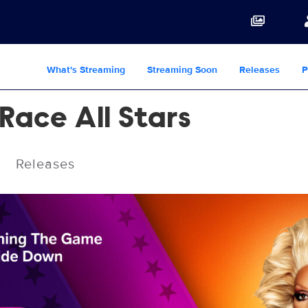
What's Streaming
Streaming Soon
Releases
P
Race All Stars
Releases