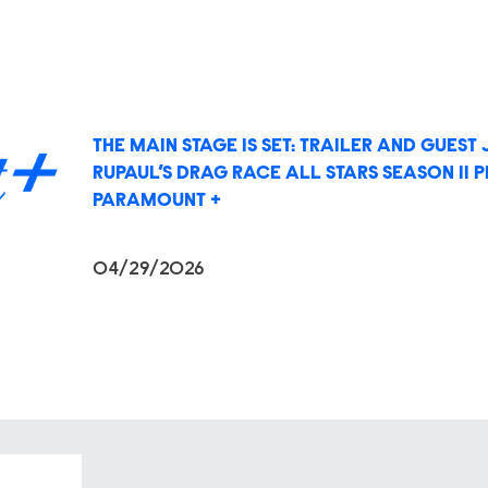
THE MAIN STAGE IS SET: TRAILER AND GUES
RUPAUL’S DRAG RACE ALL STARS SEASON 11 
PARAMOUNT +
04/29/2026