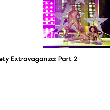
ety Extravaganza: Part 2