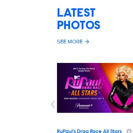
LATEST
PHOTOS
SEE MORE
RuPaul's Drag Race All Stars