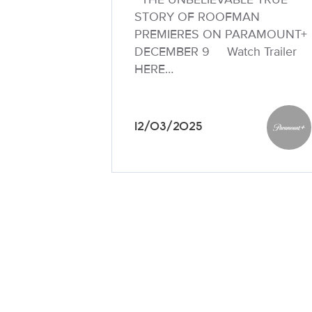
STORY OF ROOFMAN
PREMIERES ON PARAMOUNT+
DECEMBER 9 Watch Trailer
HERE…
12/03/2025
Paramo