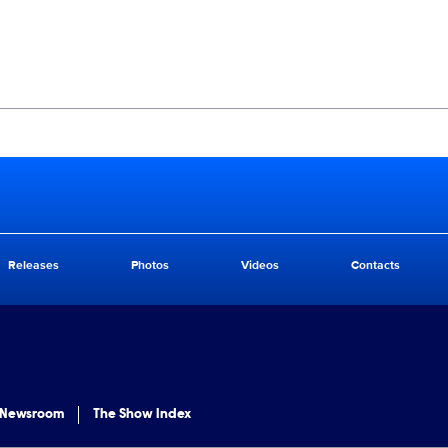
Releases
Photos
Videos
Contacts
 Newsroom
The Show Index