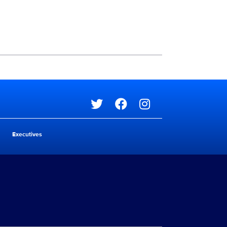
Social media
Social media
Executives