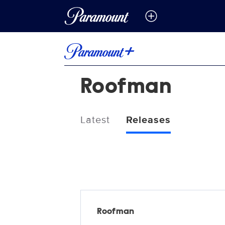
Roofman
Latest
Releases
Releases
Roofman