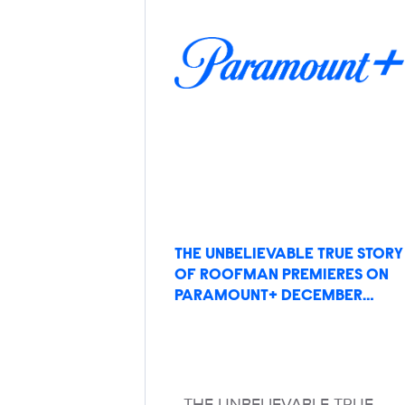
THE UNBELIEVABLE TRUE STORY
OF ROOFMAN PREMIERES ON
PARAMOUNT+ DECEMBER…
THE UNBELIEVABLE TRUE