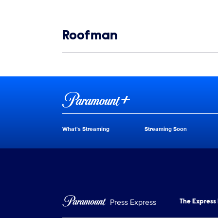
Show links
Roofman
Show Contacts
Brand links
Paramount+
What's Streaming
Streaming Soon
Brand pages
Press Express
The Express