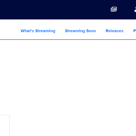
What's Streaming
Streaming Soon
Releases
P