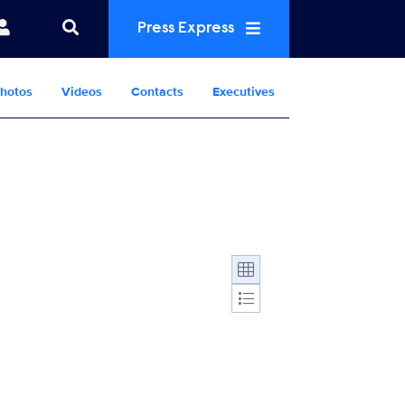
Press Express
hotos
Videos
Contacts
Executives
Display format: